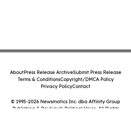
About
Press Release Archive
Submit Press Release
Terms & Conditions
Copyright/DMCA Policy
Privacy Policy
Contact
© 1995-2026 Newsmatics Inc. dba Affinity Group
Publishing & Reykjavik Political Voice. All Rights
Reserved.
Cookie Settings / Your Privacy Choices