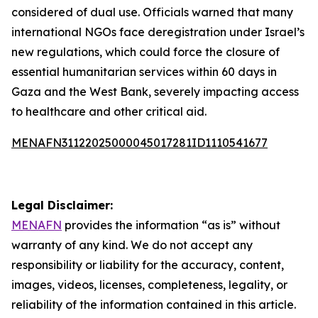
considered of dual use. Officials warned that many
international NGOs face deregistration under Israel’s
new regulations, which could force the closure of
essential humanitarian services within 60 days in
Gaza and the West Bank, severely impacting access
to healthcare and other critical aid.
MENAFN31122025000045017281ID1110541677
Legal Disclaimer:
MENAFN
provides the information “as is” without
warranty of any kind. We do not accept any
responsibility or liability for the accuracy, content,
images, videos, licenses, completeness, legality, or
reliability of the information contained in this article.