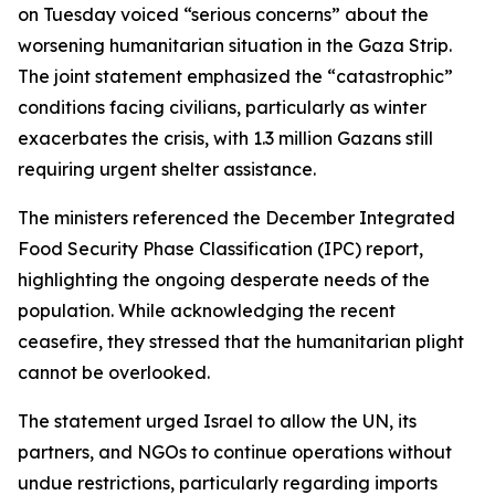
on Tuesday voiced “serious concerns” about the
worsening humanitarian situation in the Gaza Strip.
The joint statement emphasized the “catastrophic”
conditions facing civilians, particularly as winter
exacerbates the crisis, with 1.3 million Gazans still
requiring urgent shelter assistance.
The ministers referenced the December Integrated
Food Security Phase Classification (IPC) report,
highlighting the ongoing desperate needs of the
population. While acknowledging the recent
ceasefire, they stressed that the humanitarian plight
cannot be overlooked.
The statement urged Israel to allow the UN, its
partners, and NGOs to continue operations without
undue restrictions, particularly regarding imports