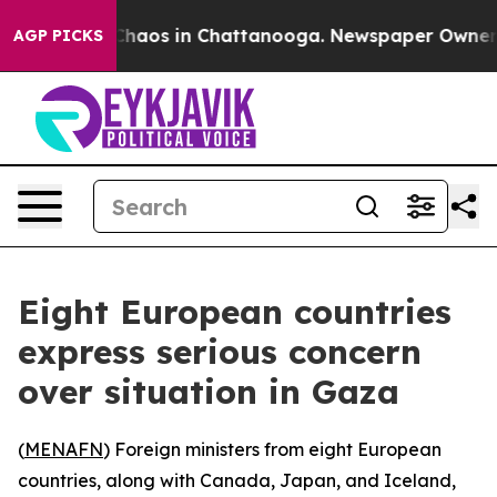
l Collapse
Chaos in Chattanooga. Newspaper Owner Cal
AGP PICKS
Eight European countries
express serious concern
over situation in Gaza
(
MENAFN
) Foreign ministers from eight European
countries, along with Canada, Japan, and Iceland,