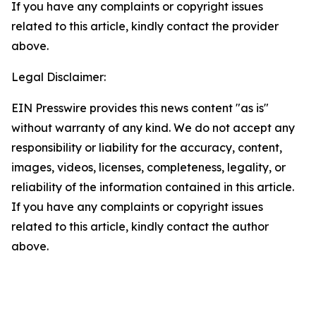
If you have any complaints or copyright issues
related to this article, kindly contact the provider
above.
Legal Disclaimer:
EIN Presswire provides this news content "as is"
without warranty of any kind. We do not accept any
responsibility or liability for the accuracy, content,
images, videos, licenses, completeness, legality, or
reliability of the information contained in this article.
If you have any complaints or copyright issues
related to this article, kindly contact the author
above.