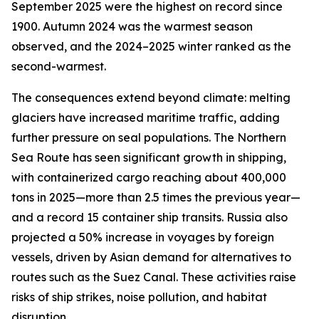
September 2025 were the highest on record since
1900. Autumn 2024 was the warmest season
observed, and the 2024–2025 winter ranked as the
second-warmest.
The consequences extend beyond climate: melting
glaciers have increased maritime traffic, adding
further pressure on seal populations. The Northern
Sea Route has seen significant growth in shipping,
with containerized cargo reaching about 400,000
tons in 2025—more than 2.5 times the previous year—
and a record 15 container ship transits. Russia also
projected a 50% increase in voyages by foreign
vessels, driven by Asian demand for alternatives to
routes such as the Suez Canal. These activities raise
risks of ship strikes, noise pollution, and habitat
disruption.