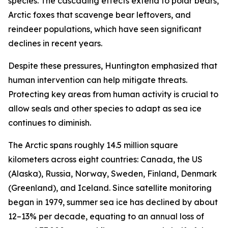
species. The cascading effects extend to polar bears,
Arctic foxes that scavenge bear leftovers, and
reindeer populations, which have seen significant
declines in recent years.
Despite these pressures, Huntington emphasized that
human intervention can help mitigate threats.
Protecting key areas from human activity is crucial to
allow seals and other species to adapt as sea ice
continues to diminish.
The Arctic spans roughly 14.5 million square
kilometers across eight countries: Canada, the US
(Alaska), Russia, Norway, Sweden, Finland, Denmark
(Greenland), and Iceland. Since satellite monitoring
began in 1979, summer sea ice has declined by about
12–13% per decade, equating to an annual loss of