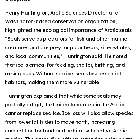
Henry Huntington, Arctic Sciences Director at a
Washington-based conservation organization,
highlighted the ecological importance of Arctic seals.
“Seals serve as predators for fish and other marine
creatures and are prey for polar bears, killer whales,
and local communities,” Huntington said. He noted
that ice is critical for feeding, shelter, birthing, and
raising pups. Without sea ice, seals lose essential
habitats, making them more vulnerable.
Huntington explained that while some seals may
partially adapt, the limited land area in the Arctic
cannot replace sea ice. Ice loss will also allow species
from lower latitudes to move north, increasing
competition for food and habitat with native Arctic