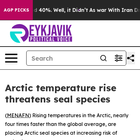
r Around 40%. Well, it Didn’t
As war With Iran Drove
AGP PICKS
Arctic temperature rise
threatens seal species
(
MENAFN
) Rising temperatures in the Arctic, nearly
four times faster than the global average, are
placing Arctic seal species at increasing risk of