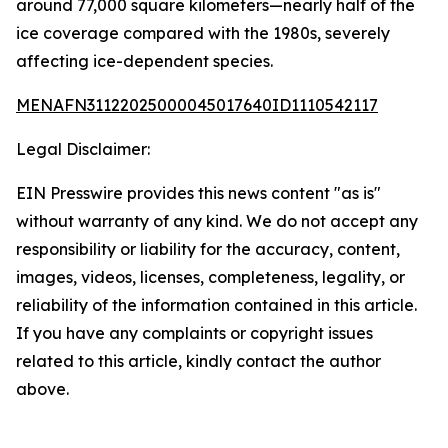
around 77,000 square kilometers—nearly half of the
ice coverage compared with the 1980s, severely
affecting ice-dependent species.
MENAFN31122025000045017640ID1110542117
Legal Disclaimer:
EIN Presswire provides this news content "as is"
without warranty of any kind. We do not accept any
responsibility or liability for the accuracy, content,
images, videos, licenses, completeness, legality, or
reliability of the information contained in this article.
If you have any complaints or copyright issues
related to this article, kindly contact the author
above.