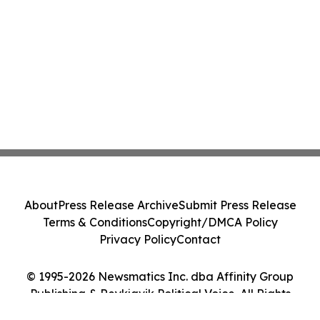
About
Press Release Archive
Submit Press Release
Terms & Conditions
Copyright/DMCA Policy
Privacy Policy
Contact
© 1995-2026 Newsmatics Inc. dba Affinity Group
Publishing & Reykjavik Political Voice. All Rights
Reserved.