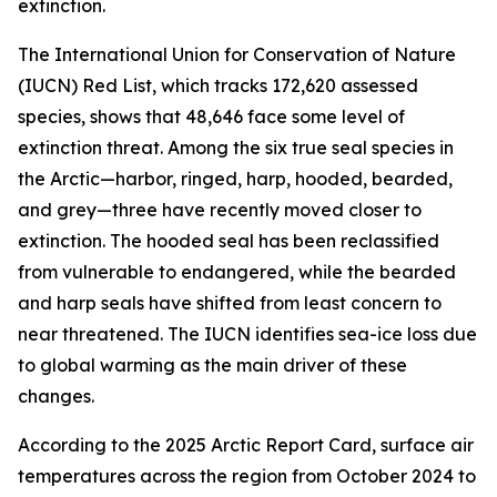
extinction.
The International Union for Conservation of Nature
(IUCN) Red List, which tracks 172,620 assessed
species, shows that 48,646 face some level of
extinction threat. Among the six true seal species in
the Arctic—harbor, ringed, harp, hooded, bearded,
and grey—three have recently moved closer to
extinction. The hooded seal has been reclassified
from vulnerable to endangered, while the bearded
and harp seals have shifted from least concern to
near threatened. The IUCN identifies sea-ice loss due
to global warming as the main driver of these
changes.
According to the 2025 Arctic Report Card, surface air
temperatures across the region from October 2024 to