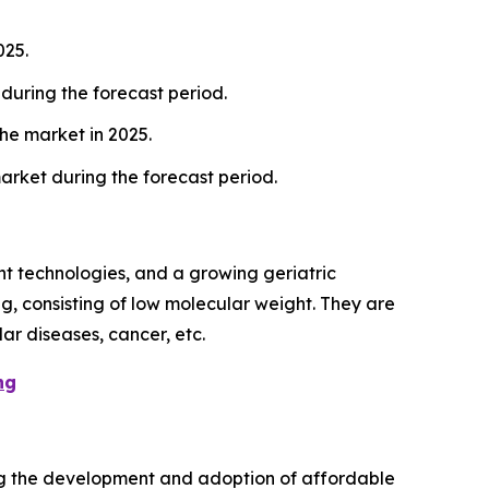
025.
during the forecast period.
he market in 2025.
arket during the forecast period.
t technologies, and a growing geriatric
g, consisting of low molecular weight. They are
ar diseases, cancer, etc.
ng
iving the development and adoption of affordable