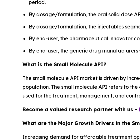
period.
By dosage/formulation, the oral solid dose AP
By dosage/formulation, the injectables segmen
By end-user, the pharmaceutical innovator c
By end-user, the generic drug manufacturers s
What is the Small Molecule API?
The small molecule API market is driven by incr
population. The small molecule API refers to the
used for the treatment, management, and control 
Become a valued research partner with us -
What are the Major Growth Drivers in the Sm
Increasing demand for affordable treatment optio