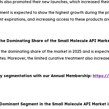
 also promoted their new launches, which increased their 
nt is expected to show the highest growth during the predi
t expirations, and increasing access to these products are
he Dominating Share of the Small Molecule API Mark
the dominating share of the market in 2025 and is expecte
ates. Moreover, the limited curative treatment also incre
stry segmentation with our Annual Membership:
https:/
 Dominant Segment in the Small Molecule API Market 