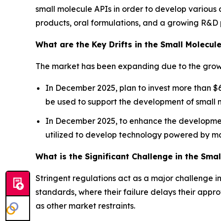
small molecule APIs in order to develop various 
products, oral formulations, and a growing R&D p
What are the Key Drifts in the Small Molecul
The market has been expanding due to the growi
In December 2025, plan to invest more than $6 
be used to support the development of small 
In December 2025, to enhance the development 
utilized to develop technology powered by m
What is the Significant Challenge in the Sma
Stringent regulations act as a major challenge 
standards, where their failure delays their appr
as other market restraints.