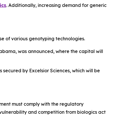
ics
. Additionally, increasing demand for generic
e of various genotyping technologies.
, Alabama, was announced, where the capital will
 secured by Excelsior Sciences, which will be
pment must comply with the regulatory
vulnerability and competition from biologics act