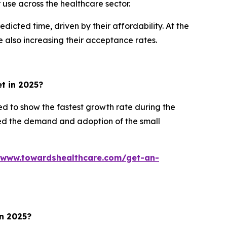
use across the healthcare sector.
cted time, driven by their affordability. At the
 also increasing their acceptance rates.
et in 2025?
d to show the fastest growth rate during the
ased the demand and adoption of the small
/www.towardshealthcare.com/get-an-
in 2025?