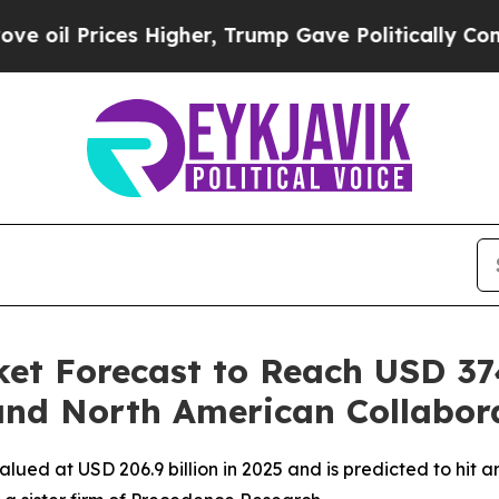
Higher, Trump Gave Politically Connected oil Co
et Forecast to Reach USD 374
and North American Collabor
ued at USD 206.9 billion in 2025 and is predicted to hit ar