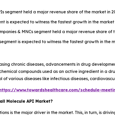
Is segment held a major revenue share of the market in 2
t is expected to witness the fastest growth in the market 
ompanies & MNCs segment held a major revenue share of t
egment is expected to witness the fastest growth in the m
easing chronic diseases, advancements in drug developmen
 chemical compounds used as an active ingredient in a dru
of various diseases like infectious diseases, cardiovascul
https://www.towardshealthcare.com/schedule-meeti
all Molecule API Market?
ns is the major driver in the market. This, in turn, is dr