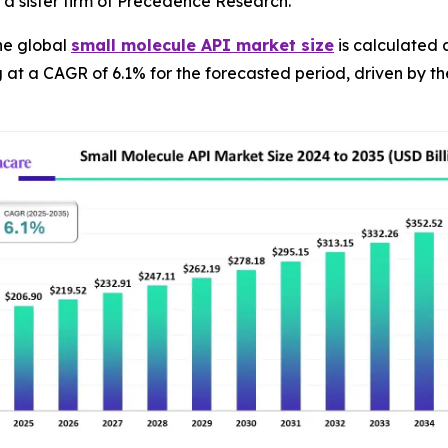
a sister firm of Precedence Research.
he global
small molecule API market size
is calculated a
g at a CAGR of 6.1% for the forecasted period, driven by 