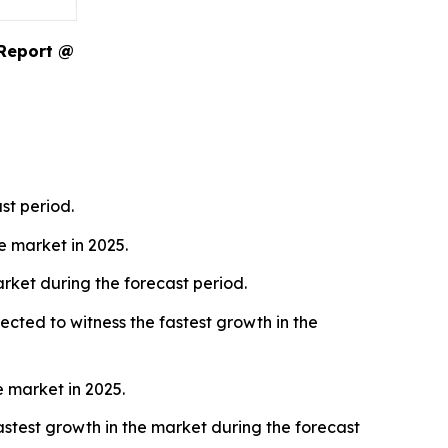
 Report @
st period.
 market in 2025.
rket during the forecast period.
cted to witness the fastest growth in the
 market in 2025.
stest growth in the market during the forecast