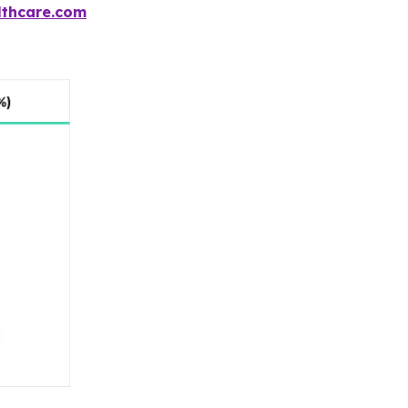
thcare.com