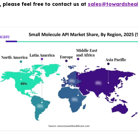
 please feel free to contact us at
sales@towardsheal