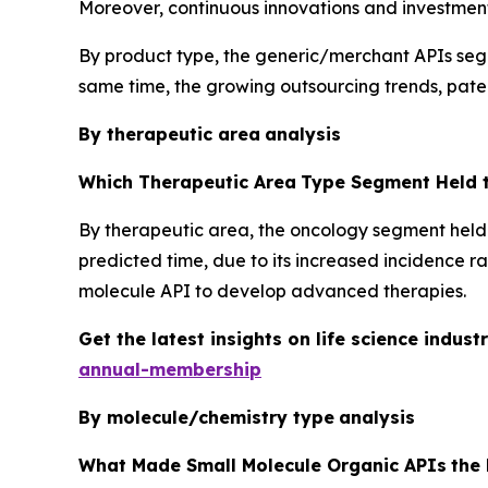
Moreover, continuous innovations and investments
By product type, the generic/merchant APIs segme
same time, the growing outsourcing trends, paten
By therapeutic area
analysis
Which Therapeutic Area
Type Segment Held t
By therapeutic area, the oncology segment held 
predicted time, due to its increased incidence r
molecule API to develop advanced therapies.
Get the latest insights on life science indu
annual-membership
By molecule/chemistry type
analysis
What Made Small Molecule Organic APIs
the