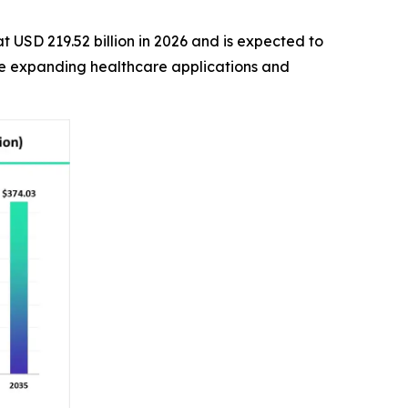
t USD 219.52 billion in 2026 and is expected to
the expanding healthcare applications and