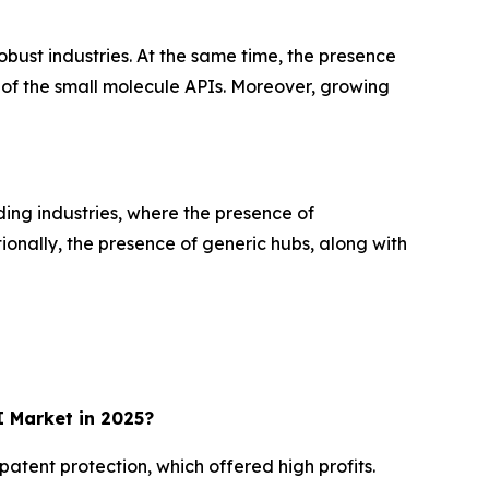
bust industries. At the same time, the presence
of the small molecule APIs. Moreover, growing
ding industries, where the presence of
ionally, the presence of generic hubs, along with
 Market in 2025?
atent protection, which offered high profits.