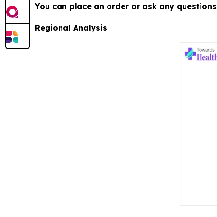
You can place an order or ask any questions,
Regional Analysis