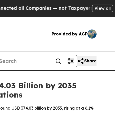
mpanies — not Taxpayers — the Chance to Cash in
View all
Provided by AGP
Share
.03 Billion by 2035
ations
ound USD 374.03 billion by 2035, rising at a 6.1%