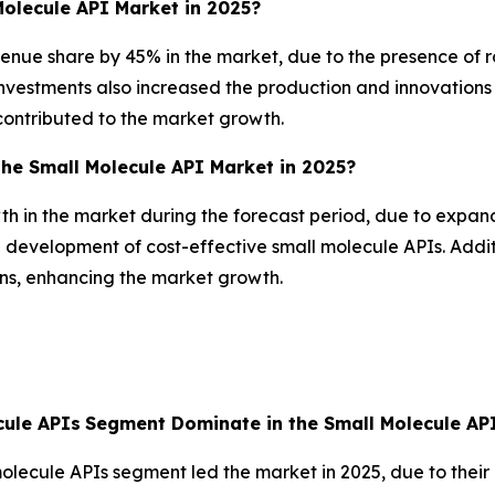
olecule API Market in 2025?
nue share by 45% in the market, due to the presence of ro
vestments also increased the production and innovations 
 contributed to the market growth.
the Small Molecule API Market in 2025?
wth in the market during the forecast period, due to expan
e development of cost-effective small molecule APIs. Addit
ons, enhancing the market growth.
ule APIs
Segment Dominate in the Small Molecule API
ecule APIs segment led the market in 2025, due to their p