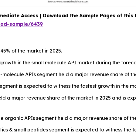
mediate Access | Download the Sample Pages of this
oad-sample/6439
45% of the market in 2025.
t growth in the small molecule API market during the foreca
-molecule APIs segment held a major revenue share of the
gment is expected to witness the fastest growth in the ma
d a major revenue share of the market in 2025 and is expe
le organic APIs segment held a major revenue share of the
cs & small peptides segment is expected to witness the fa