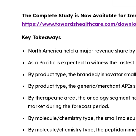
The Complete Study is Now Available for Im
https://www.towardshealthcare.com/downl
Key Takeaways
North America held a major revenue share by 
Asia Pacific is expected to witness the fastes
By product type, the branded/innovator small
By product type, the generic/merchant APIs se
By therapeutic area, the oncology segment hel
market during the forecast period.
By molecule/chemistry type, the small molecu
By molecule/chemistry type, the peptidomimeti