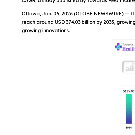
CAGR, a study published by Towards Healthcare 
Ottawa, Jan. 06, 2026 (GLOBE NEWSWIRE) -- T
reach around USD 374.03 billion by 2035, growin
growing innovations.