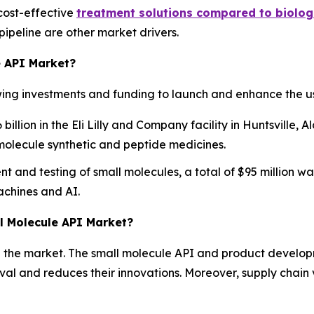
cost-effective
treatment solutions compared to biolog
ipeline are other market drivers.
e API Market?
ng investments and funding to launch and enhance the us
billion in the Eli Lilly and Company facility in Huntsville
molecule synthetic and peptide medicines.
and testing of small molecules, a total of $95 million was
achines and AI.
ll Molecule API Market?
in the market. The small molecule API and product develo
oval and reduces their innovations. Moreover, supply chain 