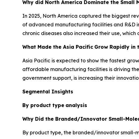
Why did North America Dominate the Small M
In 2025, North America captured the biggest reve
of advanced manufacturing facilities and R&D in
chronic diseases also increased their use, which
What Made the Asia Pacific
Grow Rapidly in 
Asia Pacific is expected to show the fastest gro
affordable manufacturing facilities is driving th
government support, is increasing their innovati
Segmental Insights
By product type
analysis
Why Did the Branded/Innovator Small-Molec
By product type, the branded/innovator small-mol