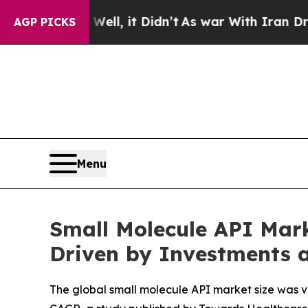
ll, it Didn’t
As war With Iran Drove oil Prices 
AGP PICKS
Menu
Small Molecule API Mark
Driven by Investments 
The global small molecule API market size was val