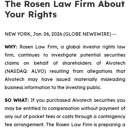
The Rosen Law Firm About
Your Rights
NEW YORK, Jan. 06, 2026 (GLOBE NEWSWIRE) --
WHY:
Rosen Law Firm, a global investor rights law
firm, continues to investigate potential securities
claims on behalf of shareholders of Alvotech
(NASDAQ: ALVO) resulting from allegations that
Alvotech may have issued materially misleading
business information to the investing public.
SO WHAT:
If you purchased Alvotech securities you
may be entitled to compensation without payment of
any out of pocket fees or costs through a contingency
fee arrangement. The Rosen Law Firm is preparing a