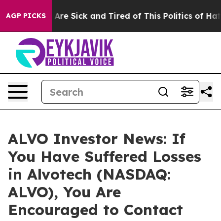
 “People Are Sick and Tired of This Politics of Hatred
AGP PICKS
ALVO Investor News: If
You Have Suffered Losses
in Alvotech (NASDAQ:
ALVO), You Are
Encouraged to Contact