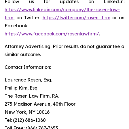
Follow us for updates on LinkedIn:
https://www.linkedin.com/company/the-rosen-law-
firm
, on Twitter:
https://twitter.com/rosen_firm
or on
Facebook:
https://www.facebook.com/rosenlawfirm/
.
Attorney Advertising. Prior results do not guarantee a
similar outcome.
Contact Information:
Laurence Rosen, Esq.
Phillip Kim, Esq.
The Rosen Law Firm, P.A.
275 Madison Avenue, 40th Floor
New York, NY 10016
Tel: (212) 686-1060
Toll Free: (866) 767-3653