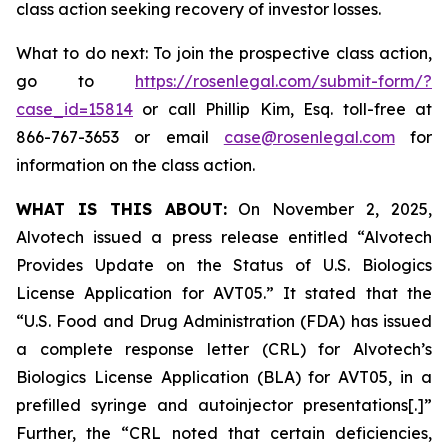
class action seeking recovery of investor losses.
What to do next: To join the prospective class action,
go to
https://rosenlegal.com/submit-form/?
case_id=15814
or call Phillip Kim, Esq. toll-free at
866-767-3653 or email
case@rosenlegal.com
for
information on the class action.
WHAT IS THIS ABOUT:
On November 2, 2025,
Alvotech issued a press release entitled “Alvotech
Provides Update on the Status of U.S. Biologics
License Application for AVT05.” It stated that the
“U.S. Food and Drug Administration (FDA) has issued
a complete response letter (CRL) for Alvotech’s
Biologics License Application (BLA) for AVT05, in a
prefilled syringe and autoinjector presentations[.]”
Further, the “CRL noted that certain deficiencies,