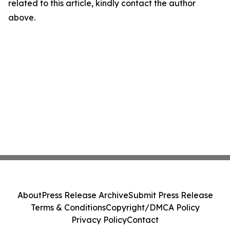
related to this article, kindly contact the author
above.
About
Press Release Archive
Submit Press Release
Terms & Conditions
Copyright/DMCA Policy
Privacy Policy
Contact