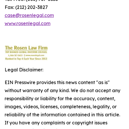
Fax: (212) 202-3827
case@rosenlegal.com
www.rosenlegal.com
Legal Disclaimer:
EIN Presswire provides this news content "as is"
without warranty of any kind. We do not accept any
responsibility or liability for the accuracy, content,
images, videos, licenses, completeness, legality, or
reliability of the information contained in this article.
If you have any complaints or copyright issues