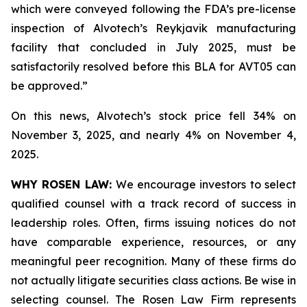
which were conveyed following the FDA’s pre-license
inspection of Alvotech’s Reykjavik manufacturing
facility that concluded in July 2025, must be
satisfactorily resolved before this BLA for AVT05 can
be approved.”
On this news, Alvotech’s stock price fell 34% on
November 3, 2025, and nearly 4% on November 4,
2025.
WHY ROSEN LAW:
We encourage investors to select
qualified counsel with a track record of success in
leadership roles. Often, firms issuing notices do not
have comparable experience, resources, or any
meaningful peer recognition. Many of these firms do
not actually litigate securities class actions. Be wise in
selecting counsel. The Rosen Law Firm represents