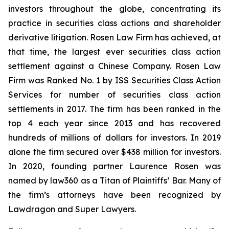
investors throughout the globe, concentrating its
practice in securities class actions and shareholder
derivative litigation. Rosen Law Firm has achieved, at
that time, the largest ever securities class action
settlement against a Chinese Company. Rosen Law
Firm was Ranked No. 1 by ISS Securities Class Action
Services for number of securities class action
settlements in 2017. The firm has been ranked in the
top 4 each year since 2013 and has recovered
hundreds of millions of dollars for investors. In 2019
alone the firm secured over $438 million for investors.
In 2020, founding partner Laurence Rosen was
named by law360 as a Titan of Plaintiffs’ Bar. Many of
the firm’s attorneys have been recognized by
Lawdragon and Super Lawyers.