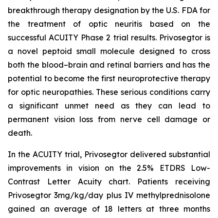
breakthrough therapy designation by the U.S. FDA for
the treatment of optic neuritis based on the
successful ACUITY Phase 2 trial results. Privosegtor is
a novel peptoid small molecule designed to cross
both the blood–brain and retinal barriers and has the
potential to become the first neuroprotective therapy
for optic neuropathies. These serious conditions carry
a significant unmet need as they can lead to
permanent vision loss from nerve cell damage or
death.
In the ACUITY trial, Privosegtor delivered substantial
improvements in vision on the 2.5% ETDRS Low-
Contrast Letter Acuity chart. Patients receiving
Privosegtor 3mg/kg/day plus IV methylprednisolone
gained an average of 18 letters at three months