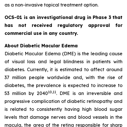
as a non-invasive topical treatment option.
OCS-01 is an investigational drug in Phase 3 that
has not received regulatory approval for
commercial use in any country.
About Diabetic Macular Edema
Diabetic Macular Edema (DME) is the leading cause
of visual loss and legal blindness in patients with
diabetes. Currently, it is estimated to affect around
37 million people worldwide and, with the rise of
diabetes, the prevalence is expected to increase to
10
,11
53 million by 2040
. DME is an irreversible and
progressive complication of diabetic retinopathy and
is related to consistently having high blood sugar
levels that damage nerves and blood vessels in the
macula, the area of the retina responsible for sharp