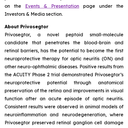
on the
Events & Presentation
page under the
Investors & Media section.
About Privosegtor
Privosegtor, a novel peptoid small-molecule
candidate that penetrates the blood-brain and
retinal barriers, has the potential to become the first
neuroprotective therapy for optic neuritis (ON) and
other neuro-ophthalmic diseases. Positive results from
the ACUITY Phase 2 trial demonstrated Privosegtor’s
neuroprotective potential through anatomical
preservation of the retina and improvements in visual
function after an acute episode of optic neuritis.
Consistent results were observed in animal models of
neuroinflammation and neurodegeneration, where
Privosegtor preserved retinal ganglion cell damage