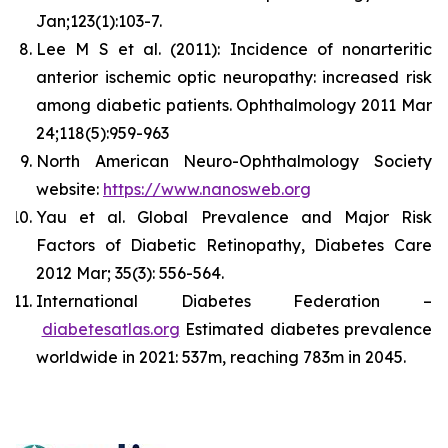
Jan;123(1):103-7.
Lee M S et al. (2011): Incidence of nonarteritic
anterior ischemic optic neuropathy: increased risk
among diabetic patients. Ophthalmology 2011 Mar
24;118(5):959-963
North American Neuro-Ophthalmology Society
website:
https://www.nanosweb.org
Yau et al. Global Prevalence and Major Risk
Factors of Diabetic Retinopathy, Diabetes Care
2012 Mar; 35(3): 556-564.
International Diabetes Federation –
diabetesatlas.org
Estimated diabetes prevalence
worldwide in 2021: 537m, reaching 783m in 2045.