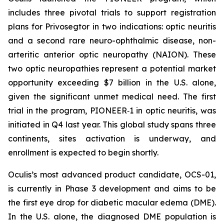
includes three pivotal trials to support registration
plans for Privosegtor in two indications: optic neuritis
and a second rare neuro-ophthalmic disease, non-
arteritic anterior optic neuropathy (NAION). These
two optic neuropathies represent a potential market
opportunity exceeding $7 billion in the U.S. alone,
given the significant unmet medical need. The first
trial in the program, PIONEER‑1 in optic neuritis, was
initiated in Q4 last year. This global study spans three
continents, sites activation is underway, and
enrollment is expected to begin shortly.
Oculis’s most advanced product candidate, OCS-01,
is currently in Phase 3 development and aims to be
the first eye drop for diabetic macular edema (DME).
In the U.S. alone, the diagnosed DME population is