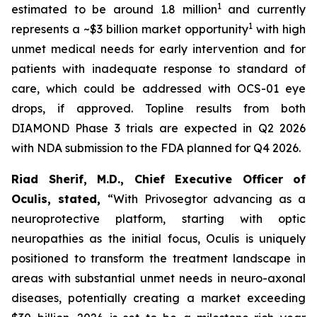
1
estimated to be around 1.8 million
and currently
1
represents a ~$3 billion market opportunity
with high
unmet medical needs for early intervention and for
patients with inadequate response to standard of
care, which could be addressed with OCS-01 eye
drops, if approved. Topline results from both
DIAMOND Phase 3 trials are expected in Q2 2026
with NDA submission to the FDA planned for Q4 2026.
Riad Sherif, M.D., Chief Executive Officer of
Oculis, stated,
“With Privosegtor advancing as a
neuroprotective platform, starting with optic
neuropathies as the initial focus, Oculis is uniquely
positioned to transform the treatment landscape in
areas with substantial unmet needs in neuro-axonal
diseases, potentially creating a market exceeding