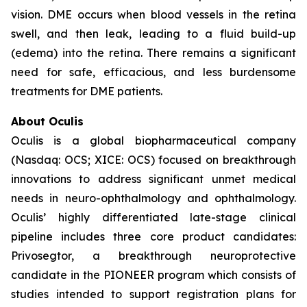
vision. DME occurs when blood vessels in the retina
swell, and then leak, leading to a fluid build-up
(edema) into the retina. There remains a significant
need for safe, efficacious, and less burdensome
treatments for DME patients.
About Oculis
Oculis is a global biopharmaceutical company
(Nasdaq: OCS; XICE: OCS) focused on breakthrough
innovations to address significant unmet medical
needs in neuro-ophthalmology and ophthalmology.
Oculis’ highly differentiated late-stage clinical
pipeline includes three core product candidates:
Privosegtor, a breakthrough neuroprotective
candidate in the PIONEER program which consists of
studies intended to support registration plans for