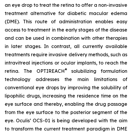
an eye drop to treat the retina to offer a non-invasive
treatment alternative for diabetic macular edema
(DME). This route of administration enables easy
access to treatment in the early stages of the disease
and can be used in combination with other therapies
in later stages. In contrast, all currently available
treatments require invasive delivery methods, such as
intravitreal injections or ocular implants, to reach the
®
retina. The OPTIREACH
solubilizing formulation
technology addresses the main limitations of
conventional eye drops by improving the solubility of
lipophilic drugs, increasing the residence time on the
eye surface and thereby, enabling the drug passage
from the eye surface to the posterior segment of the
eye. Oculis’ OCS-01 is being developed with the aim
to transform the current treatment paradigm in DME