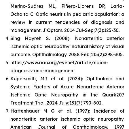
Merino-Suárez ML, Piñero-Llorens DP, Laria-
Ochaita C. Optic neuritis in pediatric population: a
review in current tendencies of diagnosis and
management. J Optom. 2014 Jul-Sep;7(3):125-30.
Sing Hayreh S. (2008): Nonarteritic anterior
ischemic optic neuropathy: natural history of visual
outcome. Ophthalmology. 2088 Feb;115(2):298-305.
https://www.aao.org/eyenet/article/naion-
diagnosis-and-management
Kupersmith, MJ et al. (2024): Ophthalmic and
Systemic Factors of Acute Nonarteritic Anterior
Ischemic Optic Neuropathy in the Quark207
Treatment Trial. 2024 July;131(7):790-802.
Hattenhauer M G et al. (1997): Incidence of
nonarteritic anterior ischemic optic neuropathy.
American Journal of Ophthalmology. 1997