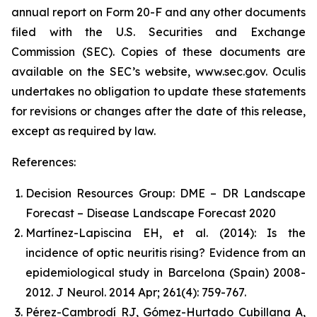
annual report on Form 20-F and any other documents
filed with the U.S. Securities and Exchange
Commission (SEC). Copies of these documents are
available on the SEC’s website, www.sec.gov. Oculis
undertakes no obligation to update these statements
for revisions or changes after the date of this release,
except as required by law.
References:
Decision Resources Group: DME – DR Landscape
Forecast – Disease Landscape Forecast 2020
Martínez-Lapiscina EH, et al. (2014): Is the
incidence of optic neuritis rising? Evidence from an
epidemiological study in Barcelona (Spain) 2008-
2012. J Neurol. 2014 Apr; 261(4): 759-767.
Pérez-Cambrodí RJ, Gómez-Hurtado Cubillana A,