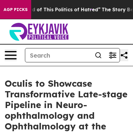
ired of This Politics of Hatred”
The Story Behind Trum
AGP PICKS
Oculis to Showcase
Transformative Late-stage
Pipeline in Neuro-
ophthalmology and
Ophthalmology at the