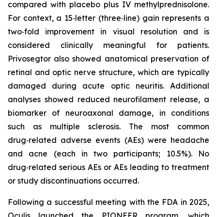
compared with placebo plus IV methylprednisolone.
For context, a 15‑letter (three‑line) gain represents a
two‑fold improvement in visual resolution and is
considered clinically meaningful for patients.
Privosegtor also showed anatomical preservation of
retinal and optic nerve structure, which are typically
damaged during acute optic neuritis. Additional
analyses showed reduced neurofilament release, a
biomarker of neuroaxonal damage, in conditions
such as multiple sclerosis. The most common
drug‑related adverse events (AEs) were headache
and acne (each in two participants; 10.5%). No
drug‑related serious AEs or AEs leading to treatment
or study discontinuations occurred.
Following a successful meeting with the FDA in 2025,
Oculis launched the PIONEER program, which