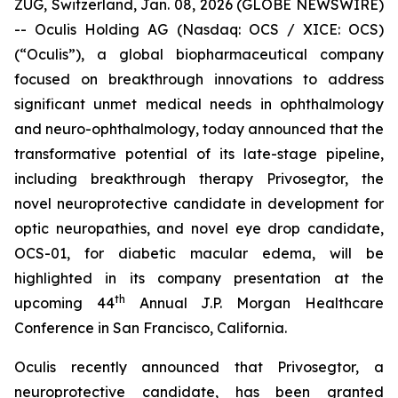
ZUG, Switzerland, Jan. 08, 2026 (GLOBE NEWSWIRE)
-- Oculis Holding AG (Nasdaq: OCS / XICE: OCS)
(“Oculis”), a global biopharmaceutical company
focused on breakthrough innovations to address
significant unmet medical needs in ophthalmology
and neuro-ophthalmology, today announced that the
transformative potential of its late-stage pipeline,
including breakthrough therapy Privosegtor, the
novel neuroprotective candidate in development for
optic neuropathies, and novel eye drop candidate,
OCS-01, for diabetic macular edema, will be
highlighted in its company presentation at the
th
upcoming 44
Annual J.P. Morgan Healthcare
Conference in San Francisco, California.
Oculis recently announced that Privosegtor, a
neuroprotective candidate, has been granted