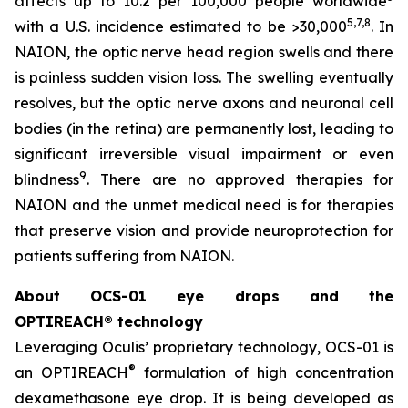
affects up to 10.2 per 100,000 people worldwide
5,
7
,8
with a U.S. incidence estimated to be >30,000
. In
NAION, the optic nerve head region swells and there
is painless sudden vision loss. The swelling eventually
resolves, but the optic nerve axons and neuronal cell
bodies (in the retina) are permanently lost, leading to
significant irreversible visual impairment or even
9
blindness
. There are no approved therapies for
NAION and the unmet medical need is for therapies
that preserve vision and provide neuroprotection for
patients suffering from NAION.
About OCS-01 eye drops and the
OPTIREACH® technology
Leveraging Oculis’ proprietary technology, OCS-01 is
®
an OPTIREACH
formulation of high concentration
dexamethasone eye drop. It is being developed as