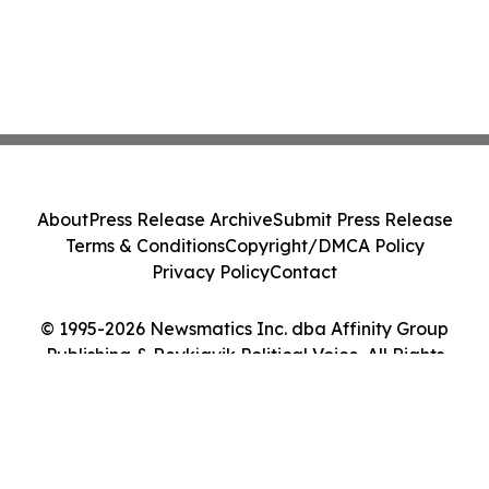
About
Press Release Archive
Submit Press Release
Terms & Conditions
Copyright/DMCA Policy
Privacy Policy
Contact
© 1995-2026 Newsmatics Inc. dba Affinity Group
Publishing & Reykjavik Political Voice. All Rights
Reserved.
Cookie Settings / Your Privacy Choices