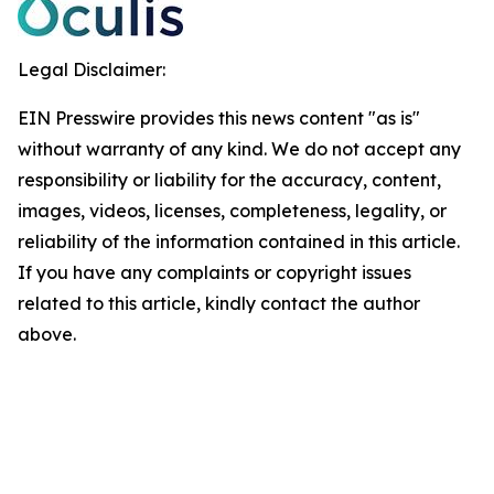
Legal Disclaimer:
EIN Presswire provides this news content "as is"
without warranty of any kind. We do not accept any
responsibility or liability for the accuracy, content,
images, videos, licenses, completeness, legality, or
reliability of the information contained in this article.
If you have any complaints or copyright issues
related to this article, kindly contact the author
above.