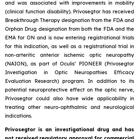
and was associated with improvements in mobility
(clinical function disability). Privosegtor has received
Breakthrough Therapy designation from the FDA and
Orphan Drug designation from both the FDA and the
EMA for ON and is now entering registrational trials
for this indication, as well as a registrational trial in
non-arteritic anterior ischemic optic neuropathy
(NAION), as part of Oculis’ PIONEER (Privosegtor
Investigation in Optic Neuropathies Efficacy
Evaluation Research) program. In addition to its
potential neuroprotective effect on the optic nerve,
Privosegtor could also have wide applicability in
treating other neuro-ophthalmic and neurological
indications.
Privosegtor is an investigational drug and has
not received regulatory approval for commercial