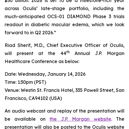
$30 billion. 2026 is set to be a milestone-rich year
across Oculis’ late-stage portfolio, including the
much-anticipated OCS-01 DIAMOND Phase 3 trials
readout in diabetic macular edema, which we look
forward to in Q2 2026.”
Riad Sherif, M.D., Chief Executive Officer of Oculis,
th
will present at the 44
Annual J.P. Morgan
Healthcare Conference as below:
Date: Wednesday, January 14, 2026
Time: 1:30pm (PST)
Venue: Westin St. Francis Hotel, 335 Powell Street, San
Francisco, CA94102 (USA)
An audio webcast and replay of the presentation will
be available on
the J.P. Morgan website
. The
presentation will also be posted to the Oculis website