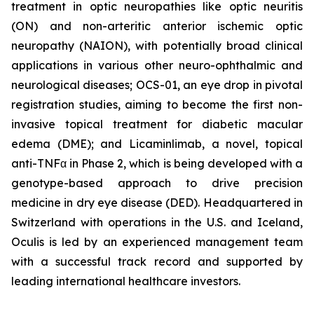
treatment in optic neuropathies like optic neuritis
(ON) and non-arteritic anterior ischemic optic
neuropathy (NAION), with potentially broad clinical
applications in various other neuro-ophthalmic and
neurological diseases; OCS-01, an eye drop in pivotal
registration studies, aiming to become the first non-
invasive topical treatment for diabetic macular
edema (DME); and Licaminlimab, a novel, topical
anti-TNFα in Phase 2, which is being developed with a
genotype-based approach to drive precision
medicine in dry eye disease (DED). Headquartered in
Switzerland with operations in the U.S. and Iceland,
Oculis is led by an experienced management team
with a successful track record and supported by
leading international healthcare investors.