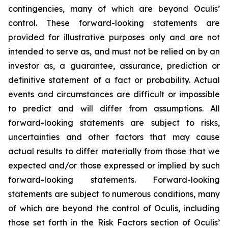
contingencies, many of which are beyond Oculis’
control. These forward-looking statements are
provided for illustrative purposes only and are not
intended to serve as, and must not be relied on by an
investor as, a guarantee, assurance, prediction or
definitive statement of a fact or probability. Actual
events and circumstances are difficult or impossible
to predict and will differ from assumptions. All
forward-looking statements are subject to risks,
uncertainties and other factors that may cause
actual results to differ materially from those that we
expected and/or those expressed or implied by such
forward-looking statements. Forward-looking
statements are subject to numerous conditions, many
of which are beyond the control of Oculis, including
those set forth in the Risk Factors section of Oculis’