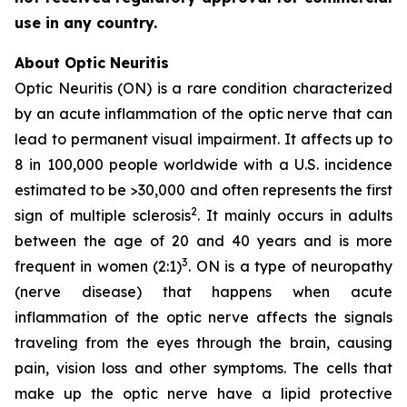
use in any country.
About Optic Neuritis
Optic Neuritis (ON) is a rare condition characterized
by an acute inflammation of the optic nerve that can
lead to permanent visual impairment. It affects up to
8 in 100,000 people worldwide with a U.S. incidence
estimated to be >30,000 and often represents the first
2
sign of multiple sclerosis
. It mainly occurs in adults
between the age of 20 and 40 years and is more
3
frequent in women (2:1)
. ON is a type of neuropathy
(nerve disease) that happens when acute
inflammation of the optic nerve affects the signals
traveling from the eyes through the brain, causing
pain, vision loss and other symptoms. The cells that
make up the optic nerve have a lipid protective