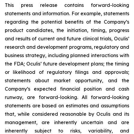
This press release contains forward-looking
statements and information. For example, statements
regarding the potential benefits of the Company’s
product candidates, the initiation, timing, progress
and results of current and future clinical trials, Oculis’
research and development programs, regulatory and
business strategy, including planned interactions with
the FDA; Oculis’ future development plans; the timing
or likelihood of regulatory filings and approvals;
statements about market opportunity, and the
Company’s expected financial position and cash
runway, are forward-looking. All forward-looking
statements are based on estimates and assumptions
that, while considered reasonable by Oculis and its
management, are inherently uncertain and are
inherently subject to risks, variability, and