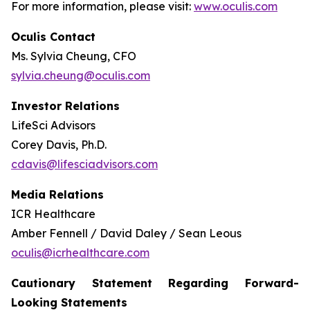
For more information, please visit:
www.oculis.com
Oculis Contact
Ms. Sylvia Cheung, CFO
sylvia.cheung@oculis.com
Investor Relations
LifeSci Advisors
Corey Davis, Ph.D.
cdavis@lifesciadvisors.com
Media Relations
ICR Healthcare
Amber Fennell / David Daley / Sean Leous
oculis@icrhealthcare.com
Cautionary Statement Regarding Forward-
Looking Statements