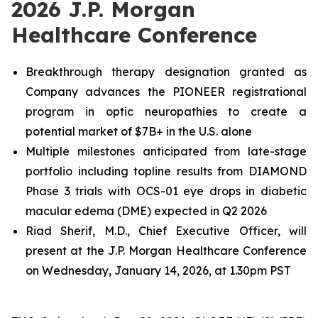
2026 J.P. Morgan
Healthcare Conference
Breakthrough therapy designation granted as
Company advances the PIONEER registrational
program in optic neuropathies to create a
potential market of $7B+ in the U.S. alone
Multiple milestones anticipated from late-stage
portfolio including topline results from DIAMOND
Phase 3 trials with OCS-01 eye drops in diabetic
macular edema (DME) expected in Q2 2026
Riad Sherif, M.D., Chief Executive Officer, will
present at the J.P. Morgan Healthcare Conference
on Wednesday, January 14, 2026, at 1.30pm PST