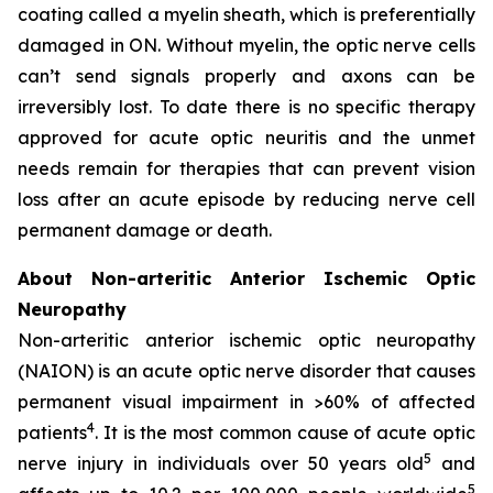
coating called a myelin sheath, which is preferentially
damaged in ON. Without myelin, the optic nerve cells
can’t send signals properly and axons can be
irreversibly lost. To date there is no specific therapy
approved for acute optic neuritis and the unmet
needs remain for therapies that can prevent vision
loss after an acute episode by reducing nerve cell
permanent damage or death.
About Non-arteritic Anterior Ischemic Optic
Neuropathy
Non-arteritic anterior ischemic optic neuropathy
(NAION) is an acute optic nerve disorder that causes
permanent visual impairment in >60% of affected
4
patients
. It is the most common cause of acute optic
5
nerve injury in individuals over 50 years old
and
5