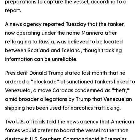
preparations to capture the vessel, according to a
report.
A news agency reported Tuesday that the tanker,
now operating under the name Marinera after
reflagging to Russia, was believed to be located
between Scotland and Iceland, though tracking
information can be unreliable.
President Donald Trump stated last month that he
ordered a “blockade” of sanctioned tankers linked to
Venezuela, a move Caracas condemned as “theft,”
amid broader allegations by Trump that Venezuelan
shipping has been used for narcotics trafficking.
Two U.S. officials told the news agency that American
forces would prefer to board the vessel rather than
destroy it. U.S. Southern Command said it “remains