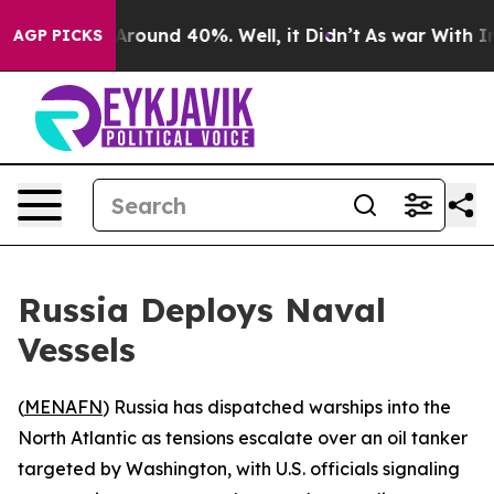
 a Floor Around 40%. Well, it Didn’t
As war With Ira
AGP PICKS
Russia Deploys Naval
Vessels
(
MENAFN
) Russia has dispatched warships into the
North Atlantic as tensions escalate over an oil tanker
targeted by Washington, with U.S. officials signaling