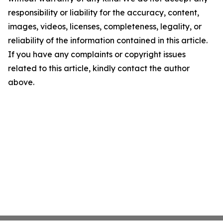
responsibility or liability for the accuracy, content,
images, videos, licenses, completeness, legality, or
reliability of the information contained in this article.
If you have any complaints or copyright issues
related to this article, kindly contact the author
above.