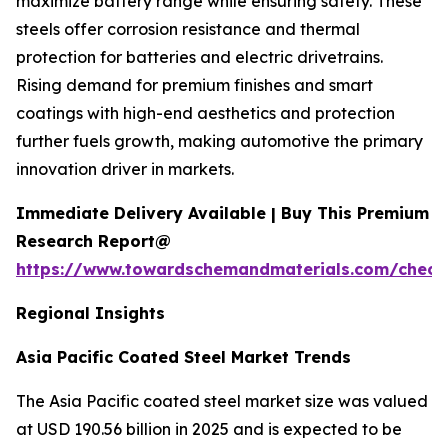
maximize battery range while ensuring safety. These
steels offer corrosion resistance and thermal
protection for batteries and electric drivetrains.
Rising demand for premium finishes and smart
coatings with high-end aesthetics and protection
further fuels growth, making automotive the primary
innovation driver in markets.
Immediate Delivery Available | Buy This Premium
Research Report@
https://www.towardschemandmaterials.com/check
Regional Insights
Asia Pacific Coated Steel Market Trends
The Asia Pacific coated steel market size was valued
at USD 190.56 billion in 2025 and is expected to be