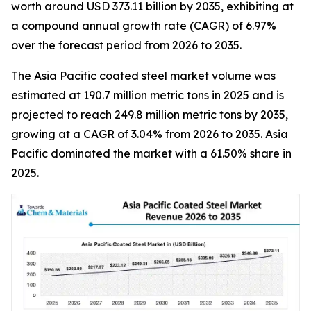
worth around USD 373.11 billion by 2035, exhibiting at
a compound annual growth rate (CAGR) of 6.97%
over the forecast period from 2026 to 2035.
The Asia Pacific coated steel market volume was
estimated at 190.7 million metric tons in 2025 and is
projected to reach 249.8 million metric tons by 2035,
growing at a CAGR of 3.04% from 2026 to 2035. Asia
Pacific dominated the market with a 61.50% share in
2025.