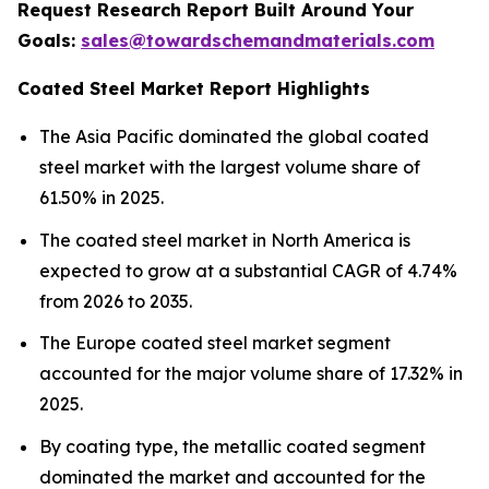
Request Research Report Built Around Your
Goals:
sales@towardschemandmaterials.com
Coated Steel Market Report Highlights
The Asia Pacific dominated the global coated
steel market with the largest volume share of
61.50% in 2025.
The coated steel market in North America is
expected to grow at a substantial CAGR of 4.74%
from 2026 to 2035.
The Europe coated steel market segment
accounted for the major volume share of 17.32% in
2025.
By coating type, the metallic coated segment
dominated the market and accounted for the