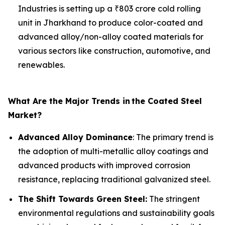
Industries is setting up a ₹803 crore cold rolling
unit in Jharkhand to produce color-coated and
advanced alloy/non-alloy coated materials for
various sectors like construction, automotive, and
renewables.
What Are the Major Trends in
the Coated Steel
Market?
Advanced Alloy Dominance
: The primary trend is
the adoption of multi-metallic alloy coatings and
advanced products with improved corrosion
resistance, replacing traditional galvanized steel.
The Shift Towards Green Steel:
The stringent
environmental regulations and sustainability goals