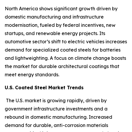
North America shows significant growth driven by
domestic manufacturing and infrastructure
modernisation, fueled by federal incentives, new
startups, and renewable energy projects. Its
automotive sector’s shift to electric vehicles increases
demand for specialized coated steels for batteries
and lightweighting. A focus on climate change boosts
the market for durable architectural coatings that
meet energy standards.
U.S. Coated Steel Market Trends
The U.S. market is growing rapidly, driven by
government infrastructure investments and a
rebound in domestic manufacturing. Increased
demand for durable, anti-corrosion materials