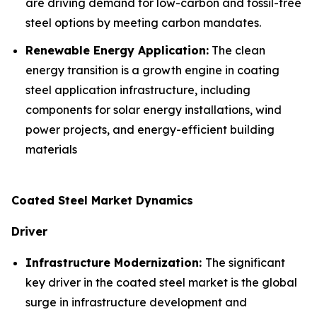
are driving demand for low-carbon and fossil-free
steel options by meeting carbon mandates.
Renewable Energy Application:
The clean
energy transition is a growth engine in coating
steel application infrastructure, including
components for solar energy installations, wind
power projects, and energy-efficient building
materials
Coated Steel Market Dynamics
Driver
Infrastructure Modernization:
The significant
key driver in the coated steel market is the global
surge in infrastructure development and