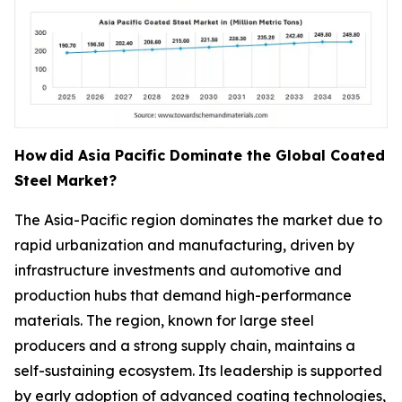
How
did Asia Pacific Dominate the Global Coated
Steel Market?
The Asia-Pacific region dominates the market due to
rapid urbanization and manufacturing, driven by
infrastructure investments and automotive and
production hubs that demand high-performance
materials. The region, known for large steel
producers and a strong supply chain, maintains a
self-sustaining ecosystem. Its leadership is supported
by early adoption of advanced coating technologies,