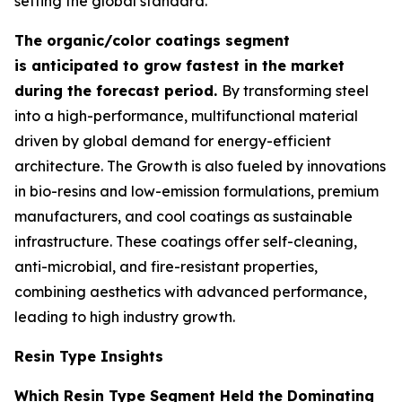
setting the global standard.
The organic/color coatings segment
is anticipated to grow fastest in the market
during the forecast period.
By transforming steel
into a high-performance, multifunctional material
driven by global demand for energy-efficient
architecture. The Growth is also fueled by innovations
in bio-resins and low-emission formulations, premium
manufacturers, and cool coatings as sustainable
infrastructure. These coatings offer self-cleaning,
anti-microbial, and fire-resistant properties,
combining aesthetics with advanced performance,
leading to high industry growth.
Resin Type Insights
Which Resin Type Segment Held the Dominating