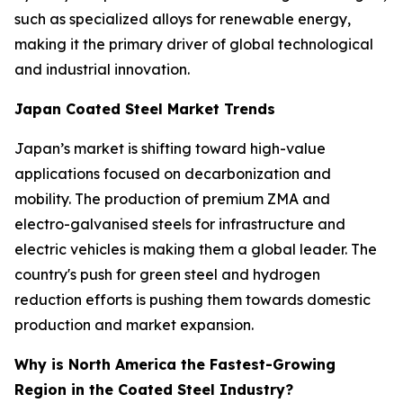
such as specialized alloys for renewable energy,
making it the primary driver of global technological
and industrial innovation.
Japan Coated Steel Market Trends
Japan’s market is shifting toward high-value
applications focused on decarbonization and
mobility. The production of premium ZMA and
electro-galvanised steels for infrastructure and
electric vehicles is making them a global leader. The
country's push for green steel and hydrogen
reduction efforts is pushing them towards domestic
production and market expansion.
Why is North America the Fastest-Growing
Region in the Coated Steel Industry?