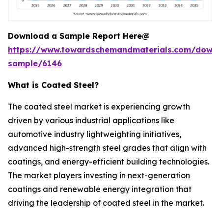
Download a Sample Report Here@
https://www.towardschemandmaterials.com/down
sample/6146
What is Coated Steel?
The coated steel market is experiencing growth
driven by various industrial applications like
automotive industry lightweighting initiatives,
advanced high-strength steel grades that align with
coatings, and energy-efficient building technologies.
The market players investing in next-generation
coatings and renewable energy integration that
driving the leadership of coated steel in the market.