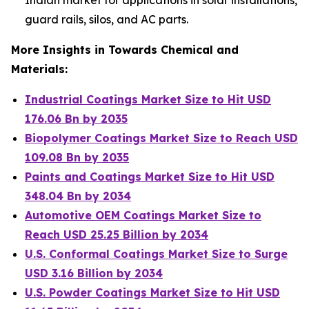
guard rails, silos, and AC parts.
More Insights in Towards Chemical and
Materials:
Industrial Coatings Market Size to Hit USD
176.06 Bn by 2035
Biopolymer Coatings Market Size to Reach USD
109.08 Bn by 2035
Paints and Coatings Market Size to Hit USD
348.04 Bn by 2034
Automotive OEM Coatings Market Size to
Reach USD 25.25 Billion by 2034
U.S. Conformal Coatings Market Size to Surge
USD 3.16 Billion by 2034
U.S. Powder Coatings Market Size to Hit USD