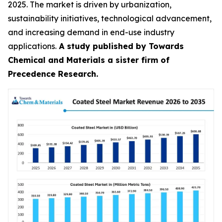
2025. The market is driven by urbanization,
sustainability initiatives, technological advancement,
and increasing demand in end-use industry
applications.
A study published by Towards
Chemical and Materials a sister firm of
Precedence Research.