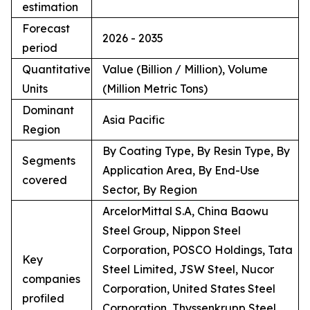
estimation
Forecast
2026 - 2035
period
Quantitative
Value (Billion / Million), Volume
Units
(Million Metric Tons)
Dominant
Asia Pacific
Region
By Coating Type, By Resin Type, By
Segments
Application Area, By End-Use
covered
Sector, By Region
ArcelorMittal S.A, China Baowu
Steel Group, Nippon Steel
Corporation, POSCO Holdings, Tata
Key
Steel Limited, JSW Steel, Nucor
companies
Corporation, United States Steel
profiled
Corporation, Thyssenkrupp Steel