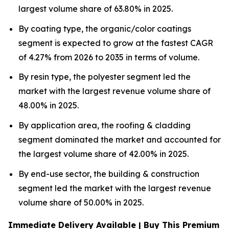
largest volume share of 63.80% in 2025.
By coating type, the organic/color coatings
segment is expected to grow at the fastest CAGR
of 4.27% from 2026 to 2035 in terms of volume.
By resin type, the polyester segment led the
market with the largest revenue volume share of
48.00% in 2025.
By application area, the roofing & cladding
segment dominated the market and accounted for
the largest volume share of 42.00% in 2025.
By end-use sector, the building & construction
segment led the market with the largest revenue
volume share of 50.00% in 2025.
Immediate Delivery Available | Buy This Premium