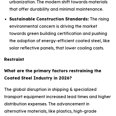
urbanization. The modern shift towards materials
that offer durability and minimal maintenance.
Sustainable Construction Standards:
The rising
environmental concern is driving the market
towards green building certification and pushing
the adoption of energy-efficient coated steel, like
solar reflective panels, that lower cooling costs.
Restraint
What are the primary factors restraining the
Coated Steel Industry in 2026?
The global disruption in shipping & specialized
transport equipment increased lead times and higher
distribution expenses. The advancement in
alternative materials, like plastics, high-grade