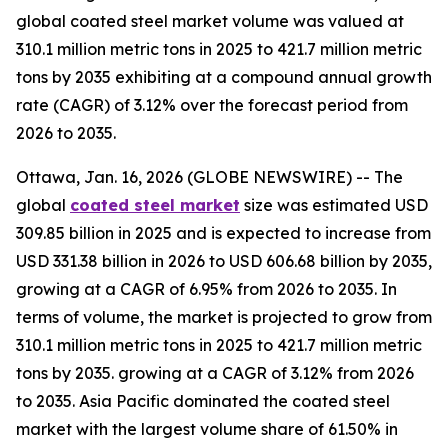
global coated steel market volume was valued at
310.1 million metric tons in 2025 to 421.7 million metric
tons by 2035 exhibiting at a compound annual growth
rate (CAGR) of 3.12% over the forecast period from
2026 to 2035.
Ottawa, Jan. 16, 2026 (GLOBE NEWSWIRE) -- The
global
coated steel market
size was estimated USD
309.85 billion in 2025 and is expected to increase from
USD 331.38 billion in 2026 to USD 606.68 billion by 2035,
growing at a CAGR of 6.95% from 2026 to 2035. In
terms of volume, the market is projected to grow from
310.1 million metric tons in 2025 to 421.7 million metric
tons by 2035. growing at a CAGR of 3.12% from 2026
to 2035. Asia Pacific dominated the coated steel
market with the largest volume share of 61.50% in