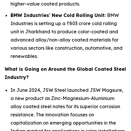
higher-value coated products.
BMW Industries' New Cold Rolling Unit:
BMW
Industries is setting up a ₹803 crore cold rolling
unit in Jharkhand to produce color-coated and
advanced alloy/non-alloy coated materials for
various sectors like construction, automotive, and
renewables.
What is Going on Around the Global Coated Steel
Industry?
In June 2024, JSW Steel launched JSW Magsure,
a new product as Zinc-Magnesium-Aluminium
alloy coated steel notes for its superior corrosion
resistance. The innovation focuses on
capitalization on emerging opportunities in the
Indian market for applications in solar installations,