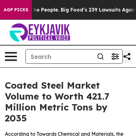
 People. Big Food’s 239 Lawsuits Against Life-Saving P
AGP PICKS
Coated Steel Market
Volume to Worth 421.7
Million Metric Tons by
2035
According to Towards Chemical and Materials, the