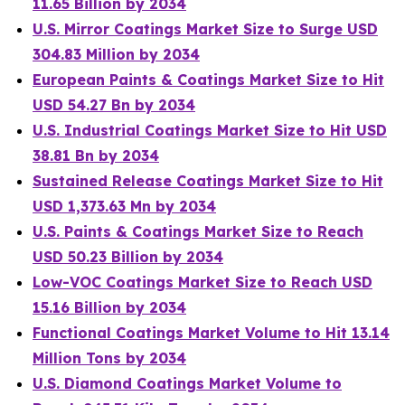
11.65 Billion by 2034
U.S. Mirror Coatings Market Size to Surge USD
304.83 Million by 2034
European Paints & Coatings Market Size to Hit
USD 54.27 Bn by 2034
U.S. Industrial Coatings Market Size to Hit USD
38.81 Bn by 2034
Sustained Release Coatings Market Size to Hit
USD 1,373.63 Mn by 2034
U.S. Paints & Coatings Market Size to Reach
USD 50.23 Billion by 2034
Low-VOC Coatings Market Size to Reach USD
15.16 Billion by 2034
Functional Coatings Market Volume to Hit 13.14
Million Tons by 2034
U.S. Diamond Coatings Market Volume to