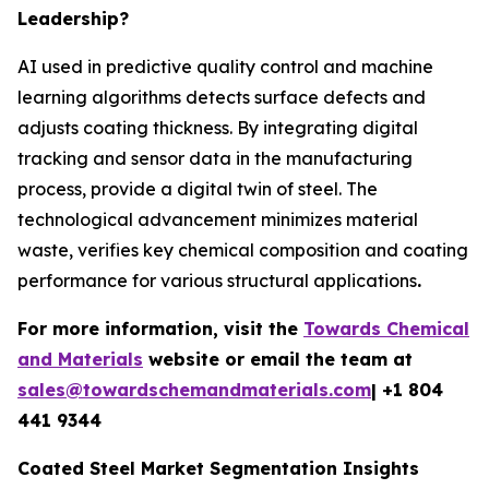
Leadership?
AI used in predictive quality control and machine
learning algorithms detects surface defects and
adjusts coating thickness. By integrating digital
tracking and sensor data in the manufacturing
process, provide a digital twin of steel. The
technological advancement minimizes material
waste, verifies key chemical composition and coating
performance for various structural applications
.
For more information, visit the
Towards Chemical
and Materials
website or email the team at
sales@towardschemandmaterials.com
| +1 804
441 9344
Coated Steel Market Segmentation Insights