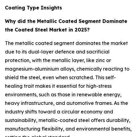
Coating Type Insights
Why did the Metallic Coated Segment Dominate
the Coated Steel Market in 2025?
The metallic coated segment dominates the market
due to its dual-layer defence and sacrificial
protection, with the metallic layer, like zinc or
magnesium-aluminium alloys, chemically reacting to
shield the steel, even when scratched. This self-
healing trait makes it essential for high-stress
environments, such as those in renewable energy,
heavy infrastructure, and automotive frames. As the
industry shifts toward a circular economy and
sustainability, metallic-coated steel offers durability,
manufacturing flexibility, and environmental benefits,