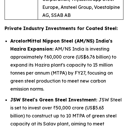
Europe, Ansteel Group, Voestalpine
AG, SSAB AB
Private Industry Investments for Coated Steel:
ArcelorMittal Nippon Steel (AM/NS) India's
Hazira Expansion:
AM/NS India is investing
approximately ₹60,000 crore (US$6.76 billion) to
expand its Hazira plant's capacity to 15 million
tonnes per annum (MTPA) by FY27, focusing on
green steel production to meet new carbon
emission norms.
JSW Steel's Green Steel Investment:
JSW Steel
is set to invest over ₹50,000 crore (US$5.63
billion) to construct up to 10 MTPA of green steel
capacity at its Salav plant, aiming to meet