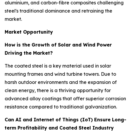
aluminium, and carbon-fibre composites challenging
steel's traditional dominance and retraining the
market.
Market Opportunity
How is the Growth of Solar and Wind Power
Driving the Market?
The coated steel is a key material used in solar
mounting frames and wind turbine towers. Due to
harsh outdoor environments and the expansion of
clean energy, there is a thriving opportunity for
advanced alloy coatings that offer superior corrosion
resistance compared to traditional galvanization.
Can AI and Internet of Things (IoT) Ensure Long-
term Profitability and Coated Steel Industry