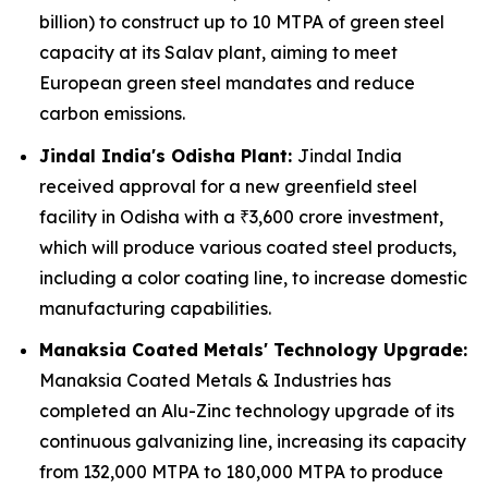
billion) to construct up to 10 MTPA of green steel
capacity at its Salav plant, aiming to meet
European green steel mandates and reduce
carbon emissions.
Jindal India's Odisha Plant:
Jindal India
received approval for a new greenfield steel
facility in Odisha with a ₹3,600 crore investment,
which will produce various coated steel products,
including a color coating line, to increase domestic
manufacturing capabilities.
Manaksia Coated Metals' Technology Upgrade:
Manaksia Coated Metals & Industries has
completed an Alu-Zinc technology upgrade of its
continuous galvanizing line, increasing its capacity
from 132,000 MTPA to 180,000 MTPA to produce