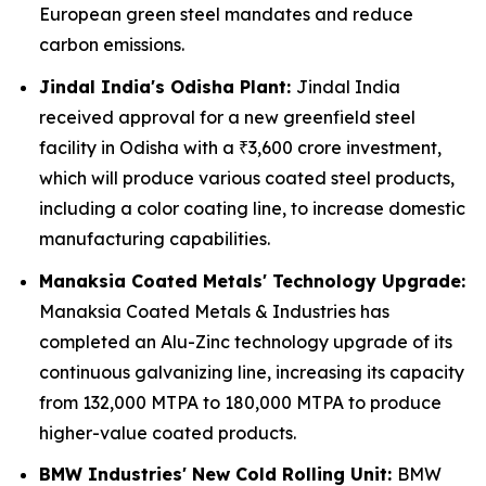
European green steel mandates and reduce
carbon emissions.
Jindal India's Odisha Plant:
Jindal India
received approval for a new greenfield steel
facility in Odisha with a ₹3,600 crore investment,
which will produce various coated steel products,
including a color coating line, to increase domestic
manufacturing capabilities.
Manaksia Coated Metals' Technology Upgrade:
Manaksia Coated Metals & Industries has
completed an Alu-Zinc technology upgrade of its
continuous galvanizing line, increasing its capacity
from 132,000 MTPA to 180,000 MTPA to produce
higher-value coated products.
BMW Industries' New Cold Rolling Unit:
BMW