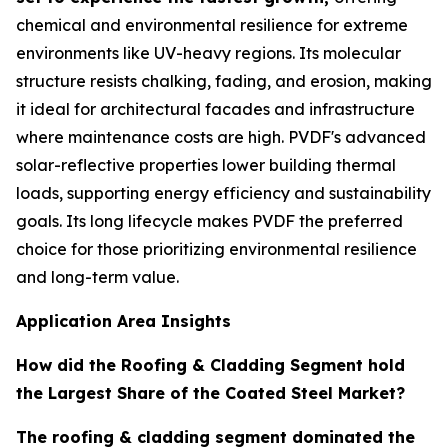
chemical and environmental resilience for extreme
environments like UV-heavy regions. Its molecular
structure resists chalking, fading, and erosion, making
it ideal for architectural facades and infrastructure
where maintenance costs are high. PVDF's advanced
solar-reflective properties lower building thermal
loads, supporting energy efficiency and sustainability
goals. Its long lifecycle makes PVDF the preferred
choice for those prioritizing environmental resilience
and long-term value.
Application Area Insights
How did the Roofing & Cladding Segment hold
the Largest Share of the Coated Steel Market?
The roofing & cladding segment dominated the