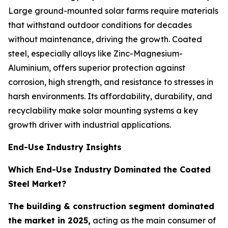
Large ground-mounted solar farms require materials
that withstand outdoor conditions for decades
without maintenance, driving the growth. Coated
steel, especially alloys like Zinc-Magnesium-
Aluminium, offers superior protection against
corrosion, high strength, and resistance to stresses in
harsh environments. Its affordability, durability, and
recyclability make solar mounting systems a key
growth driver with industrial applications.
End-Use Industry Insights
Which End-Use Industry Dominated the Coated
Steel Market?
The building & construction segment dominated
the market in 2025,
acting as the main consumer of