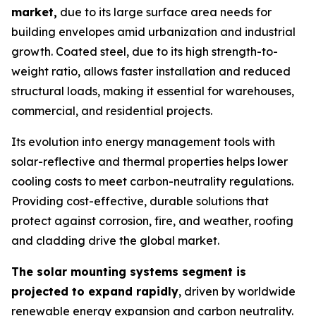
market,
due to its large surface area needs for
building envelopes amid urbanization and industrial
growth. Coated steel, due to its high strength-to-
weight ratio, allows faster installation and reduced
structural loads, making it essential for warehouses,
commercial, and residential projects.
Its evolution into energy management tools with
solar-reflective and thermal properties helps lower
cooling costs to meet carbon-neutrality regulations.
Providing cost-effective, durable solutions that
protect against corrosion, fire, and weather, roofing
and cladding drive the global market.
The solar mounting systems segment is
projected to expand rapidly
, driven by worldwide
renewable energy expansion and carbon neutrality.