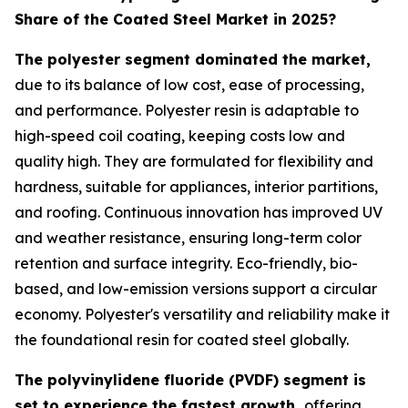
Share of the Coated Steel Market in 2025?
The polyester segment dominated the market,
due to its balance of low cost, ease of processing,
and performance. Polyester resin is adaptable to
high-speed coil coating, keeping costs low and
quality high. They are formulated for flexibility and
hardness, suitable for appliances, interior partitions,
and roofing. Continuous innovation has improved UV
and weather resistance, ensuring long-term color
retention and surface integrity. Eco-friendly, bio-
based, and low-emission versions support a circular
economy. Polyester's versatility and reliability make it
the foundational resin for coated steel globally.
The polyvinylidene fluoride (PVDF) segment is
set to experience the fastest growth,
offering