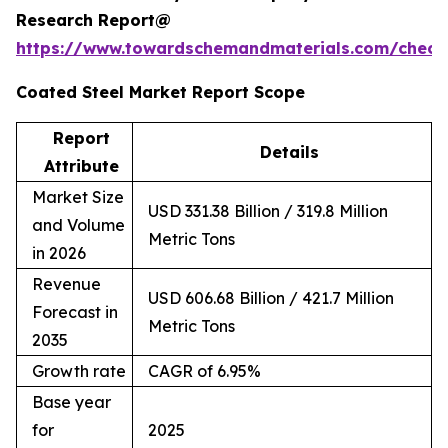
Research Report@
https://www.towardschemandmaterials.com/check
Coated Steel Market Report Scope
Report
Details
Attribute
Market Size
USD 331.38 Billion / 319.8 Million
and Volume
Metric Tons
in 2026
Revenue
USD 606.68 Billion / 421.7 Million
Forecast in
Metric Tons
2035
Growth rate
CAGR of 6.95%
Base year
for
2025