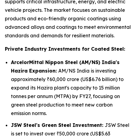
supports critical infrastructure, energy, and electric
vehicle projects. The market focuses on sustainable
products and eco-friendly organic coatings using
advanced alloys and coatings to meet environmental
standards and demands for resilient materials.
Private Industry Investments for Coated Steel:
ArcelorMittal Nippon Steel (AM/NS) India's
Hazira Expansion:
AM/NS India is investing
approximately ₹60,000 crore (US$6.76 billion) to
expand its Hazira plant's capacity to 15 million
tonnes per annum (MTPA) by FY27, focusing on
green steel production to meet new carbon
emission norms.
JSW Steel's Green Steel Investment:
JSW Steel
is set to invest over ₹50,000 crore (US$5.63