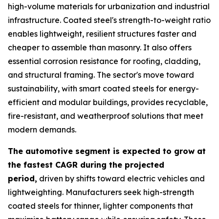
high-volume materials for urbanization and industrial
infrastructure. Coated steel's strength-to-weight ratio
enables lightweight, resilient structures faster and
cheaper to assemble than masonry. It also offers
essential corrosion resistance for roofing, cladding,
and structural framing. The sector's move toward
sustainability, with smart coated steels for energy-
efficient and modular buildings, provides recyclable,
fire-resistant, and weatherproof solutions that meet
modern demands.
The automotive segment is expected to grow at
the fastest CAGR during the projected
period,
driven by shifts toward electric vehicles and
lightweighting. Manufacturers seek high-strength
coated steels for thinner, lighter components that