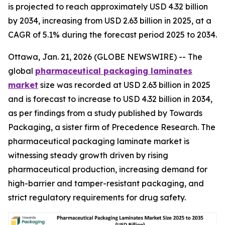
is projected to reach approximately USD 4.32 billion
by 2034, increasing from USD 2.63 billion in 2025, at a
CAGR of 5.1% during the forecast period 2025 to 2034.
Ottawa, Jan. 21, 2026 (GLOBE NEWSWIRE) -- The
global
pharmaceutical packaging laminates
market
size was recorded at USD 2.63 billion in 2025
and is forecast to increase to USD 4.32 billion in 2034,
as per findings from a study published by Towards
Packaging, a sister firm of Precedence Research. The
pharmaceutical packaging laminate market is
witnessing steady growth driven by rising
pharmaceutical production, increasing demand for
high-barrier and tamper-resistant packaging, and
strict regulatory requirements for drug safety.