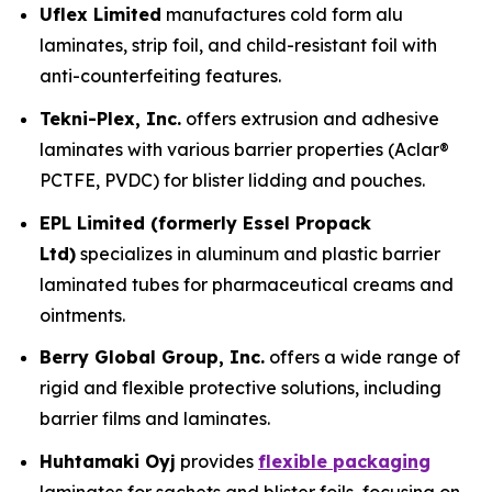
Uflex Limited
manufactures cold form alu
laminates, strip foil, and child-resistant foil with
anti-counterfeiting features.
Tekni-Plex, Inc.
offers extrusion and adhesive
laminates with various barrier properties (Aclar®
PCTFE, PVDC) for blister lidding and pouches.
EPL Limited (formerly Essel Propack
Ltd)
specializes in aluminum and plastic barrier
laminated tubes for pharmaceutical creams and
ointments.
Berry Global Group, Inc.
offers a wide range of
rigid and flexible protective solutions, including
barrier films and laminates.
Huhtamaki Oyj
provides
flexible packaging