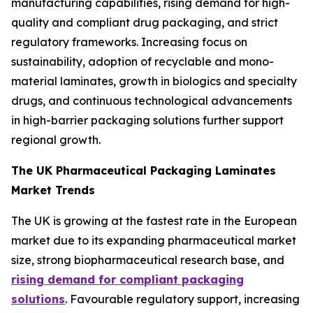
manufacturing capabilities, rising demand for high-
quality and compliant drug packaging, and strict
regulatory frameworks. Increasing focus on
sustainability, adoption of recyclable and mono-
material laminates, growth in biologics and specialty
drugs, and continuous technological advancements
in high-barrier packaging solutions further support
regional growth.
The UK Pharmaceutical Packaging Laminates
Market Trends
The UK is growing at the fastest rate in the European
market due to its expanding pharmaceutical market
size, strong biopharmaceutical research base, and
rising demand for compliant packaging
solutions
. Favourable regulatory support, increasing