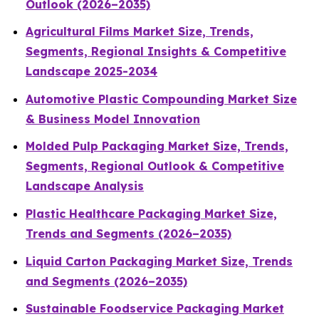
Outlook (2026–2035)
Agricultural Films Market Size, Trends,
Segments, Regional Insights & Competitive
Landscape 2025-2034
Automotive Plastic Compounding Market Size
& Business Model Innovation
Molded Pulp Packaging Market Size, Trends,
Segments, Regional Outlook & Competitive
Landscape Analysis
Plastic Healthcare Packaging Market Size,
Trends and Segments (2026–2035)
Liquid Carton Packaging Market Size, Trends
and Segments (2026–2035)
Sustainable Foodservice Packaging Market