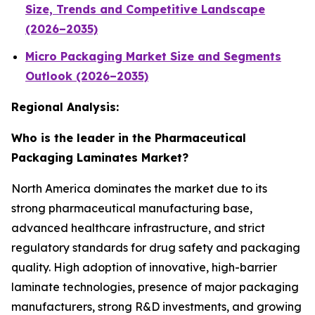
Size, Trends and Competitive Landscape
(2026–2035)
Micro Packaging Market Size and Segments
Outlook (2026–2035)
Regional Analysis:
Who is the leader in the Pharmaceutical
Packaging Laminates Market?
North America dominates the market due to its
strong pharmaceutical manufacturing base,
advanced healthcare infrastructure, and strict
regulatory standards for drug safety and packaging
quality. High adoption of innovative, high-barrier
laminate technologies, presence of major packaging
manufacturers, strong R&D investments, and growing