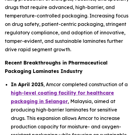
drugs that require advanced, high-barrier, and
temperature-controlled packaging. Increasing focus
on drug safety, patient-centric packaging, stringent
regulatory compliance, and adoption of innovative,
tamper-evident, and sustainable laminates further
drive rapid segment growth.
Recent Breakthroughs in Pharmaceutical
Packaging Laminates Industry
In April 2025
, Amcor completed construction of a
high-level coating facility for healthcare
packaging in Selangor
, Malaysia, aimed at
producing high-barrier laminates for sensitive
drugs. This expansion allows Amcor to increase
production capacity for moisture- and oxygen-