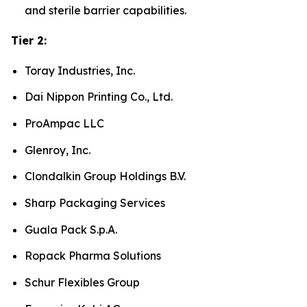
and sterile barrier capabilities.
Tier 2:
Toray Industries, Inc.
Dai Nippon Printing Co., Ltd.
ProAmpac LLC
Glenroy, Inc.
Clondalkin Group Holdings B.V.
Sharp Packaging Services
Guala Pack S.p.A.
Ropack Pharma Solutions
Schur Flexibles Group