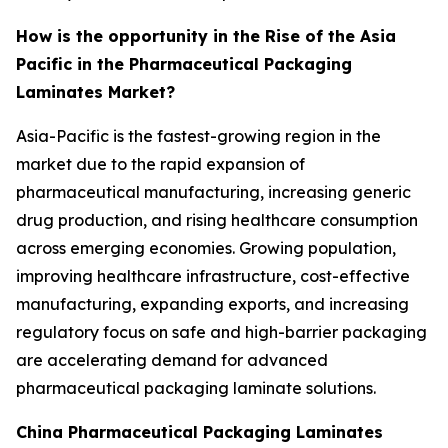
How is the opportunity in the Rise of the Asia
Pacific in the Pharmaceutical Packaging
Laminates Market?
Asia-Pacific is the fastest-growing region in the
market due to the rapid expansion of
pharmaceutical manufacturing, increasing generic
drug production, and rising healthcare consumption
across emerging economies. Growing population,
improving healthcare infrastructure, cost-effective
manufacturing, expanding exports, and increasing
regulatory focus on safe and high-barrier packaging
are accelerating demand for advanced
pharmaceutical packaging laminate solutions.
China Pharmaceutical Packaging Laminates