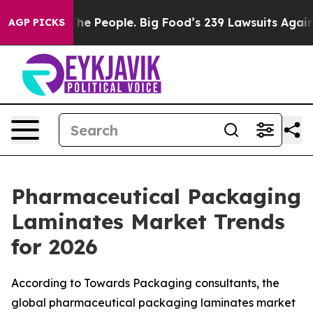
 People. Big Food’s 239 Lawsuits Against Life-Saving P
AGP PICKS
Pharmaceutical Packaging
Laminates Market Trends
for 2026
According to Towards Packaging consultants, the
global pharmaceutical packaging laminates market