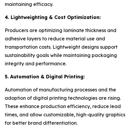
maintaining efficacy.
4. Lightweighting & Cost Optimization:
Producers are optimizing laminate thickness and
adhesive layers to reduce material use and
transportation costs. Lightweight designs support
sustainability goals while maintaining packaging
integrity and performance.
5. Automation & Digital Printing:
Automation of manufacturing processes and the
adoption of digital printing technologies are rising.
These enhance production efficiency, reduce lead
times, and allow customizable, high-quality graphics
for better brand differentiation.