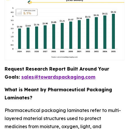
Request Research Report Built Around Your
Goals:
sales@towardspackaging.com
What is Meant by Pharmaceutical Packaging
Laminates?
Pharmaceutical packaging laminates refer to multi-
layered material structures used to protect
medicines from moisture, oxygen, light, and