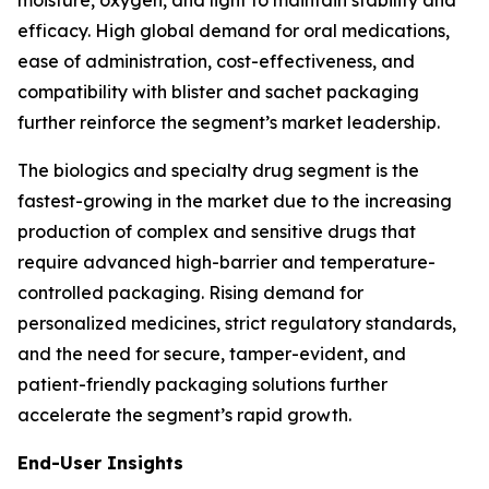
moisture, oxygen, and light to maintain stability and
efficacy. High global demand for oral medications,
ease of administration, cost-effectiveness, and
compatibility with blister and sachet packaging
further reinforce the segment’s market leadership.
The biologics and specialty drug segment is the
fastest-growing in the market due to the increasing
production of complex and sensitive drugs that
require advanced high-barrier and temperature-
controlled packaging. Rising demand for
personalized medicines, strict regulatory standards,
and the need for secure, tamper-evident, and
patient-friendly packaging solutions further
accelerate the segment’s rapid growth.
End-User Insights