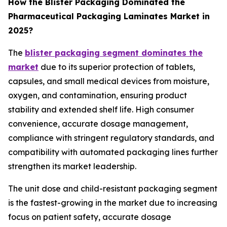
How the Blister Packaging Dominated the
Pharmaceutical Packaging Laminates Market in
2025?
The
blister packaging segment dominates the
market
due to its superior protection of tablets,
capsules, and small medical devices from moisture,
oxygen, and contamination, ensuring product
stability and extended shelf life. High consumer
convenience, accurate dosage management,
compliance with stringent regulatory standards, and
compatibility with automated packaging lines further
strengthen its market leadership.
The unit dose and child-resistant packaging segment
is the fastest-growing in the market due to increasing
focus on patient safety, accurate dosage