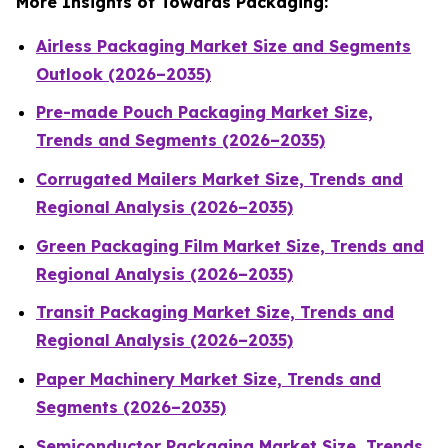
More Insights of Towards Packaging:
Airless Packaging Market Size and Segments
Outlook (2026–2035)
Pre-made Pouch Packaging Market Size,
Trends and Segments (2026–2035)
Corrugated Mailers Market Size, Trends and
Regional Analysis (2026–2035)
Green Packaging Film Market Size, Trends and
Regional Analysis (2026–2035)
Transit Packaging Market Size, Trends and
Regional Analysis (2026–2035)
Paper Machinery Market Size, Trends and
Segments (2026–2035)
Semiconductor Packaging Market Size, Trends