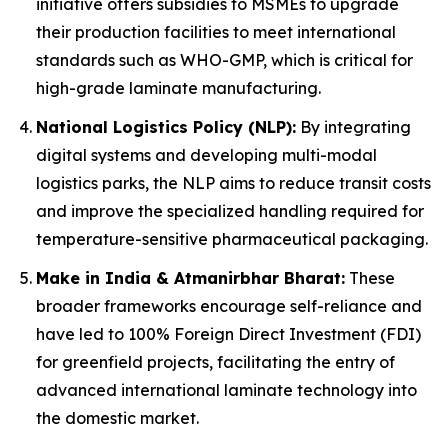
initiative offers subsidies to MSMEs to upgrade
their production facilities to meet international
standards such as WHO-GMP, which is critical for
high-grade laminate manufacturing.
National Logistics Policy (NLP):
By integrating
digital systems and developing multi-modal
logistics parks, the NLP aims to reduce transit costs
and improve the specialized handling required for
temperature-sensitive pharmaceutical packaging.
Make in India & Atmanirbhar Bharat:
These
broader frameworks encourage self-reliance and
have led to 100% Foreign Direct Investment (FDI)
for greenfield projects, facilitating the entry of
advanced international laminate technology into
the domestic market.