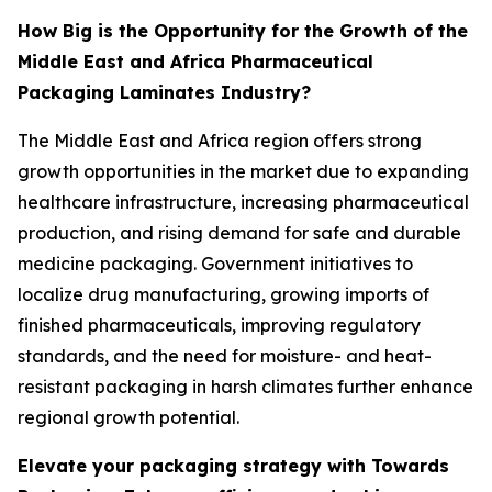
How Big is the Opportunity for the Growth of the
Middle East and Africa Pharmaceutical
Packaging Laminates Industry?
The Middle East and Africa region offers strong
growth opportunities in the market due to expanding
healthcare infrastructure, increasing pharmaceutical
production, and rising demand for safe and durable
medicine packaging. Government initiatives to
localize drug manufacturing, growing imports of
finished pharmaceuticals, improving regulatory
standards, and the need for moisture- and heat-
resistant packaging in harsh climates further enhance
regional growth potential.
Elevate your packaging strategy with Towards