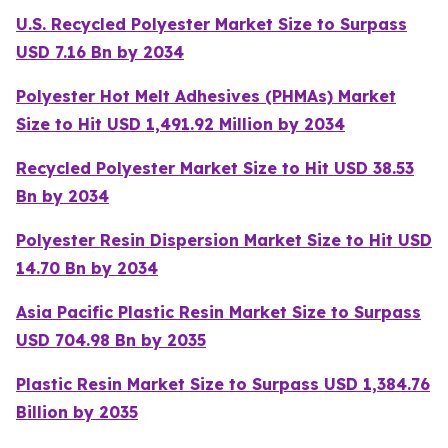
U.S. Recycled Polyester Market Size to Surpass
USD 7.16 Bn by 2034
Polyester Hot Melt Adhesives (PHMAs) Market
Size to Hit USD 1,491.92 Million by 2034
Recycled Polyester Market Size to Hit USD 38.53
Bn by 2034
Polyester Resin Dispersion Market Size to Hit USD
14.70 Bn by 2034
Asia Pacific Plastic Resin Market Size to Surpass
USD 704.98 Bn by 2035
Plastic Resin Market Size to Surpass USD 1,384.76
Billion by 2035