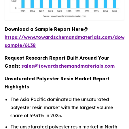
Download a Sample Report Here@
https://www.towardschemandmaterials.com/down
sample/6138
Request Research Report Built Around Your
Goals:
sales@towardschemandmaterials.com
Unsaturated Polyester Resin Market Report
Highlights
The Asia Pacific dominated the unsaturated
polyester resin market with the largest volume
share of 59.31% in 2025.
The unsaturated polyester resin market in North