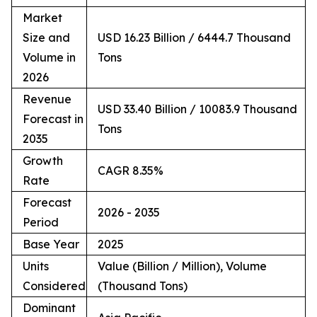
Market
Size and
USD 16.23 Billion / 6444.7 Thousand
Volume in
Tons
2026
Revenue
USD 33.40 Billion / 10083.9 Thousand
Forecast in
Tons
2035
Growth
CAGR 8.35%
Rate
Forecast
2026 - 2035
Period
Base Year
2025
Units
Value (Billion / Million), Volume
Considered
(Thousand Tons)
Dominant