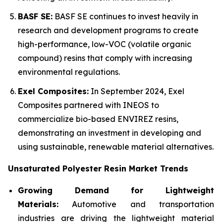
BASF SE:
BASF SE continues to invest heavily in
research and development programs to create
high-performance, low-VOC (volatile organic
compound) resins that comply with increasing
environmental regulations.
Exel Composites:
In September 2024, Exel
Composites partnered with INEOS to
commercialize bio-based ENVIREZ resins,
demonstrating an investment in developing and
using sustainable, renewable material alternatives.
Unsaturated Polyester Resin Market Trends
Growing Demand for Lightweight
Materials:
Automotive and transportation
industries are driving the lightweight material