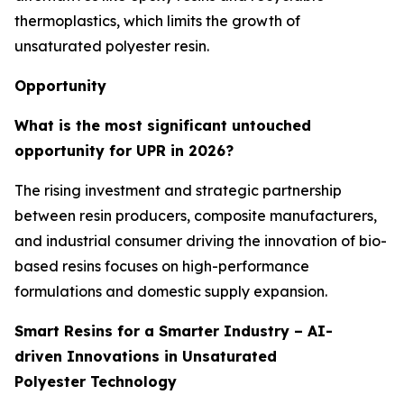
thermoplastics, which limits the growth of
unsaturated polyester resin.
Opportunity
What is the most significant untouched
opportunity for UPR in 2026?
The rising investment and strategic partnership
between resin producers, composite manufacturers,
and industrial consumer driving the innovation of bio-
based resins focuses on high-performance
formulations and domestic supply expansion.
Smart Resins for a Smarter Industry – AI-
driven Innovations in Unsaturated
Polyester Technology