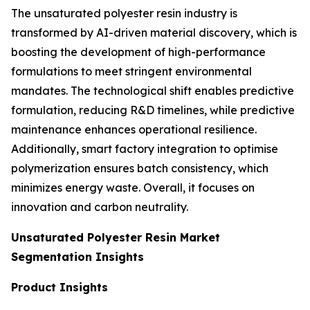
The unsaturated polyester resin industry is
transformed by AI-driven material discovery, which is
boosting the development of high-performance
formulations to meet stringent environmental
mandates. The technological shift enables predictive
formulation, reducing R&D timelines, while predictive
maintenance enhances operational resilience.
Additionally, smart factory integration to optimise
polymerization ensures batch consistency, which
minimizes energy waste. Overall, it focuses on
innovation and carbon neutrality.
Unsaturated Polyester Resin Market
Segmentation Insights
Product Insights