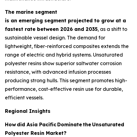
The marine segment
is an emerging segment projected to grow at a
fastest rate between 2026 and 2035
, as a shift to
sustainable vessel design. The demand for
lightweight, fiber-reinforced composites extends the
range of electric and hybrid systems. Unsaturated
polyester resins show superior saltwater corrosion
resistance, with advanced infusion processes
producing strong hulls. This segment promotes high-
performance, cost-effective resin use for durable,
efficient vessels.
Regional Insights
How
did Asia Pacific
Dominate
the
Unsaturated
Polyester Resin Market?