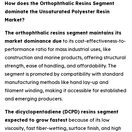
How does the Orthophthalic Resins Segment
dominate the Unsaturated Polyester Resin
Market?
The orthophthalic resins segment maintains its
market dominance due
to its cost-effectiveness-to-
performance ratio for mass industrial uses, like
construction and marine products, offering structural
strength, ease of handling, and affordability. The
segment is promoted by compatibility with standard
manufacturing methods like hand lay-up and
filament winding, making it accessible for established
and emerging producers.
The dicyclopentadiene (DCPD) resins segment
expected to grow fastest
because of its low
viscosity, fast fiber-wetting, surface finish, and high