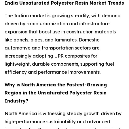
India Unsaturated Polyester Resin Market Trends
The Indian market is growing steadily, with demand
driven by rapid urbanization and infrastructure
expansion that boost use in construction materials
like panels, pipes, and laminates. Domestic
automotive and transportation sectors are
increasingly adopting UPR composites for
lightweight, durable components, supporting fuel
efficiency and performance improvements.
Why is
North America the Fastest-Growing
Region in the Unsaturated Polyester Resin
Industry?
North America is witnessing steady growth driven by
high-performance sustainability and advanced