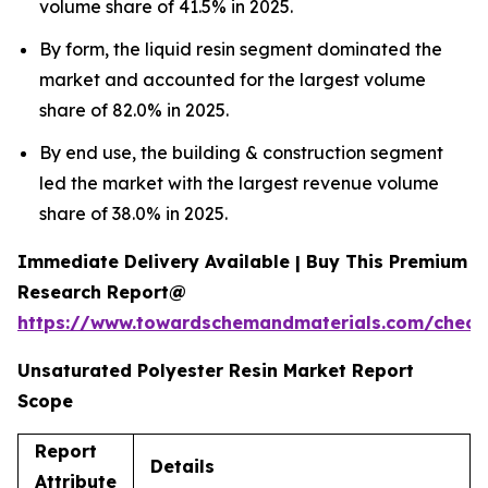
volume share of 41.5% in 2025.
By form, the liquid resin segment dominated the
market and accounted for the largest volume
share of 82.0% in 2025.
By end use, the building & construction segment
led the market with the largest revenue volume
share of 38.0% in 2025.
Immediate Delivery Available | Buy This Premium
Research Report@
https://www.towardschemandmaterials.com/check
Unsaturated Polyester Resin Market Report
Scope
Report
Details
Attribute