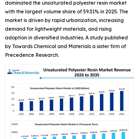
dominated the unsaturated polyester resin market
with the largest volume share of 59.31% in 2025. The
market is driven by rapid urbanization, increasing
demand for lightweight materials, and rising
adoption in diversified industries. A study published
by Towards Chemical and Materials a sister firm of
Precedence Research.