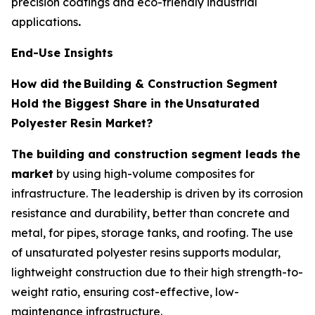
precision coatings and eco-friendly industrial
applications
.
End-Use Insights
How did the
Building & Construction Segment
Hold the Biggest Share in the
Unsaturated
Polyester Resin Market?
The building and construction segment leads the
market
by using high-volume composites for
infrastructure. The leadership is driven by its corrosion
resistance and durability, better than concrete and
metal, for pipes, storage tanks, and roofing. The use
of unsaturated polyester resins supports modular,
lightweight construction due to their high strength-to-
weight ratio, ensuring cost-effective, low-
maintenance infrastructure.