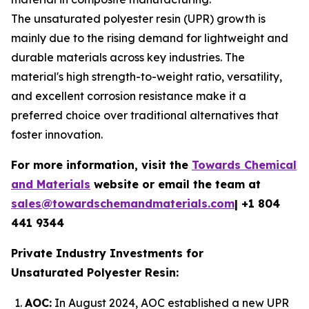
The unsaturated polyester resin (UPR) growth is
mainly due to the rising demand for lightweight and
durable materials across key industries. The
material's high strength-to-weight ratio, versatility,
and excellent corrosion resistance make it a
preferred choice over traditional alternatives that
foster innovation.
For more information, visit the
Towards Chemical
and Materials
website or email the team at
sales@towardschemandmaterials.com
| +1 804
441 9344
Private Industry Investments for
Unsaturated Polyester Resin:
AOC:
In August 2024, AOC established a new UPR