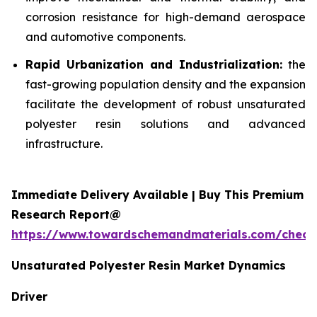
corrosion resistance for high-demand aerospace
and automotive components.
Rapid Urbanization and Industrialization:
the
fast-growing population density and the expansion
facilitate the development of robust unsaturated
polyester resin solutions and advanced
infrastructure.
Immediate Delivery Available | Buy This Premium
Research Report@
https://www.towardschemandmaterials.com/check
Unsaturated Polyester Resin Market Dynamics
Driver