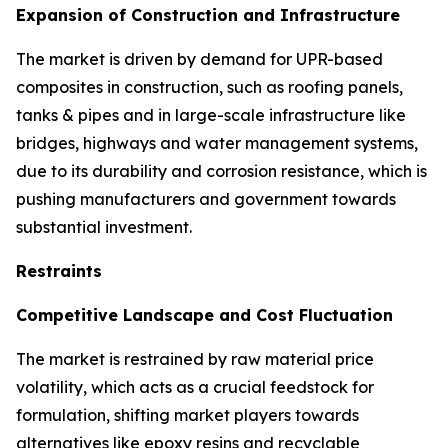
Expansion of Construction and Infrastructure
The market is driven by demand for UPR-based
composites in construction, such as roofing panels,
tanks & pipes and in large-scale infrastructure like
bridges, highways and water management systems,
due to its durability and corrosion resistance, which is
pushing manufacturers and government towards
substantial investment.
Restraints
Competitive Landscape and Cost Fluctuation
The market is restrained by raw material price
volatility, which acts as a crucial feedstock for
formulation, shifting market players towards
alternatives like epoxy resins and recyclable