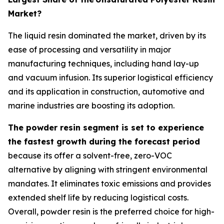
Market?
The liquid resin dominated the market, driven by its
ease of processing and versatility in major
manufacturing techniques, including hand lay-up
and vacuum infusion. Its superior logistical efficiency
and its application in construction, automotive and
marine industries are boosting its adoption.
The powder resin segment is set to experience
the fastest growth during the forecast period
because its offer a solvent-free, zero-VOC
alternative by aligning with stringent environmental
mandates. It eliminates toxic emissions and provides
extended shelf life by reducing logistical costs.
Overall, powder resin is the preferred choice for high-