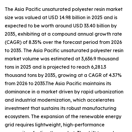
The Asia Pacific unsaturated polyester resin market
size was valued at USD 14.98 billion in 2025 and is
expected to be worth around USD 33.40 billion by
2035, exhibiting at a compound annual growth rate
(CAGR) of 8.35% over the forecast period from 2026
to 2035. The Asia Pacific unsaturated polyester resin
market volume was estimated at 3,636.9 thousand
tons in 2025 and is projected to reach 6,281.3
thousand tons by 2035, growing at a CAGR of 4.37%
from 2026 to 2035.The Asia Pacific maintains its
dominance in a market driven by rapid urbanization
and industrial modernization, which accelerates
investment that sustains its robust manufacturing
ecosystem. The expansion of the renewable energy
grid requires lightweight, high-performance