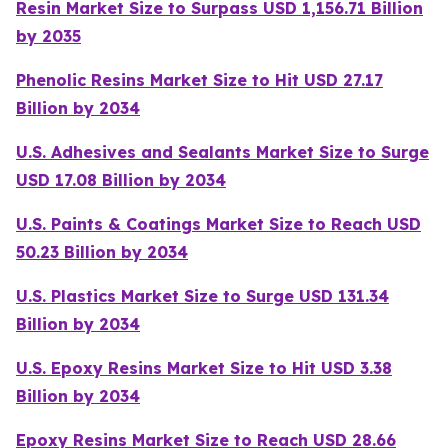
Resin Market Size to Surpass USD 1,156.71 Billion
by 2035
Phenolic Resins Market Size to Hit USD 27.17
Billion by 2034
U.S. Adhesives and Sealants Market Size to Surge
USD 17.08 Billion by 2034
U.S. Paints & Coatings Market Size to Reach USD
50.23 Billion by 2034
U.S. Plastics Market Size to Surge USD 131.34
Billion by 2034
U.S. Epoxy Resins Market Size to Hit USD 3.38
Billion by 2034
Epoxy Resins Market Size to Reach USD 28.66