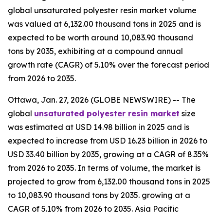
global unsaturated polyester resin market volume
was valued at 6,132.00 thousand tons in 2025 and is
expected to be worth around 10,083.90 thousand
tons by 2035, exhibiting at a compound annual
growth rate (CAGR) of 5.10% over the forecast period
from 2026 to 2035.
Ottawa, Jan. 27, 2026 (GLOBE NEWSWIRE) -- The
global
unsaturated polyester resin market
size
was estimated at USD 14.98 billion in 2025 and is
expected to increase from USD 16.23 billion in 2026 to
USD 33.40 billion by 2035, growing at a CAGR of 8.35%
from 2026 to 2035. In terms of volume, the market is
projected to grow from 6,132.00 thousand tons in 2025
to 10,083.90 thousand tons by 2035. growing at a
CAGR of 5.10% from 2026 to 2035. Asia Pacific