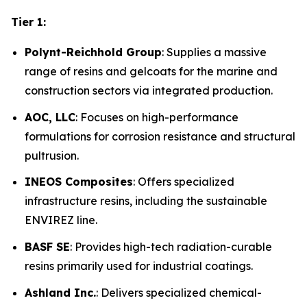
Tier 1:
Polynt-Reichhold Group
: Supplies a massive
range of resins and gelcoats for the marine and
construction sectors via integrated production.
AOC, LLC
: Focuses on high-performance
formulations for corrosion resistance and structural
pultrusion.
INEOS Composites
: Offers specialized
infrastructure resins, including the sustainable
ENVIREZ line.
BASF SE
: Provides high-tech radiation-curable
resins primarily used for industrial coatings.
Ashland Inc.
: Delivers specialized chemical-