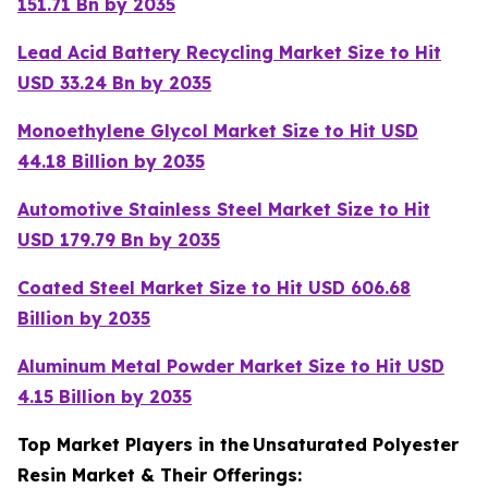
151.71 Bn by 2035
Lead Acid Battery Recycling Market Size to Hit
USD 33.24 Bn by 2035
Monoethylene Glycol Market Size to Hit USD
44.18 Billion by 2035
Automotive Stainless Steel Market Size to Hit
USD 179.79 Bn by 2035
Coated Steel Market Size to Hit USD 606.68
Billion by 2035
Aluminum Metal Powder Market Size to Hit USD
4.15 Billion by 2035
Top Market Players in the
Unsaturated Polyester
Resin Market & Their Offerings: