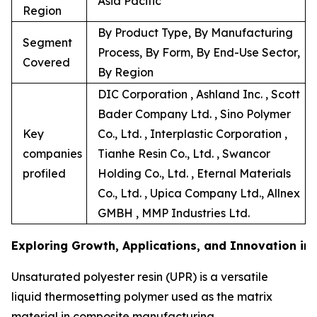
Asia Pacific
Region
By Product Type, By Manufacturing
Segment
Process, By Form, By End-Use Sector,
Covered
By Region
DIC Corporation , Ashland Inc. , Scott
Bader Company Ltd. , Sino Polymer
Key
Co., Ltd. , Interplastic Corporation ,
companies
Tianhe Resin Co., Ltd. , Swancor
profiled
Holding Co., Ltd. , Eternal Materials
Co., Ltd. , Upica Company Ltd., Allnex
GMBH , MMP Industries Ltd.
Exploring Growth, Applications, and Innovation in
Unsaturated polyester resin (UPR) is a versatile
liquid thermosetting polymer used as the matrix
material in composite manufacturing.