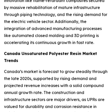
innovation like flame-retardant composites secured
by massive rehabilitation of mature infrastructure
through piping technology, and the rising demand for
the electric vehicle sector. Additionally, the
integration of advanced manufacturing processes
like automated closed molding and 3D printing is
accelerating its continuous growth in fast rate.
Canada Unsaturated Polyester Resin Market
Trends
Canada’s market is forecast to grow steadily through
the late 2020s, supported by rising demand and
projected revenue increases with a solid compound
annual growth rate. The construction and
infrastructure sectors are major drivers, as UPRs are
valued for durability and corrosion resistance in