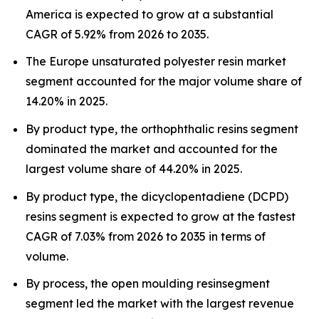
America is expected to grow at a substantial
CAGR of 5.92% from 2026 to 2035.
The Europe unsaturated polyester resin market
segment accounted for the major volume share of
14.20% in 2025.
By product type, the orthophthalic resins segment
dominated the market and accounted for the
largest volume share of 44.20% in 2025.
By product type, the dicyclopentadiene (DCPD)
resins segment is expected to grow at the fastest
CAGR of 7.03% from 2026 to 2035 in terms of
volume.
By process, the open moulding resinsegment
segment led the market with the largest revenue