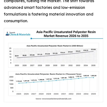
composites, fueling the market. The shift towards
advanced smart factories and low-emission
formulations is fostering material innovation and
consumption.