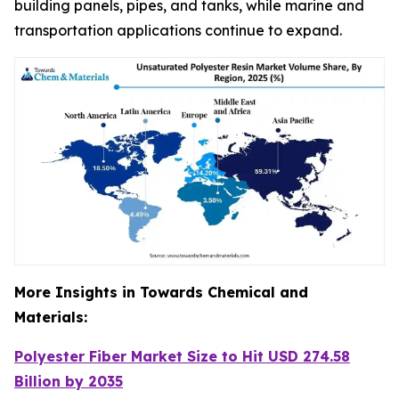
building panels, pipes, and tanks, while marine and
transportation applications continue to expand.
More Insights in Towards Chemical and
Materials:
Polyester Fiber Market Size to Hit USD 274.58
Billion by 2035