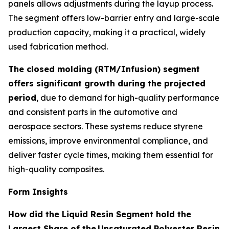
panels allows adjustments during the layup process.
The segment offers low-barrier entry and large-scale
production capacity, making it a practical, widely
used fabrication method.
The closed molding (RTM/Infusion) segment
offers significant growth during the projected
period
, due to demand for high-quality performance
and consistent parts in the automotive and
aerospace sectors. These systems reduce styrene
emissions, improve environmental compliance, and
deliver faster cycle times, making them essential for
high-quality composites.
Form Insights
How did the Liquid Resin Segment hold the
Largest Share of the
Unsaturated Polyester Resin