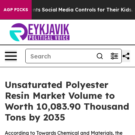
s Social Media Controls for Their Kids. Should the US?
AGP PICKS
Unsaturated Polyester
Resin Market Volume to
Worth 10,083.90 Thousand
Tons by 2035
According to Towards Chemical and Materials, the