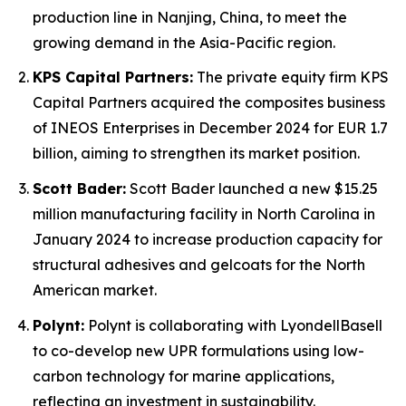
production line in Nanjing, China, to meet the
growing demand in the Asia-Pacific region.
KPS Capital Partners:
The private equity firm KPS
Capital Partners acquired the composites business
of INEOS Enterprises in December 2024 for EUR 1.7
billion, aiming to strengthen its market position.
Scott Bader:
Scott Bader launched a new $15.25
million manufacturing facility in North Carolina in
January 2024 to increase production capacity for
structural adhesives and gelcoats for the North
American market.
Polynt:
Polynt is collaborating with LyondellBasell
to co-develop new UPR formulations using low-
carbon technology for marine applications,
reflecting an investment in sustainability.