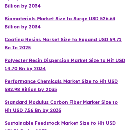
Billion by 2034
Biomaterials Market Size to Surge USD 526.63
Billion by 2034
Coating Resins Market Size to Expand USD 59.71
Bn In 2025
Polyester Resin Dispersion Market Size to Hit USD
14.70 Bn by 2034
Performance Chemicals Market Size to Hit USD
582.98 Billion by 2035
Standard Modulus Carbon Fiber Market Size to
Hit USD 7.56 Bn by 2035
Sustainable Feedstock Market Size to Hit USD