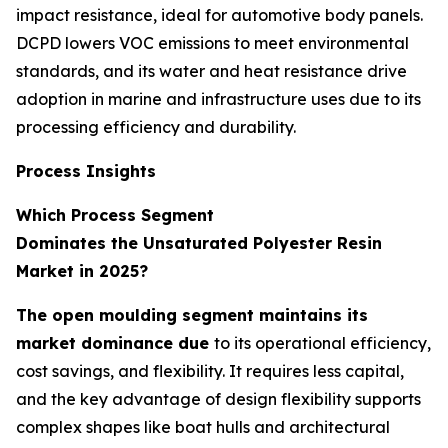
impact resistance, ideal for automotive body panels.
DCPD lowers VOC emissions to meet environmental
standards, and its water and heat resistance drive
adoption in marine and infrastructure uses due to its
processing efficiency and durability.
Process Insights
Which Process Segment
Dominates the Unsaturated Polyester Resin
Market in 2025?
The open moulding segment maintains its
market dominance due
to its operational efficiency,
cost savings, and flexibility. It requires less capital,
and the key advantage of design flexibility supports
complex shapes like boat hulls and architectural