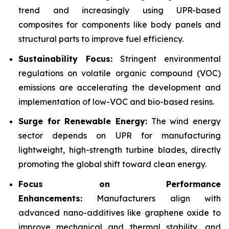
trend and increasingly using UPR-based
composites for components like body panels and
structural parts to improve fuel efficiency.
Sustainability Focus:
Stringent environmental
regulations on volatile organic compound (VOC)
emissions are accelerating the development and
implementation of low-VOC and bio-based resins.
Surge for Renewable Energy:
The wind energy
sector depends on UPR for manufacturing
lightweight, high-strength turbine blades, directly
promoting the global shift toward clean energy.
Focus on Performance
Enhancements:
Manufacturers align with
advanced nano-additives like graphene oxide to
improve mechanical and thermal stability, and