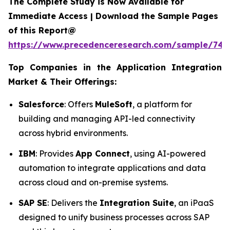
The Complete Study is Now Available for
Immediate Access | Download the Sample Pages
of this Report@
https://www.precedenceresearch.com/sample/746
Top Companies in the Application Integration
Market & Their Offerings:
Salesforce
: Offers
MuleSoft
, a platform for
building and managing API-led connectivity
across hybrid environments.
IBM
: Provides
App Connect
, using AI-powered
automation to integrate applications and data
across cloud and on-premise systems.
SAP SE
: Delivers the
Integration Suite
, an iPaaS
designed to unify business processes across SAP