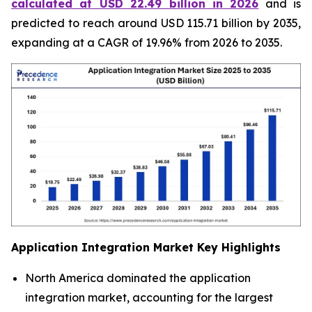
calculated at USD 22.49 billion in 2026
and is
predicted to reach around USD 115.71 billion by 2035,
expanding at a CAGR of 19.96% from 2026 to 2035.
Application Integration Market
Key Highlights
North America dominated the application
integration market, accounting for the largest