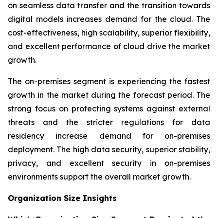
on seamless data transfer and the transition towards
digital models increases demand for the cloud. The
cost-effectiveness, high scalability, superior flexibility,
and excellent performance of cloud drive the market
growth.
The on-premises segment is experiencing the fastest
growth in the market during the forecast period. The
strong focus on protecting systems against external
threats and the stricter regulations for data
residency increase demand for on-premises
deployment. The high data security, superior stability,
privacy, and excellent security in on-premises
environments support the overall market growth.
Organization Size Insights