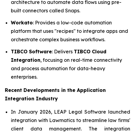
architecture to automate data flows using pre-
built connectors called Snaps.
Workato
: Provides a low-code automation
platform that uses "recipes" to integrate apps and
orchestrate complex business workflows.
TIBCO Software
: Delivers
TIBCO Cloud
Integration
, focusing on real-time connectivity
and process automation for data-heavy
enterprises.
Recent Developments in the
Application
Integration Industry
In January 2026, LEAP Legal Software launched
integration with Lawmatics to streamline law firms'
client data management. The integration