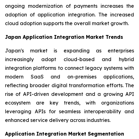
ongoing modernization of payments increases the
adoption of application integration. The increased
cloud adoption supports the overall market growth.
Japan Application Integration Market Trends
Japan's market is expanding as enterprises
increasingly adopt cloud-based and hybrid
integration platforms to connect legacy systems with
modern SaaS and on-premises applications,
reflecting broader digital transformation efforts. The
rise of API-driven development and a growing API
ecosystem are key trends, with organizations
leveraging APIs for seamless interoperability and
enhanced service delivery across industries.
Application Integration Market Segmentation