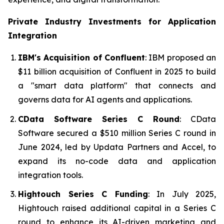
Private Industry Investments for
Application
Integration
IBM's Acquisition of Confluent
: IBM proposed an
$11 billion acquisition of Confluent in 2025 to build
a "smart data platform" that connects and
governs data for AI agents and applications.
CData Software Series C Round
: CData
Software secured a $510 million Series C round in
June 2024, led by Updata Partners and Accel, to
expand its no-code data and application
integration tools.
Hightouch Series C Funding
: In July 2025,
Hightouch raised additional capital in a Series C
round to enhance its AI-driven marketing and