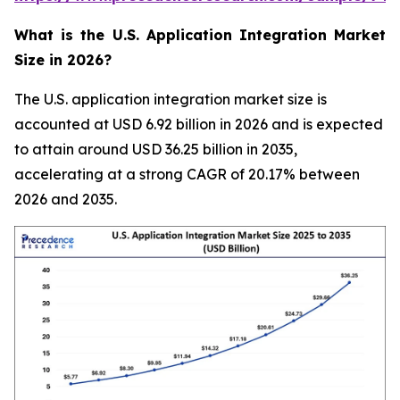
What is the U.S. Application Integration Market
Size in 2026?
The U.S. application integration market size is
accounted at USD 6.92 billion in 2026 and is expected
to attain around USD 36.25 billion in 2035,
accelerating at a strong CAGR of 20.17% between
2026 and 2035.