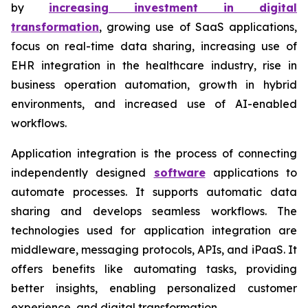
by
increasing investment in digital
transformation
, growing use of SaaS applications,
focus on real-time data sharing, increasing use of
EHR integration in the healthcare industry, rise in
business operation automation, growth in hybrid
environments, and increased use of AI-enabled
workflows.
Application integration is the process of connecting
independently designed
software
applications to
automate processes. It supports automatic data
sharing and develops seamless workflows. The
technologies used for application integration are
middleware, messaging protocols, APIs, and iPaaS. It
offers benefits like automating tasks, providing
better insights, enabling personalized customer
experience, and digital transformation.