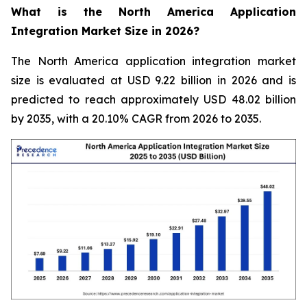
What is the North America Application
Integration Market Size in 2026?
The North America application integration market
size is evaluated at USD 9.22 billion in 2026 and is
predicted to reach approximately USD 48.02 billion
by 2035, with a 20.10% CAGR from 2026 to 2035.