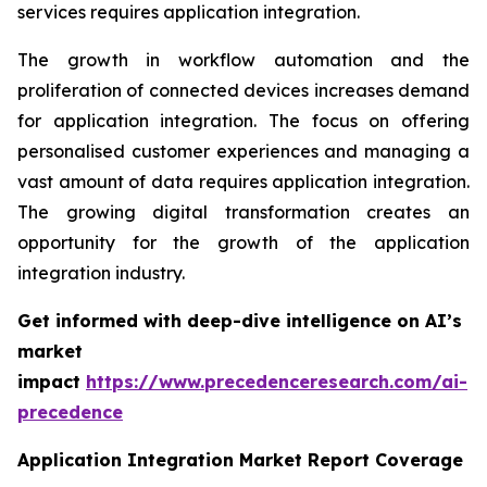
services requires application integration.
The growth in workflow automation and the
proliferation of connected devices increases demand
for application integration. The focus on offering
personalised customer experiences and managing a
vast amount of data requires application integration.
The growing digital transformation creates an
opportunity for the growth of the application
integration industry.
Get informed with deep-dive intelligence on AI’s
market
impact
https://www.precedenceresearch.com/ai-
precedence
Application Integration Market Report Coverage