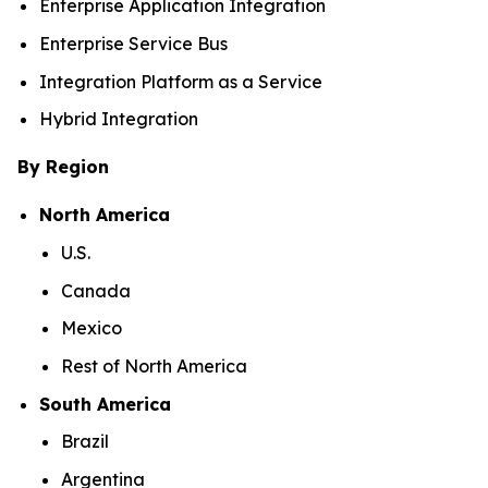
Enterprise Application Integration
Enterprise Service Bus
Integration Platform as a Service
Hybrid Integration
By Region
North America
U.S.
Canada
Mexico
Rest of North America
South America
Brazil
Argentina