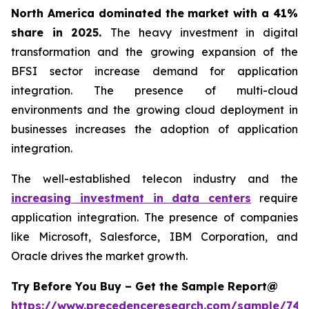
North America dominated the market with a 41%
share in 2025.
The heavy investment in digital
transformation and the growing expansion of the
BFSI sector increase demand for application
integration. The presence of multi-cloud
environments and the growing cloud deployment in
businesses increases the adoption of application
integration.
The well-established telecon industry and the
increasing investment in data centers
require
application integration. The presence of companies
like Microsoft, Salesforce, IBM Corporation, and
Oracle drives the market growth.
Try Before You Buy – Get the Sample Report@
https://www.precedenceresearch.com/sample/746