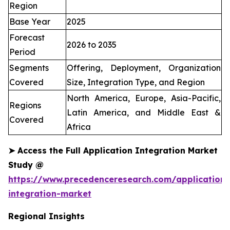
Region
Base Year
2025
Forecast
2026 to 2035
Period
Segments
Offering, Deployment, Organization
Covered
Size, Integration Type, and Region
North America, Europe, Asia-Pacific,
Regions
Latin America, and Middle East &
Covered
Africa
➤
Access the Full Application Integration Market
Study @
https://www.precedenceresearch.com/application-
integration-market
Regional Insights