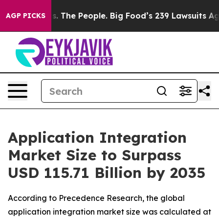
. The People. Big Food’s 239 Lawsuits Against Life-Sav
AGP PICKS
Application Integration
Market Size to Surpass
USD 115.71 Billion by 2035
According to Precedence Research, the global
application integration market size was calculated at