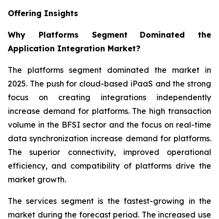
Offering Insights
Why Platforms Segment
Dominated the
Application Integration Market?
The platforms segment dominated the market in
2025. The push for cloud-based iPaaS and the strong
focus on creating integrations independently
increase demand for platforms. The high transaction
volume in the BFSI sector and the focus on real-time
data synchronization increase demand for platforms.
The superior connectivity, improved operational
efficiency, and compatibility of platforms drive the
market growth.
The services segment is the fastest-growing in the
market during the forecast period. The increased use