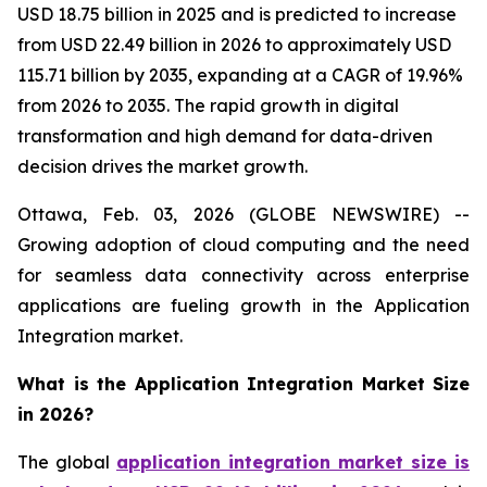
USD 18.75 billion in 2025 and is predicted to increase
from USD 22.49 billion in 2026 to approximately USD
115.71 billion by 2035, expanding at a CAGR of 19.96%
from 2026 to 2035. The rapid growth in digital
transformation and high demand for data-driven
decision drives the market growth.
Ottawa, Feb. 03, 2026 (GLOBE NEWSWIRE) --
Growing adoption of cloud computing and the need
for seamless data connectivity across enterprise
applications are fueling growth in the Application
Integration market.
What is the Application Integration Market Size
in 2026?
The global
application integration market size is