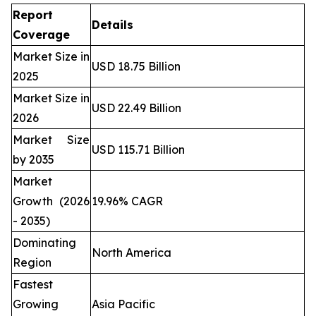
Report
Details
Coverage
Market Size in
USD 18.75 Billion
2025
Market Size in
USD 22.49 Billion
2026
Market Size
USD 115.71 Billion
by 2035
Market
Growth (2026
19.96% CAGR
- 2035)
Dominating
North America
Region
Fastest
Growing
Asia Pacific