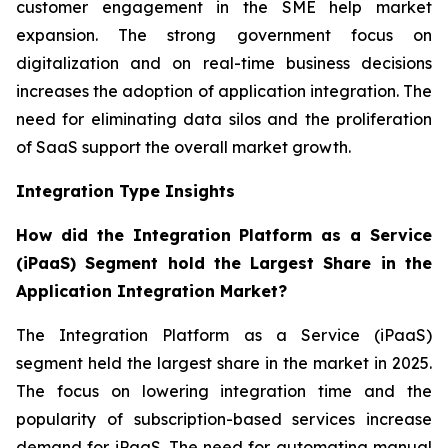
customer engagement in the SME help market
expansion. The strong government focus on
digitalization and on real-time business decisions
increases the adoption of application integration. The
need for eliminating data silos and the proliferation
of SaaS support the overall market growth.
Integration Type Insights
How did the Integration Platform as a Service
(iPaaS) Segment hold the Largest Share in the
Application Integration Market?
The Integration Platform as a Service (iPaaS)
segment held the largest share in the market in 2025.
The focus on lowering integration time and the
popularity of subscription-based services increase
demand for iPaaS. The need for automating manual