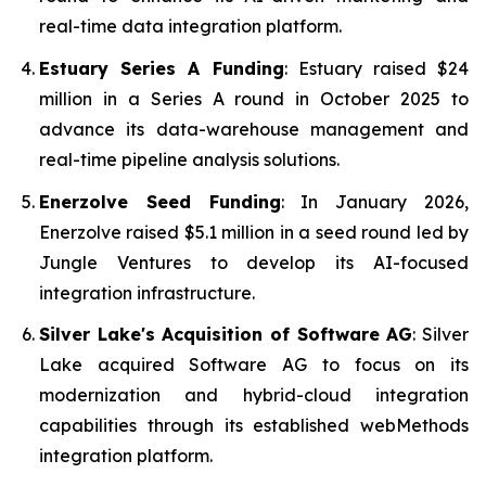
real-time data integration platform.
Estuary Series A Funding
: Estuary raised $24
million in a Series A round in October 2025 to
advance its data-warehouse management and
real-time pipeline analysis solutions.
Enerzolve Seed Funding
: In January 2026,
Enerzolve raised $5.1 million in a seed round led by
Jungle Ventures to develop its AI-focused
integration infrastructure.
Silver Lake's Acquisition of Software AG
: Silver
Lake acquired Software AG to focus on its
modernization and hybrid-cloud integration
capabilities through its established webMethods
integration platform.