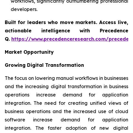
workflows, significantly outnumbering professional
developers.
Built for leaders who move markets. Access live,
actionable intelligence with Precedence
Q.
https://www.precedenceresearch.com/preceden
Market Opportunity
Growing Digital Transformation
The focus on lowering manual workflows in businesses
and the increasing digital transformation in business
operations increase demand for application
integration. The need for creating unified views of
business operations and the increased use of cloud
software increase demand for application
integration. The faster adoption of new digital