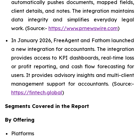
automatically pushes documents, mapped fields,
client details, and notes. The integration maintains
data integrity and simplifies everyday legal
work. (Source:-
https://www.prnewswire.com
)
In January 2026, FreeAgent and Fathom launched
a new integration for accountants. The integration
provides access to KPI dashboards, real-time loss
or profit reporting, and cash flow forecasting for
users. It provides advisory insights and multi-client
management support for accountants. (Source:-
https://fintech.global
)
Segments Covered in the Report
By Offering
Platforms