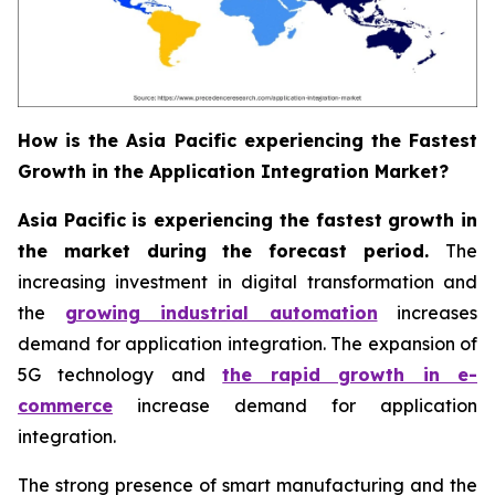
How is the Asia Pacific experiencing the Fastest
Growth in the Application Integration Market?
Asia Pacific is experiencing the fastest growth in
the market during the forecast period.
The
increasing investment in digital transformation and
the
growing industrial automation
increases
demand for application integration. The expansion of
5G technology and
the rapid growth in e-
commerce
increase demand for application
integration.
The strong presence of smart manufacturing and the