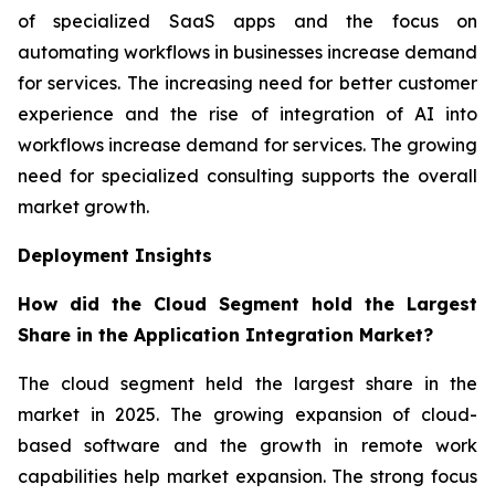
of specialized SaaS apps and the focus on
automating workflows in businesses increase demand
for services. The increasing need for better customer
experience and the rise of integration of AI into
workflows increase demand for services. The growing
need for specialized consulting supports the overall
market growth.
Deployment Insights
How did the Cloud Segment hold the Largest
Share in the Application Integration Market?
The cloud segment held the largest share in the
market in 2025. The growing expansion of cloud-
based software and the growth in remote work
capabilities help market expansion. The strong focus