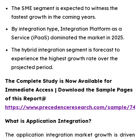
The SME segment is expected to witness the
fastest growth in the coming years.
By integration type, Integration Platform as a
Service (iPaaS) dominated the market in 2025.
The hybrid integration segment is forecast to
experience the highest growth rate over the
projected period.
The Complete Study is Now Available for
Immediate Access | Download the Sample Pages
of this Report@
https://www.precedenceresearch.com/sample/746
What is
Application Integration?
The application integration market growth is driven