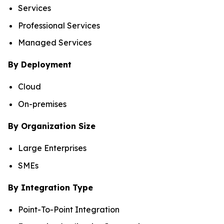
Services
Professional Services
Managed Services
By Deployment
Cloud
On-premises
By Organization Size
Large Enterprises
SMEs
By Integration Type
Point-To-Point Integration