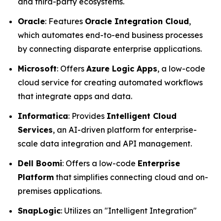
and third-party ecosystems.
Oracle
: Features
Oracle Integration Cloud
,
which automates end-to-end business processes
by connecting disparate enterprise applications.
Microsoft
: Offers
Azure Logic Apps
, a low-code
cloud service for creating automated workflows
that integrate apps and data.
Informatica
: Provides
Intelligent Cloud
Services
, an AI-driven platform for enterprise-
scale data integration and API management.
Dell Boomi
: Offers a low-code
Enterprise
Platform
that simplifies connecting cloud and on-
premises applications.
SnapLogic
: Utilizes an "Intelligent Integration"