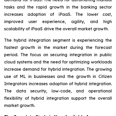
tasks and the rapid growth in the banking sector
increases adoption of iPaaS. The lower cost,
improved user experience, agility, and high
scalability of iPaaS drive the overall market growth.
The hybrid integration segment is experiencing the
fastest growth in the market during the forecast
period. The focus on securing integration in public
cloud systems and the need for optimizing workloads
increase demand for hybrid integration. The growing
use of ML in businesses and the growth in Citizen
Integrators increases adoption of hybrid integration.
The data security, low-code, and operational
flexibility of hybrid integration support the overall
market growth.