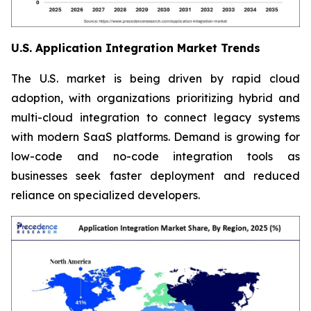
U.S. Application Integration Market Trends
The U.S. market is being driven by rapid cloud
adoption, with organizations prioritizing hybrid and
multi-cloud integration to connect legacy systems
with modern SaaS platforms. Demand is growing for
low-code and no-code integration tools as
businesses seek faster deployment and reduced
reliance on specialized developers.