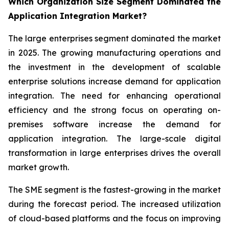
Which Organization Size Segment Dominated the
Application Integration Market?
The large enterprises segment dominated the market
in 2025. The growing manufacturing operations and
the investment in the development of scalable
enterprise solutions increase demand for application
integration. The need for enhancing operational
efficiency and the strong focus on operating on-
premises software increase the demand for
application integration. The large-scale digital
transformation in large enterprises drives the overall
market growth.
The SME segment is the fastest-growing in the market
during the forecast period. The increased utilization
of cloud-based platforms and the focus on improving