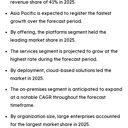
revenue share of 41% in 2025.
Asia Pacific is expected to register the fastest
growth over the forecast period.
By offering, the platforms segment held the
leading market share in 2025.
The services segment is projected to grow at the
highest rate during the forecast period.
By deployment, cloud-based solutions led the
market in 2025.
The on-premises segment is anticipated to expand
at a notable CAGR throughout the forecast
timeframe.
By organization size, large enterprises accounted
for the largest market share in 2025.