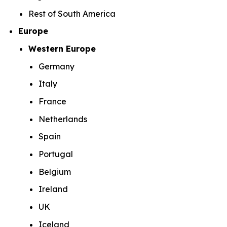
Rest of South America
Europe
Western Europe
Germany
Italy
France
Netherlands
Spain
Portugal
Belgium
Ireland
UK
Iceland