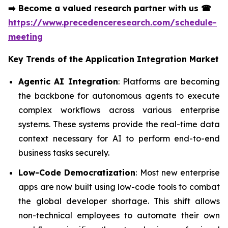
➡️
Become a valued research partner with us
☎
https://www.precedenceresearch.com/schedule-
meeting
Key Trends of the
Application Integration Market
Agentic AI Integration
: Platforms are becoming
the backbone for autonomous agents to execute
complex workflows across various enterprise
systems. These systems provide the real-time data
context necessary for AI to perform end-to-end
business tasks securely.
Low-Code Democratization
: Most new enterprise
apps are now built using low-code tools to combat
the global developer shortage. This shift allows
non-technical employees to automate their own