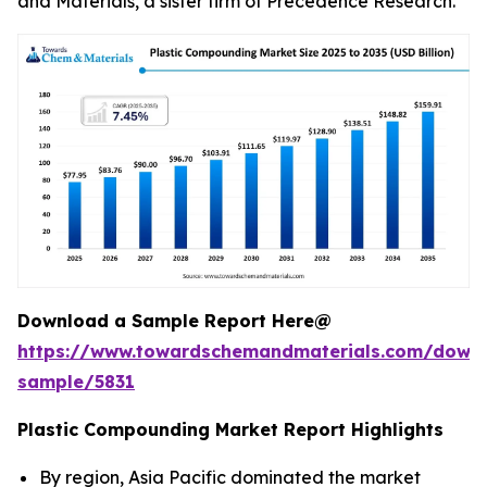
and Materials, a sister firm of Precedence Research.
Download a Sample Report Here@
https://www.towardschemandmaterials.com/down
sample/5831
Plastic Compounding Market Report Highlights
By region, Asia Pacific dominated the market