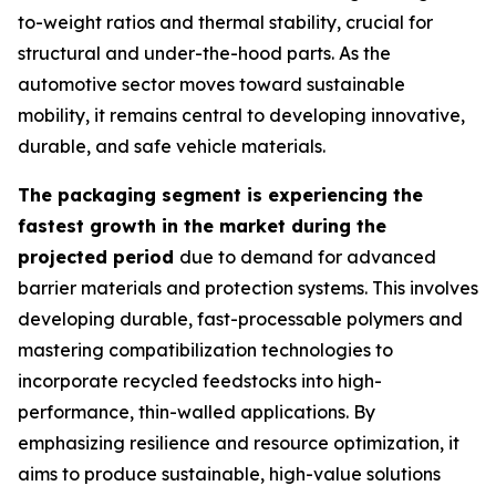
to-weight ratios and thermal stability, crucial for
structural and under-the-hood parts. As the
automotive sector moves toward sustainable
mobility, it remains central to developing innovative,
durable, and safe vehicle materials.
The packaging segment is experiencing the
fastest growth in the market during the
projected period
due to demand for advanced
barrier materials and protection systems. This involves
developing durable, fast-processable polymers and
mastering compatibilization technologies to
incorporate recycled feedstocks into high-
performance, thin-walled applications. By
emphasizing resilience and resource optimization, it
aims to produce sustainable, high-value solutions