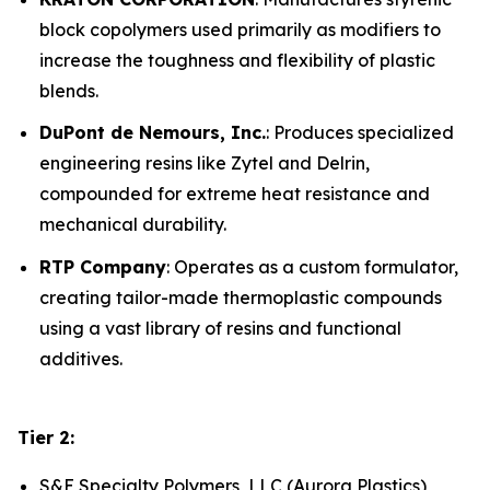
block copolymers used primarily as modifiers to
increase the toughness and flexibility of plastic
blends.
DuPont de Nemours, Inc.
: Produces specialized
engineering resins like Zytel and Delrin,
compounded for extreme heat resistance and
mechanical durability.
RTP Company
: Operates as a custom formulator,
creating tailor-made thermoplastic compounds
using a vast library of resins and functional
additives.
Tier 2:
S&E Specialty Polymers, LLC (Aurora Plastics)