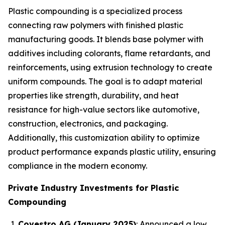
Plastic compounding is a specialized process
connecting raw polymers with finished plastic
manufacturing goods. It blends base polymer with
additives including colorants, flame retardants, and
reinforcements, using extrusion technology to create
uniform compounds. The goal is to adapt material
properties like strength, durability, and heat
resistance for high-value sectors like automotive,
construction, electronics, and packaging.
Additionally, this customization ability to optimize
product performance expands plastic utility, ensuring
compliance in the modern economy.
Private Industry Investments for Plastic
Compounding
Covestro AG (January 2025)
: Announced a low