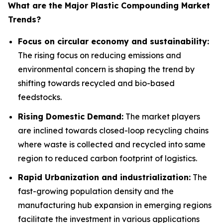
What are the Major Plastic Compounding Market
Trends?
Focus on circular economy and sustainability:
The rising focus on reducing emissions and
environmental concern is shaping the trend by
shifting towards recycled and bio-based
feedstocks.
Rising Domestic Demand:
The market players
are inclined towards closed-loop recycling chains
where waste is collected and recycled into same
region to reduced carbon footprint of logistics.
Rapid Urbanization and industrialization:
The
fast-growing population density and the
manufacturing hub expansion in emerging regions
facilitate the investment in various applications