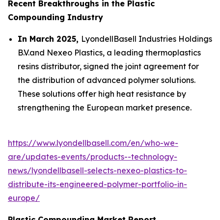
Recent Breakthroughs in the Plastic
Compounding Industry
In March 2025,
LyondellBasell Industries Holdings
B.V.and Nexeo Plastics, a leading thermoplastics
resins distributor, signed the joint agreement for
the distribution of advanced polymer solutions.
These solutions offer high heat resistance by
strengthening the European market presence.
https://www.lyondellbasell.com/en/who-we-
are/updates-events/products--technology-
news/lyondellbasell-selects-nexeo-plastics-to-
distribute-its-engineered-polymer-portfolio-in-
europe/
Plastic Compounding Market Report