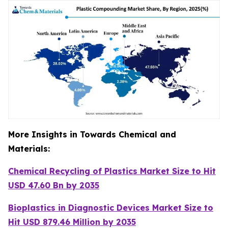
More Insights in Towards Chemical and
Materials:
Chemical Recycling of Plastics Market Size to Hit
USD 47.60 Bn by 2035
Bioplastics in Diagnostic Devices Market Size to
Hit USD 879.46 Million by 2035