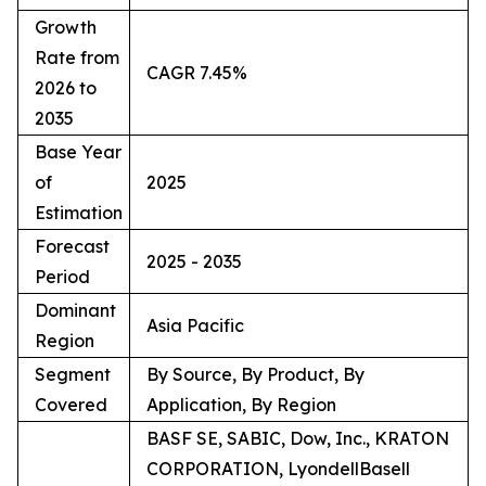
Growth
Rate from
CAGR 7.45%
2026 to
2035
Base Year
of
2025
Estimation
Forecast
2025 - 2035
Period
Dominant
Asia Pacific
Region
Segment
By Source, By Product, By
Covered
Application, By Region
BASF SE, SABIC, Dow, Inc., KRATON
CORPORATION, LyondellBasell