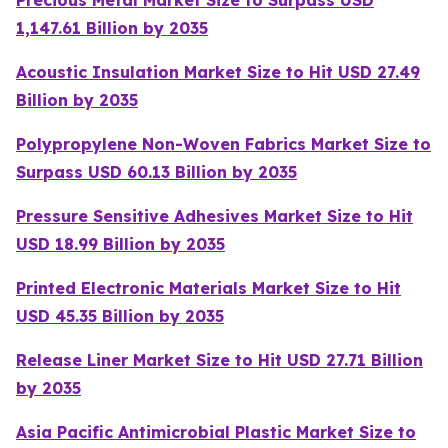
Precious Metal Market Size to Surpass USD
1,147.61 Billion by 2035
Acoustic Insulation Market Size to Hit USD 27.49
Billion by 2035
Polypropylene Non-Woven Fabrics Market Size to
Surpass USD 60.13 Billion by 2035
Pressure Sensitive Adhesives Market Size to Hit
USD 18.99 Billion by 2035
Printed Electronic Materials Market Size to Hit
USD 45.35 Billion by 2035
Release Liner Market Size to Hit USD 27.71 Billion
by 2035
Asia Pacific Antimicrobial Plastic Market Size to