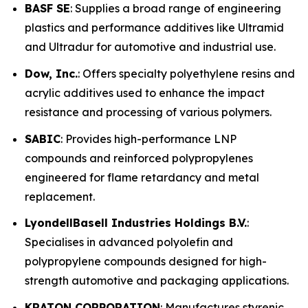
BASF SE
: Supplies a broad range of engineering
plastics and performance additives like Ultramid
and Ultradur for automotive and industrial use.
Dow, Inc.
: Offers specialty polyethylene resins and
acrylic additives used to enhance the impact
resistance and processing of various polymers.
SABIC
: Provides high-performance LNP
compounds and reinforced polypropylenes
engineered for flame retardancy and metal
replacement.
LyondellBasell Industries Holdings B.V.
:
Specialises in advanced polyolefin and
polypropylene compounds designed for high-
strength automotive and packaging applications.
KRATON CORPORATION
: Manufactures styrenic