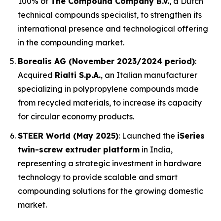
100% of
The Compound Company B.V.
, a Dutch
technical compounds specialist, to strengthen its
international presence and technological offering
in the compounding market.
Borealis AG (November 2023/2024 period)
:
Acquired
Rialti S.p.A.
, an Italian manufacturer
specializing in polypropylene compounds made
from recycled materials, to increase its capacity
for circular economy products.
STEER World (May 2025)
: Launched the
iSeries
twin-screw extruder platform
in India,
representing a strategic investment in hardware
technology to provide scalable and smart
compounding solutions for the growing domestic
market.