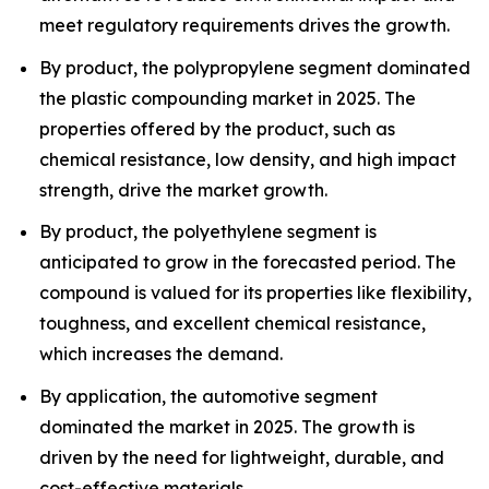
meet regulatory requirements drives the growth.
By product, the polypropylene segment dominated
the plastic compounding market in 2025. The
properties offered by the product, such as
chemical resistance, low density, and high impact
strength, drive the market growth.
By product, the polyethylene segment is
anticipated to grow in the forecasted period. The
compound is valued for its properties like flexibility,
toughness, and excellent chemical resistance,
which increases the demand.
By application, the automotive segment
dominated the market in 2025. The growth is
driven by the need for lightweight, durable, and
cost-effective materials.