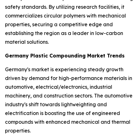
safety standards. By utilizing research facilities, it
commercializes circular polymers with mechanical
properties, securing a competitive edge and
establishing the region as a leader in low-carbon
material solutions.
Germany Plastic Compounding Market Trends
Germany's market is experiencing steady growth
driven by demand for high-performance materials in
automotive, electrical/electronics, industrial
machinery, and construction sectors. The automotive
industry's shift towards lightweighting and
electrification is boosting the use of engineered
compounds with enhanced mechanical and thermal
properties.