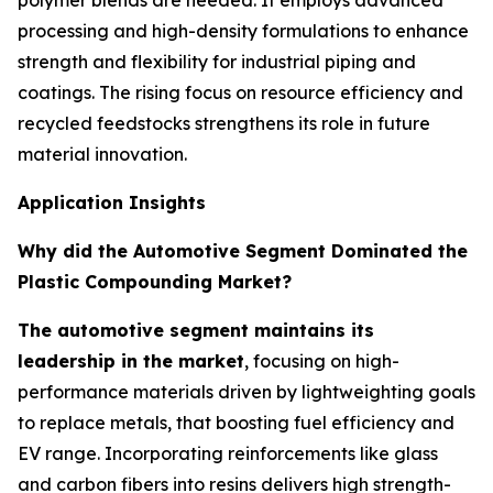
polymer blends are needed. It employs advanced
processing and high-density formulations to enhance
strength and flexibility for industrial piping and
coatings. The rising focus on resource efficiency and
recycled feedstocks strengthens its role in future
material innovation.
Application Insights
Why did the Automotive Segment Dominated the
Plastic Compounding Market?
The automotive segment maintains its
leadership in the market
, focusing on high-
performance materials driven by lightweighting goals
to replace metals, that boosting fuel efficiency and
EV range. Incorporating reinforcements like glass
and carbon fibers into resins delivers high strength-