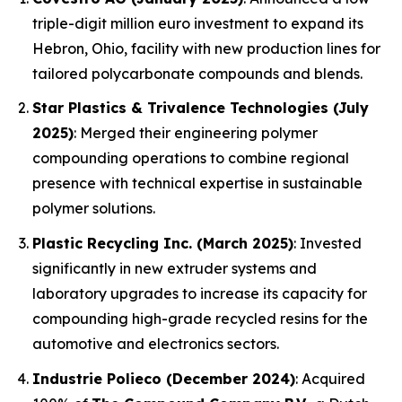
triple-digit million euro investment to expand its
Hebron, Ohio, facility with new production lines for
tailored polycarbonate compounds and blends.
Star Plastics & Trivalence Technologies (July
2025)
: Merged their engineering polymer
compounding operations to combine regional
presence with technical expertise in sustainable
polymer solutions.
Plastic Recycling Inc. (March 2025)
: Invested
significantly in new extruder systems and
laboratory upgrades to increase its capacity for
compounding high-grade recycled resins for the
automotive and electronics sectors.
Industrie Polieco (December 2024)
: Acquired