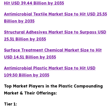
Hit USD 39.44 Billion by 2035
Antimicrobial Textile Market Size to Hit USD 25.55
Billion by 2035
Structural Adhesives Market Size to Surpass USD
25.31 Billion by 2035
Surface Treatment Chemical Market Size to Hit
USD 14.51 Billion by 2035
Antimicrobial Plastic Market Size to Hit USD
109.50 Billion by 2035
Top Market Players in the Plastic Compounding
Market & Their Offerings:
Tier 1: