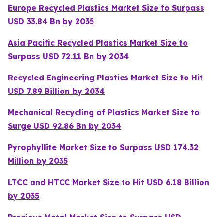
Europe Recycled Plastics Market Size to Surpass
USD 33.84 Bn by 2035
Asia Pacific Recycled Plastics Market Size to
Surpass USD 72.11 Bn by 2034
Recycled Engineering Plastics Market Size to Hit
USD 7.89 Billion by 2034
Mechanical Recycling of Plastics Market Size to
Surge USD 92.86 Bn by 2034
Pyrophyllite Market Size to Surpass USD 174.32
Million by 2035
LTCC and HTCC Market Size to Hit USD 6.18 Billion
by 2035