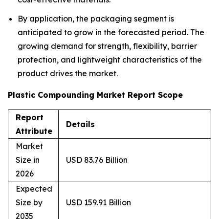
By application, the packaging segment is
anticipated to grow in the forecasted period. The
growing demand for strength, flexibility, barrier
protection, and lightweight characteristics of the
product drives the market.
Plastic Compounding Market Report Scope
Report
Details
Attribute
Market
Size in
USD 83.76 Billion
2026
Expected
Size by
USD 159.91 Billion
2035