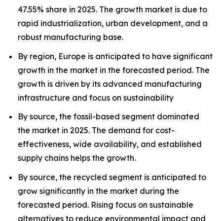
47.55% share in 2025. The growth market is due to
rapid industrialization, urban development, and a
robust manufacturing base.
By region, Europe is anticipated to have significant
growth in the market in the forecasted period. The
growth is driven by its advanced manufacturing
infrastructure and focus on sustainability
By source, the fossil-based segment dominated
the market in 2025. The demand for cost-
effectiveness, wide availability, and established
supply chains helps the growth.
By source, the recycled segment is anticipated to
grow significantly in the market during the
forecasted period. Rising focus on sustainable
alternatives to reduce environmental impact and