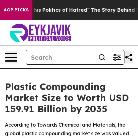
 Politics of Hatred”
The Story Behind Trump’s Terribl
AGP PICKS
Plastic Compounding
Market Size to Worth USD
159.91 Billion by 2035
According to Towards Chemical and Materials, the
global plastic compounding market size was valued