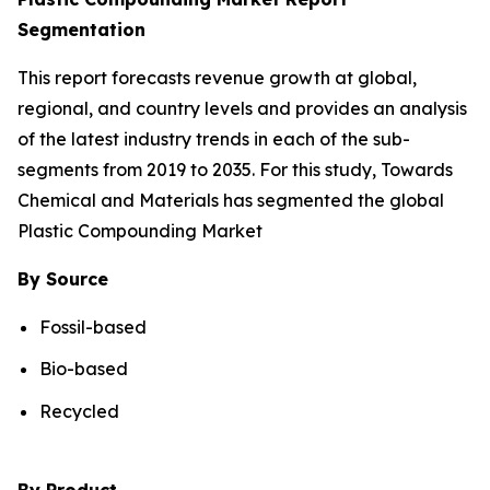
Segmentation
This report forecasts revenue growth at global,
regional, and country levels and provides an analysis
of the latest industry trends in each of the sub-
segments from 2019 to 2035. For this study, Towards
Chemical and Materials has segmented the global
Plastic Compounding Market
By Source
Fossil-based
Bio-based
Recycled