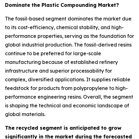
Dominate the Plastic Compounding Market?
The fossil-based segment dominates the market due
to its cost-efficiency, chemical stability, and high-
performance properties, serving as the foundation for
global industrial production. The fossil-derived resins
continue to be preferred for large-scale
manufacturing because of established refinery
infrastructure and superior processability for
complex, diversified applications. It supplies reliable
feedstock for products from polypropylene to high-
performance engineering resins. Overall, the segment
is shaping the technical and economic landscape of
global materials.
The recycled segment is anticipated to grow
significantly in the market during the forecasted