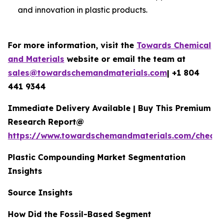
and innovation in plastic products.
For more information, visit the
Towards Chemical
and Materials
website or email the team at
sales@towardschemandmaterials.com
| +1 804
441 9344
Immediate Delivery Available | Buy This Premium
Research Report@
https://www.towardschemandmaterials.com/check
Plastic Compounding Market Segmentation
Insights
Source Insights
How Did the Fossil-Based Segment