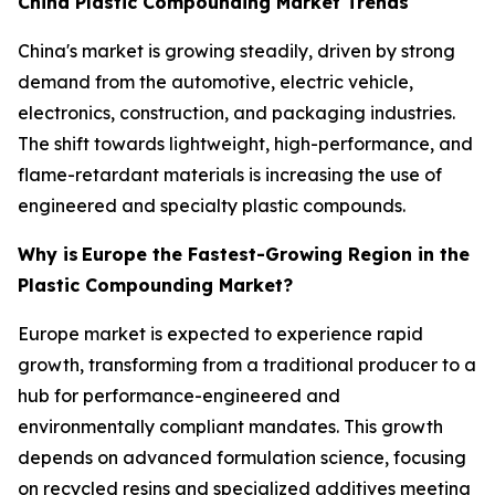
China Plastic Compounding Market Trends
China's market is growing steadily, driven by strong
demand from the automotive, electric vehicle,
electronics, construction, and packaging industries.
The shift towards lightweight, high-performance, and
flame-retardant materials is increasing the use of
engineered and specialty plastic compounds.
Why is
Europe the Fastest-Growing Region in the
Plastic Compounding Market?
Europe market is expected to experience rapid
growth, transforming from a traditional producer to a
hub for performance-engineered and
environmentally compliant mandates. This growth
depends on advanced formulation science, focusing
on recycled resins and specialized additives meeting