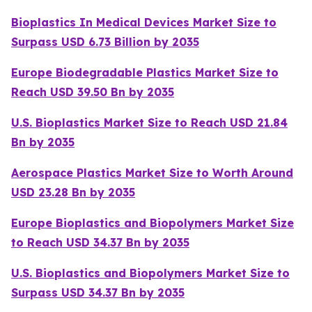
Bioplastics In Medical Devices Market Size to
Surpass USD 6.73 Billion by 2035
Europe Biodegradable Plastics Market Size to
Reach USD 39.50 Bn by 2035
U.S. Bioplastics Market Size to Reach USD 21.84
Bn by 2035
Aerospace Plastics Market Size to Worth Around
USD 23.28 Bn by 2035
Europe Bioplastics and Biopolymers Market Size
to Reach USD 34.37 Bn by 2035
U.S. Bioplastics and Biopolymers Market Size to
Surpass USD 34.37 Bn by 2035