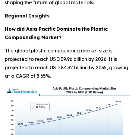
shaping the future of global materials.
Regional Insights
How
did Asia Pacific
Dominate
the
Plastic
Compounding Market?
The global plastic compounding market size is
projected to reach USD 39.96 billion by 2026. It is
projected to reach USD 84.32 billion by 2035, growing
at a CAGR of 8.65%.