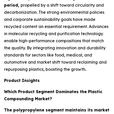
period,
propelled by a shift toward circularity and
decarbonization. The strong environmental policies
and corporate sustainability goals have made
recycled content an essential requirement. Advances
in molecular recycling and purification technology
enable high-performance compositions that match
the quality. By integrating innovation and durability
standards for sectors like food, medical, and
automotive and market shift toward reclaiming and
repurposing plastics, boosting the growth
.
Product Insights
Which Product Segment Dominates the Plastic
Compounding Market?
The polypropylene segment maintains its market