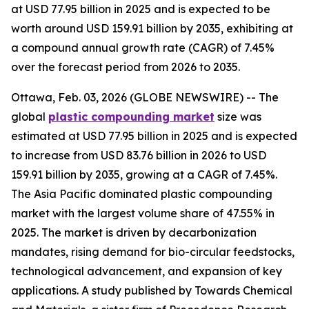
at USD 77.95 billion in 2025 and is expected to be
worth around USD 159.91 billion by 2035, exhibiting at
a compound annual growth rate (CAGR) of 7.45%
over the forecast period from 2026 to 2035.
Ottawa, Feb. 03, 2026 (GLOBE NEWSWIRE) -- The
global
plastic compounding
market
size was
estimated at USD 77.95 billion in 2025 and is expected
to increase from USD 83.76 billion in 2026 to USD
159.91 billion by 2035, growing at a CAGR of 7.45%.
The Asia Pacific dominated plastic compounding
market with the largest volume share of 47.55% in
2025. The market is driven by decarbonization
mandates, rising demand for bio-circular feedstocks,
technological advancement, and expansion of key
applications. A study published by Towards Chemical