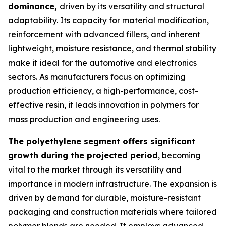
dominance,
driven by its versatility and structural
adaptability. Its capacity for material modification,
reinforcement with advanced fillers, and inherent
lightweight, moisture resistance, and thermal stability
make it ideal for the automotive and electronics
sectors. As manufacturers focus on optimizing
production efficiency, a high-performance, cost-
effective resin, it leads innovation in polymers for
mass production and engineering uses.
The polyethylene segment offers significant
growth during the projected period
, becoming
vital to the market through its versatility and
importance in modern infrastructure. The expansion is
driven by demand for durable, moisture-resistant
packaging and construction materials where tailored