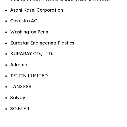
Asahi Kasei Corporation
Covestro AG
Washington Penn
Eurostar Engineering Plastics
KURARAY CO., LTD.
Arkema
TEIJIN LIMITED
LANXESS
Solvay
SO.F.TER