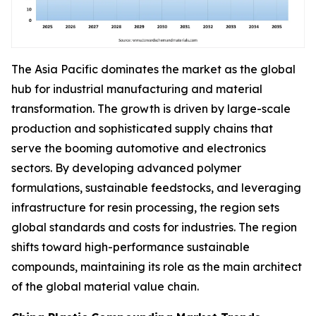
The Asia Pacific dominates the market as the global
hub for industrial manufacturing and material
transformation. The growth is driven by large-scale
production and sophisticated supply chains that
serve the booming automotive and electronics
sectors. By developing advanced polymer
formulations, sustainable feedstocks, and leveraging
infrastructure for resin processing, the region sets
global standards and costs for industries. The region
shifts toward high-performance sustainable
compounds, maintaining its role as the main architect
of the global material value chain.