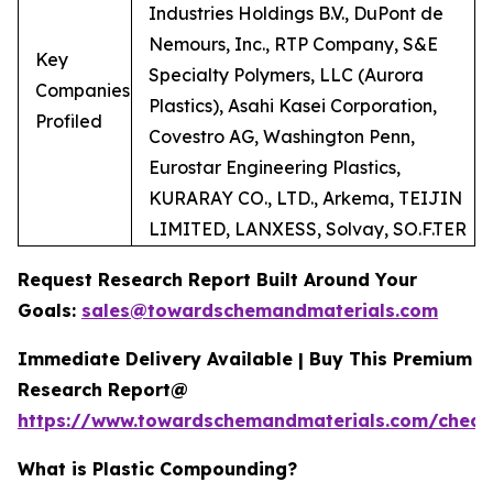
Industries Holdings B.V., DuPont de
Nemours, Inc., RTP Company, S&E
Key
Specialty Polymers, LLC (Aurora
Companies
Plastics), Asahi Kasei Corporation,
Profiled
Covestro AG, Washington Penn,
Eurostar Engineering Plastics,
KURARAY CO., LTD., Arkema, TEIJIN
LIMITED, LANXESS, Solvay, SO.F.TER
Request Research Report Built Around Your
Goals:
sales@towardschemandmaterials.com
Immediate Delivery Available | Buy This Premium
Research Report@
https://www.towardschemandmaterials.com/check
What is Plastic Compounding?