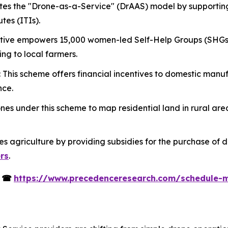
tes the "Drone-as-a-Service" (DrAAS) model by supportin
tes (ITIs).
itiative empowers 15,000 women-led Self-Help Groups (SHGs
ing to local farmers.
: This scheme offers financial incentives to domestic man
nce.
es under this scheme to map residential land in rural are
izes agriculture by providing subsidies for the purchase of 
ers
.
s
☎
https://www.precedenceresearch.com/schedule-