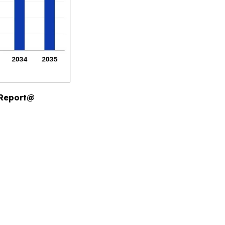
 Report@