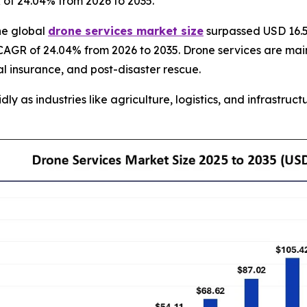
R of 24.04% from 2026 to 2035.
he global
drone services market size
surpassed USD 16.50
CAGR of 24.04% from 2026 to 2035. Drone services are mainl
al insurance, and post-disaster rescue.
 as industries like agriculture, logistics, and infrastructu