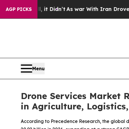
 it Didn’t
As war With Iran Drove oil Prices Hi
AGP PICKS
Menu
Drone Services Market 
in Agriculture, Logistics
According to Precedence Research, the global dr