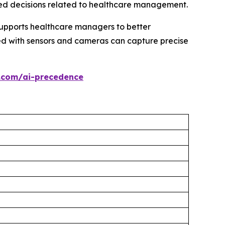
ed decisions related to healthcare management.
supports healthcare managers to better
ped with sensors and cameras can capture precise
.com/ai-precedence