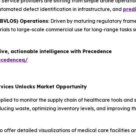
: Service providers are shifting from simple drone operati
utomated defect identification in infrastructure, and
predi
 (BVLOS) Operations
: Driven by maturing regulatory frame
trials to large-scale commercial use for long-range tasks 
ive, actionable intelligence with Precedence
ecedenceq/
rvices Unlocks Market Opportunity
ed to monitor the supply chain of healthcare tools and su
reducing waste, optimizing inventory levels, and improving 
offer detailed visualizations of medical care facilities an