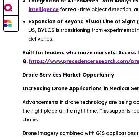
Integration of AI-Powered Data Analytics
intelligence
for real-time object detection, a
Expansion of Beyond Visual Line of Sight
US, BVLOS is transitioning from experimental 
deliveries.
Built for leaders who move markets. Access l
Q.
https://www.precedenceresearch.com/pr
Drone Services Market Opportunity
Increasing Drone Applications in Medical Se
Advancements in drone technology are being appli
the right place at the right time. This supports 
chains.
Drone imagery combined with GIS applications to 