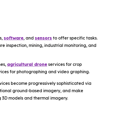
s,
software
, and
sensors
to offer specific tasks.
ure inspection, mining, industrial monitoring, and
nes,
agricultural drone
services for crop
rvices for photographing and video graphing.
rvices become progressively sophisticated via
ditional ground-based imagery, and make
ing 3D models and thermal imagery.