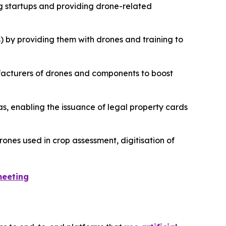
g startups and providing drone-related
) by providing them with drones and training to
ufacturers of drones and components to boost
as, enabling the issuance of legal property cards
drones used in crop assessment, digitisation of
meeting