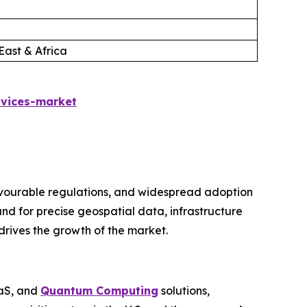
East & Africa
rvices-market
avourable regulations, and widespread adoption
nd for precise geospatial data, infrastructure
drives the growth of the market.
aaS, and
Quantum Computing
solutions,