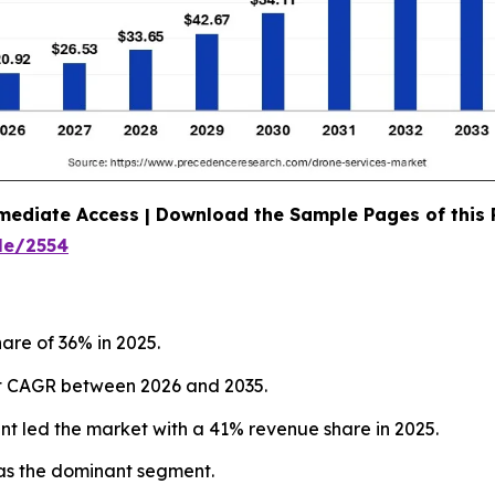
mediate Access | Download the Sample Pages of this
le/2554
are of 36% in 2025.
test CAGR between 2026 and 2035.
nt led the market with a 41% revenue share in 2025.
as the dominant segment.