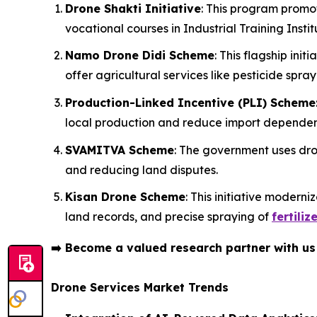
Drone Shakti Initiative
: This program promo
vocational courses in Industrial Training Institu
Namo Drone Didi Scheme
: This flagship in
offer agricultural services like pesticide spray
Production-Linked Incentive (PLI) Scheme
local production and reduce import depende
SVAMITVA Scheme
: The government uses dron
and reducing land disputes.
Kisan Drone Scheme
: This initiative modern
land records, and precise spraying of
fertiliz
➡️
Become a valued research partner with u
Drone Services Market Trends