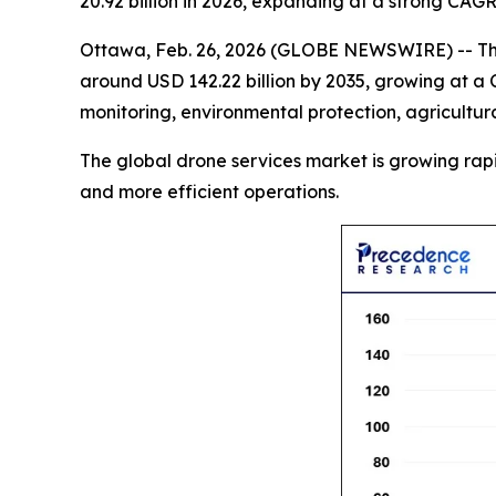
20.92 billion in 2026, expanding at a strong CAG
Ottawa, Feb. 26, 2026 (GLOBE NEWSWIRE) -- T
around USD 142.22 billion by 2035, growing at a 
monitoring, environmental protection, agricultur
The global drone services market is growing rapidly
and more efficient operations.