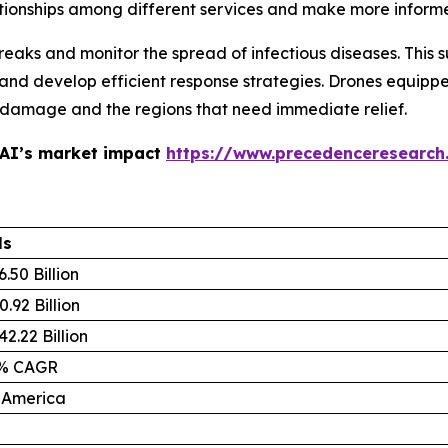
tionships among different services and make more inform
eaks and monitor the spread of infectious diseases. This 
 and develop efficient response strategies. Drones equip
he damage and the regions that need immediate relief.
 AI’s market impact
https://www.precedenceresearch
ls
.50 Billion
.92 Billion
2.22 Billion
4% CAGR
 America