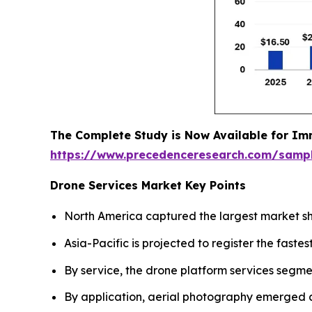
The Complete Study is Now Available for Im
https://www.precedenceresearch.com/samp
Drone Services Market Key Points
North America captured the largest market sh
Asia-Pacific is projected to register the fas
By service, the drone platform services segme
By application, aerial photography emerged 