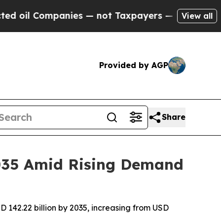
nies — not Taxpayers — the Chance to Cash in on
View all
Provided by AGP
Share
2035 Amid Rising Demand
 142.22 billion by 2035, increasing from USD