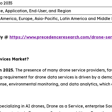
to 2035
ce, Application, End-User, and Region
 America, Europe, Asia-Pacific, Latin America and Middle 
udy @
https://www.precedenceresearch.com/drone-se
vices Market?
n 2025.
The presence of many drone service providers, f
ing requirement for drone data services is driven by a dema
se, environmental monitoring, and data analytics, which 
cializing in AI drones, Drone as a Service, enterprise S