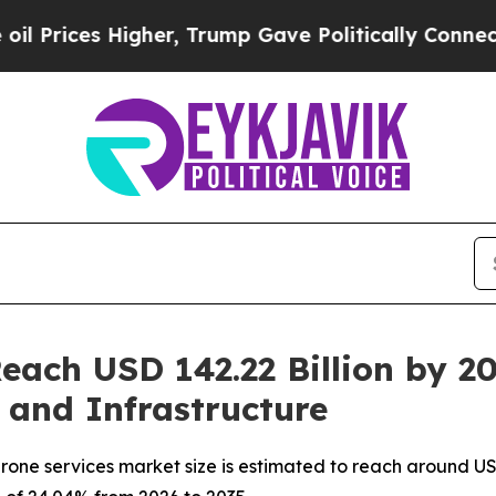
gher, Trump Gave Politically Connected oil Compa
Reach USD 142.22 Billion by 
, and Infrastructure
one services market size is estimated to reach around USD