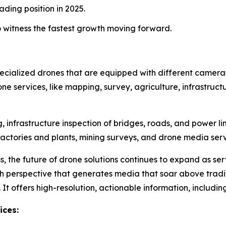
ading position in 2025.
o witness the fastest growth moving forward.
specialized drones that are equipped with different camera
rone services, like mapping, survey, agriculture, infrastruct
infrastructure inspection of bridges, roads, and power li
f factories and plants, mining surveys, and drone media se
s, the future of drone solutions continues to expand as se
gh perspective that generates media that soar above tra
. It offers high-resolution, actionable information, includ
ices: