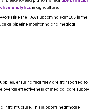
ons to end-to-end platforms that
use artificial
ctive analytics
in agriculture.
works like the FAA’s upcoming Part 108 in the
such as pipeline monitoring and medical
pplies, ensuring that they are transported to
the overall effectiveness of medical care supply
d infrastructure. This supports healthcare