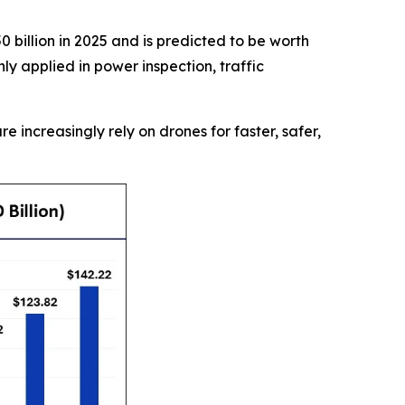
 billion in 2025 and is predicted to be worth
y applied in power inspection, traffic
re increasingly rely on drones for faster, safer,