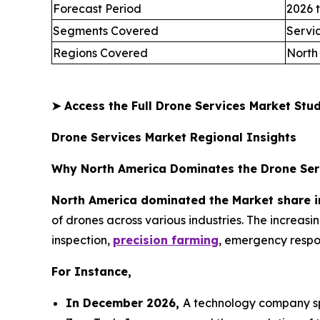
Forecast Period
2026 
Segments Covered
Servi
Regions Covered
North
➤
Access the Full Drone Services Market St
Drone Services Market Regional Insights
Why North America Dominates the Drone Ser
North America dominated the Market share i
of drones across various industries. The increas
inspection,
precision farming
, emergency respon
For Instance,
In December 2026,
A technology company spe