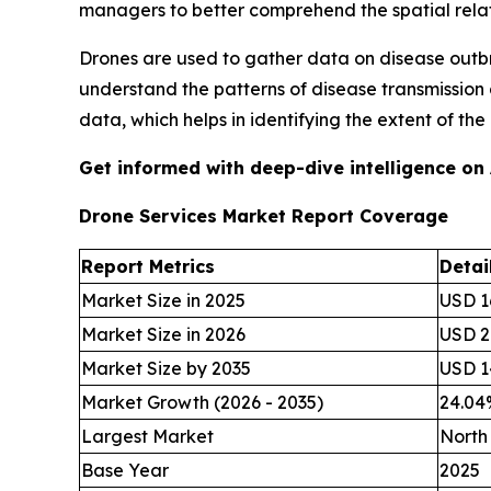
managers to better comprehend the spatial rela
Drones are used to gather data on disease outbr
understand the patterns of disease transmission
data, which helps in identifying the extent of t
Get informed with deep-dive intelligence on
Drone Services Market Report Coverage
Report Metrics
Detai
Market Size in 2025
USD 16
Market Size in 2026
USD 20
Market Size by 2035
USD 14
Market Growth (2026 - 2035)
24.0
Largest Market
North
Base Year
2025