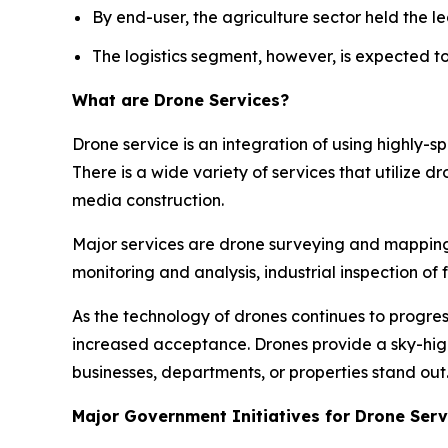
By end-user, the agriculture sector held the le
The logistics segment, however, is expected t
What are Drone Services?
Drone service is an integration of using highly-
There is a wide variety of services that utilize d
media construction.
Major services are drone surveying and mapping, 
monitoring and analysis, industrial inspection o
As the technology of drones continues to progres
increased acceptance. Drones provide a sky-hi
businesses, departments, or properties stand out
Major Government Initiatives for Drone Serv