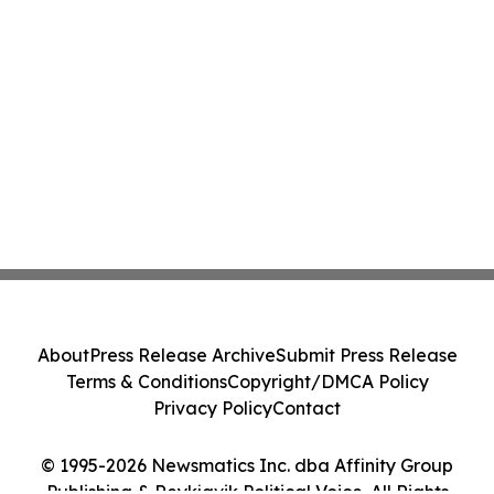
About
Press Release Archive
Submit Press Release
Terms & Conditions
Copyright/DMCA Policy
Privacy Policy
Contact
© 1995-2026 Newsmatics Inc. dba Affinity Group
Publishing & Reykjavik Political Voice. All Rights