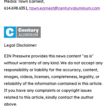
Media: Tawn Earnest,
614.698.6351,
tawn.earnest@centuryaluminum.com
Legal Disclaimer:
EIN Presswire provides this news content "as is"
without warranty of any kind. We do not accept any
responsibility or liability for the accuracy, content,
images, videos, licenses, completeness, legality, or
reliability of the information contained in this article.
If you have any complaints or copyright issues
related to this article, kindly contact the author
above.