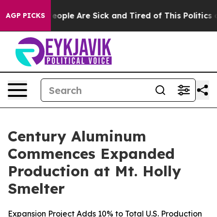
an Win: “People Are Sick and Tired of This Politics of
AGP PICKS
Century Aluminum
Commences Expanded
Production at Mt. Holly
Smelter
Expansion Project Adds 10% to Total U.S. Production