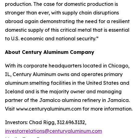
production. The case for domestic production is
stronger than ever, with supply chain disruptions
abroad again demonstrating the need for a resilient
domestic supply of this critical metal that is essential
to U.S. economic and national security.”
About Century Aluminum Company
With its corporate headquarters located in Chicago,
IL, Century Aluminum owns and operates primary
aluminum smelting facilities in the United States and
Iceland and is the majority owner and managing
partner of the Jamalco alumina refinery in Jamaica.
Visit www.centuryaluminum.com for more information.
Investors: Chad Rigg, 312.696.3132,
investorrelations@centuryaluminum.com