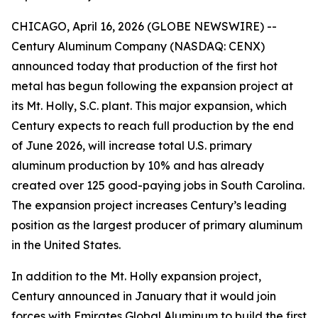
CHICAGO, April 16, 2026 (GLOBE NEWSWIRE) --
Century Aluminum Company (NASDAQ: CENX)
announced today that production of the first hot
metal has begun following the expansion project at
its Mt. Holly, S.C. plant. This major expansion, which
Century expects to reach full production by the end
of June 2026, will increase total U.S. primary
aluminum production by 10% and has already
created over 125 good-paying jobs in South Carolina.
The expansion project increases Century’s leading
position as the largest producer of primary aluminum
in the United States.
In addition to the Mt. Holly expansion project,
Century announced in January that it would join
forces with Emirates Global Aluminum to build the first