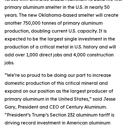
primary aluminum smelter in the U.S. in nearly 50
years. The new Oklahoma-based smelter will create
another 750,000 tonnes of primary aluminum
production, doubling current U.S. capacity. It is
expected to be the largest single investment in the
production of a critical metal in U.S. history and will
add over 1,000 direct jobs and 4,000 construction
jobs.
“We’re so proud to be doing our part to increase
domestic production of this critical mineral and
expand on our position as the largest producer of
primary aluminum in the United States,” said Jesse
Gary, President and CEO of Century Aluminum.
“President’s Trump’s Section 232 aluminum tariff is
driving record investment in American aluminum