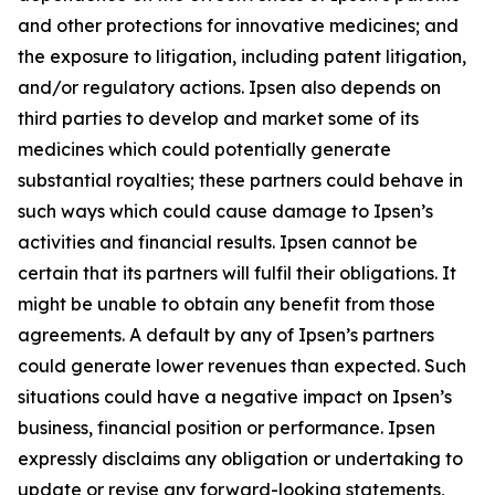
and other protections for innovative medicines; and
the exposure to litigation, including patent litigation,
and/or regulatory actions. Ipsen also depends on
third parties to develop and market some of its
medicines which could potentially generate
substantial royalties; these partners could behave in
such ways which could cause damage to Ipsen’s
activities and financial results. Ipsen cannot be
certain that its partners will fulfil their obligations. It
might be unable to obtain any benefit from those
agreements. A default by any of Ipsen’s partners
could generate lower revenues than expected. Such
situations could have a negative impact on Ipsen’s
business, financial position or performance. Ipsen
expressly disclaims any obligation or undertaking to
update or revise any forward-looking statements,