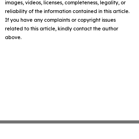
images, videos, licenses, completeness, legality, or
reliability of the information contained in this article.
If you have any complaints or copyright issues
related to this article, kindly contact the author
above.