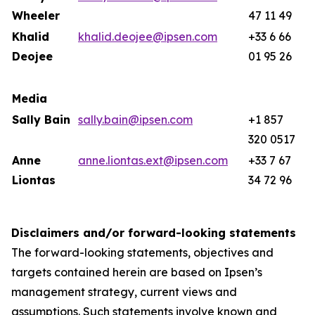
Wheeler
47 11 49
Khalid
khalid.deojee@ipsen.com
+33 6 66
Deojee
01 95 26
Media
Sally Bain
sally.bain@ipsen.com
+1 857
320 0517
Anne
anne.liontas.ext@ipsen.com
+33 7 67
Liontas
34 72 96
Disclaimers and/or forward-looking statements
The forward-looking statements, objectives and
targets contained herein are based on Ipsen’s
management strategy, current views and
assumptions. Such statements involve known and