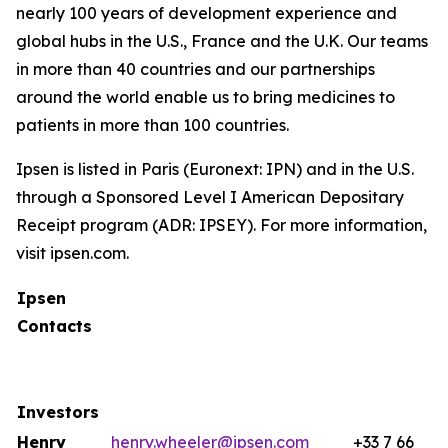
nearly 100 years of development experience and
global hubs in the U.S., France and the U.K. Our teams
in more than 40 countries and our partnerships
around the world enable us to bring medicines to
patients in more than 100 countries.
Ipsen is listed in Paris (Euronext: IPN) and in the U.S.
through a Sponsored Level I American Depositary
Receipt program (ADR: IPSEY). For more information,
visit ipsen.com.
Ipsen
Contacts
Investors
Henry
henry.wheeler@ipsen.com
+33 7 66