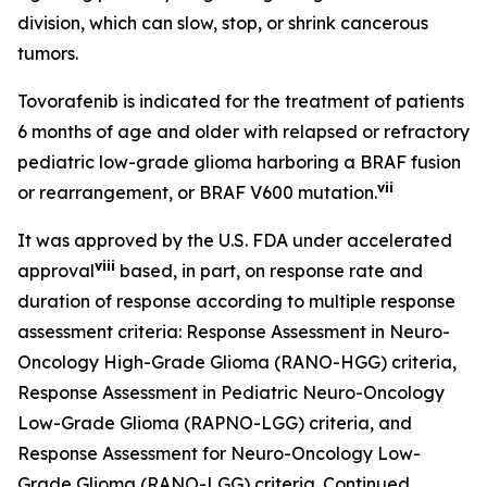
division, which can slow, stop, or shrink cancerous
tumors.
Tovorafenib is indicated for the treatment of patients
6 months of age and older with relapsed or refractory
pediatric low-grade glioma harboring a BRAF fusion
vii
or rearrangement, or BRAF V600 mutation.
It was approved by the U.S. FDA under accelerated
viii
approval
based, in part, on response rate and
duration of response according to multiple response
assessment criteria: Response Assessment in Neuro-
Oncology High-Grade Glioma (RANO-HGG) criteria,
Response Assessment in Pediatric Neuro-Oncology
Low-Grade Glioma (RAPNO-LGG) criteria, and
Response Assessment for Neuro-Oncology Low-
Grade Glioma (RANO-LGG) criteria. Continued