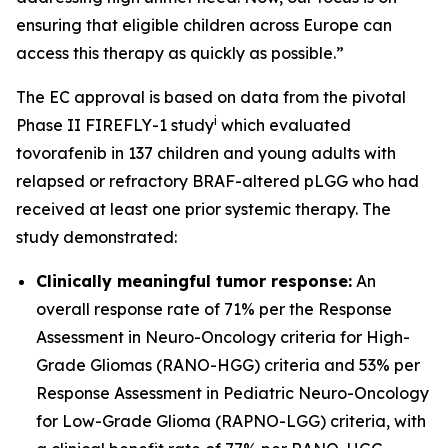
ensuring that eligible children across Europe can
access this therapy as quickly as possible.”
The EC approval is based on data from the pivotal
i
Phase II FIREFLY-1 study
which evaluated
tovorafenib in 137 children and young adults with
relapsed or refractory BRAF-altered pLGG who had
received at least one prior systemic therapy. The
study demonstrated:
Clinically meaningful tumor response:
An
overall response rate of 71% per the Response
Assessment in Neuro-Oncology criteria for High-
Grade Gliomas (RANO-HGG) criteria and 53% per
Response Assessment in Pediatric Neuro-Oncology
for Low-Grade Glioma (RAPNO-LGG) criteria, with