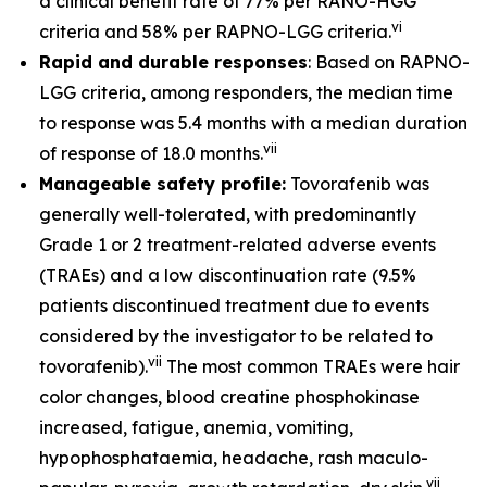
a clinical benefit rate of 77% per RANO-HGG
vi
criteria and 58% per RAPNO-LGG criteria.
Rapid and durable responses
: Based on RAPNO-
LGG criteria, among responders, the median time
to response was 5.4 months with a median duration
vii
of response of 18.0 months.
Manageable safety profile:
Tovorafenib was
generally well-tolerated, with predominantly
Grade 1 or 2 treatment-related adverse events
(TRAEs) and a low discontinuation rate (9.5%
patients discontinued treatment due to events
considered by the investigator to be related to
vii
tovorafenib).
The most common TRAEs were hair
color changes, blood creatine phosphokinase
increased, fatigue, anemia, vomiting,
hypophosphataemia, headache, rash maculo-
vii