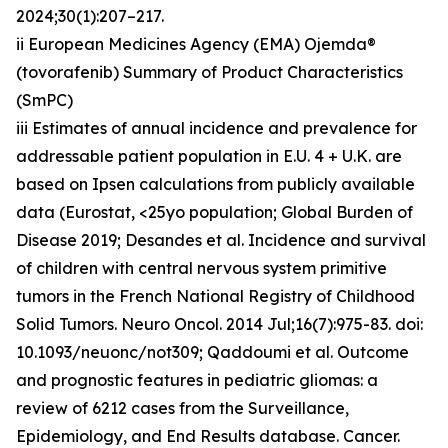
2024;30(1):207–217.
ii European Medicines Agency (EMA) Ojemda®
(tovorafenib) Summary of Product Characteristics
(SmPC)
iii Estimates of annual incidence and prevalence for
addressable patient population in E.U. 4 + U.K. are
based on Ipsen calculations from publicly available
data (Eurostat, <25yo population; Global Burden of
Disease 2019; Desandes et al. Incidence and survival
of children with central nervous system primitive
tumors in the French National Registry of Childhood
Solid Tumors. Neuro Oncol. 2014 Jul;16(7):975-83. doi:
10.1093/neuonc/not309; Qaddoumi et al. Outcome
and prognostic features in pediatric gliomas: a
review of 6212 cases from the Surveillance,
Epidemiology, and End Results database. Cancer.