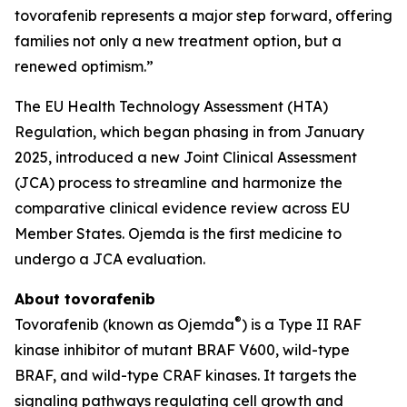
tovorafenib represents a major step forward, offering
families not only a new treatment option, but a
renewed optimism.”
The EU Health Technology Assessment (HTA)
Regulation, which began phasing in from January
2025, introduced a new Joint Clinical Assessment
(JCA) process to streamline and harmonize the
comparative clinical evidence review across EU
Member States. Ojemda is the first medicine to
undergo a JCA evaluation.
About tovorafenib
®
Tovorafenib (known as Ojemda
) is a Type II RAF
kinase inhibitor of mutant BRAF V600, wild-type
BRAF, and wild-type CRAF kinases. It targets the
signaling pathways regulating cell growth and