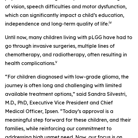
of vision, speech difficulties and motor dysfunction,
which can significantly impact a child’s education,
iv
independence and long-term quality of life.
Until now, many children living with pLGG have had to
go through invasive surgeries, multiple lines of
chemotherapy, and radiotherapy, often resulting in
v
health complications.
“For children diagnosed with low-grade glioma, the
journey is often long and challenging with limited
available treatment options,” said Sandra Silvestri,
M.D., PhD, Executive Vice President and Chief
Medical Officer, Ipsen. “Today’s approval is a
meaningful step forward for these children, and their
families, while reinforcing our commitment to
addressing high unmet need. Now, our focus is on