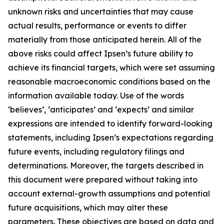
unknown risks and uncertainties that may cause
actual results, performance or events to differ
materially from those anticipated herein. All of the
above risks could affect Ipsen’s future ability to
achieve its financial targets, which were set assuming
reasonable macroeconomic conditions based on the
information available today. Use of the words
‘believes’, ‘anticipates’ and ‘expects’ and similar
expressions are intended to identify forward-looking
statements, including Ipsen’s expectations regarding
future events, including regulatory filings and
determinations. Moreover, the targets described in
this document were prepared without taking into
account external-growth assumptions and potential
future acquisitions, which may alter these
parameters. These objectives are based on data and