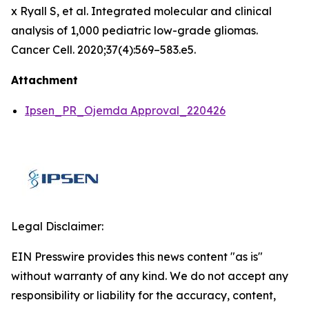
x Ryall S, et al. Integrated molecular and clinical
analysis of 1,000 pediatric low-grade gliomas.
Cancer Cell. 2020;37(4):569–583.e5.
Attachment
Ipsen_PR_Ojemda Approval_220426
Legal Disclaimer:
EIN Presswire provides this news content "as is"
without warranty of any kind. We do not accept any
responsibility or liability for the accuracy, content,