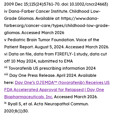
2009 Dec 15;115(24):5761-70. doi: 10.1002/cncr.24663)
iv Dana-Farber Cancer Institute. Childhood Low-
Grade Gliomas. Available at: https://www.dana-
farber.org/cancer-care/types/childhood-low-grade-
gliomas. Accessed March 2026
v Pediatric Brain Tumor Foundation. Voice of the
Patient Report. August 5, 2024. Accessed March 2026.
vi Data on file, data from FIREFLY-1 study, data cut
off 10 May 2024, submitted to EMA
vii
Tovorafenib US prescribing information 2024
viii
Day One Press Release. April 2024. Available
here:
Day One’s OJEMDA™ (tovorafenib) Receives US
FDA Accelerated Approval for Relapsed | Day One
Biopharmaceuticals, Inc.
Accessed March 2026.
ix
Ryall S, et al.
Acta
Neuropathol
Commun
.
2020;8(1):30.