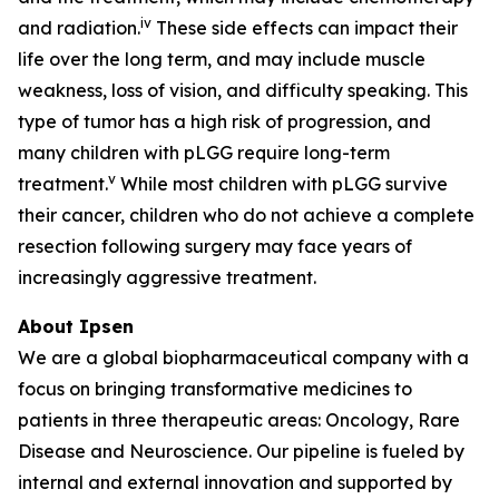
iv
and radiation.
These side effects can impact their
life over the long term, and may include muscle
weakness, loss of vision, and difficulty speaking. This
type of tumor has a high risk of progression, and
many children with pLGG require long-term
v
treatment.
While most children with pLGG survive
their cancer, children who do not achieve a complete
resection following surgery may face years of
increasingly aggressive treatment.
About Ipsen
We are a global biopharmaceutical company with a
focus on bringing transformative medicines to
patients in three therapeutic areas: Oncology, Rare
Disease and Neuroscience. Our pipeline is fueled by
internal and external innovation and supported by