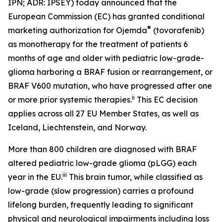
IPN; ADR: IPSEY) today announced that the
European Commission (EC) has granted conditional
®
marketing authorization for Ojemda
(tovorafenib)
as monotherapy for the treatment of patients 6
months of age and older with pediatric low-grade-
glioma harboring a BRAF fusion or rearrangement, or
BRAF V600 mutation, who have progressed after one
ii
or more prior systemic therapies.
This EC decision
applies across all 27 EU Member States, as well as
Iceland, Liechtenstein, and Norway.
More than 800 children are diagnosed with BRAF
altered pediatric low-grade glioma (pLGG) each
iii
year in the EU.
This brain tumor, while classified as
low-grade (slow progression) carries a profound
lifelong burden, frequently leading to significant
physical and neurological impairments including loss