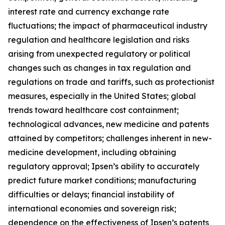
interest rate and currency exchange rate
fluctuations; the impact of pharmaceutical industry
regulation and healthcare legislation and risks
arising from unexpected regulatory or political
changes such as changes in tax regulation and
regulations on trade and tariffs, such as protectionist
measures, especially in the United States; global
trends toward healthcare cost containment;
technological advances, new medicine and patents
attained by competitors; challenges inherent in new-
medicine development, including obtaining
regulatory approval; Ipsen’s ability to accurately
predict future market conditions; manufacturing
difficulties or delays; financial instability of
international economies and sovereign risk;
dependence on the effectiveness of Ipsen’s patents