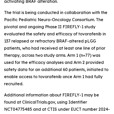
activating BRAF alteration.
The trial is being conducted in collaboration with the
Pacific Pediatric Neuro-Oncology Consortium. The
pivotal and ongoing Phase II FIREFLY-1 study
evaluated the safety and efficacy of tovorafenib in
137 relapsed or refractory BRAF-altered pLGG
patients, who had received at least one line of prior
therapy, across two study arms. Arm 1 (n=77) was
used for the efficacy analyses and Arm 2 provided
safety data for an additional 60 patients, initiated to
enable access to tovorafenib once Arm 1 had fully
recruited.
Additional information about FIREFLY-1 may be
found at ClinicalTrials.gov, using Identifier
NCT04775485 and at CTIS under EUCT number 2024-