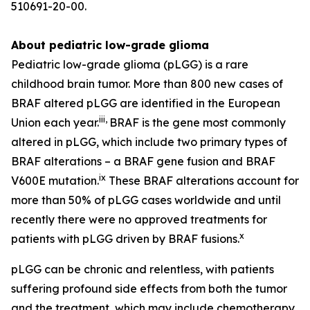
510691-20-00.
About pediatric low-grade glioma
Pediatric low-grade glioma (pLGG) is a rare
childhood brain tumor. More than 800 new cases of
BRAF altered pLGG are identified in the European
iii
,
Union each year.
BRAF is the gene most commonly
altered in pLGG, which include two primary types of
BRAF alterations – a BRAF gene fusion and BRAF
ix
V600E mutation.
These BRAF alterations account for
more than 50% of pLGG cases worldwide and until
recently there were no approved treatments for
x
patients with pLGG driven by BRAF fusions.
pLGG can be chronic and relentless, with patients
suffering profound side effects from both the tumor
and the treatment, which may include chemotherapy