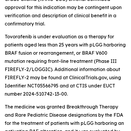
approval for this indication may be contingent upon
verification and description of clinical benefit in a
confirmatory trial.
Tovorafenib is under evaluation as a therapy for
patients aged less than 25 years with pLGG harboring
BRAF fusion or rearrangement, or BRAF V600
mutation requiring front-line treatment (Phase III
FIREFLY-2/LOGGIC). Additional information about
FIREFLY-2 may be found at ClinicalTrials.gov, using
Identifier NCT05566795 and at CTIS under EUCT
number 2024-510742-13-00.
The medicine was granted Breakthrough Therapy
and Rare Pediatric Disease designations by the FDA
for the treatment of patients with pLGG harboring an