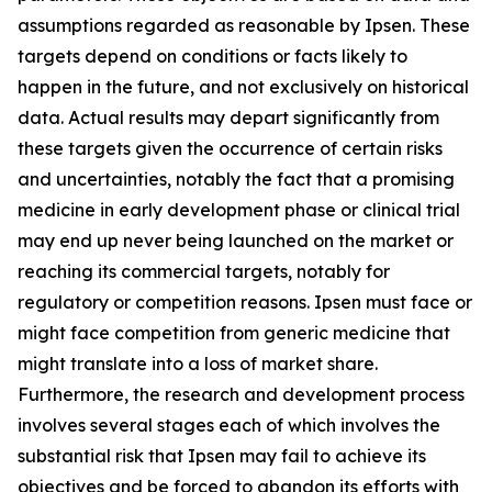
assumptions regarded as reasonable by Ipsen. These
targets depend on conditions or facts likely to
happen in the future, and not exclusively on historical
data. Actual results may depart significantly from
these targets given the occurrence of certain risks
and uncertainties, notably the fact that a promising
medicine in early development phase or clinical trial
may end up never being launched on the market or
reaching its commercial targets, notably for
regulatory or competition reasons. Ipsen must face or
might face competition from generic medicine that
might translate into a loss of market share.
Furthermore, the research and development process
involves several stages each of which involves the
substantial risk that Ipsen may fail to achieve its
objectives and be forced to abandon its efforts with