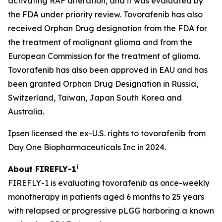
activating RAF alteration, and it was evaluated by
the FDA under priority review. Tovorafenib has also
received Orphan Drug designation from the FDA for
the treatment of malignant glioma and from the
European Commission for the treatment of glioma.
Tovorafenib has also been approved in EAU and has
been granted Orphan Drug Designation in Russia,
Switzerland, Taiwan, Japan South Korea and
Australia.
Ipsen licensed the ex-U.S. rights to tovorafenib from
Day One Biopharmaceuticals Inc in 2024.
i
About FIREFLY-1
FIREFLY-1 is evaluating tovorafenib as once-weekly
monotherapy in patients aged 6 months to 25 years
with relapsed or progressive pLGG harboring a known