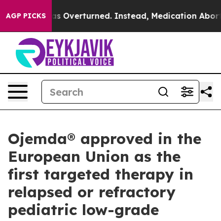
s Overturned. Instead, Medication Abortion Became 
AGP PICKS
Ojemda® approved in the
European Union as the
first targeted therapy in
relapsed or refractory
pediatric low-grade