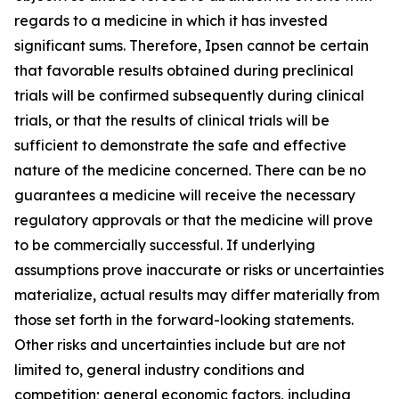
regards to a medicine in which it has invested
significant sums. Therefore, Ipsen cannot be certain
that favorable results obtained during preclinical
trials will be confirmed subsequently during clinical
trials, or that the results of clinical trials will be
sufficient to demonstrate the safe and effective
nature of the medicine concerned. There can be no
guarantees a medicine will receive the necessary
regulatory approvals or that the medicine will prove
to be commercially successful. If underlying
assumptions prove inaccurate or risks or uncertainties
materialize, actual results may differ materially from
those set forth in the forward-looking statements.
Other risks and uncertainties include but are not
limited to, general industry conditions and
competition; general economic factors, including