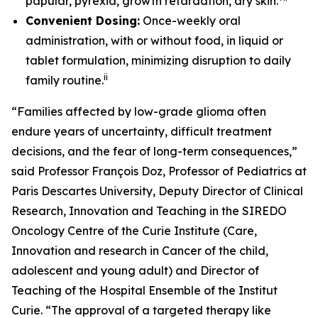
papular, pyrexia, growth retardation, dry skin.
Convenient Dosing:
Once-weekly oral
administration, with or without food, in liquid or
tablet formulation, minimizing disruption to daily
ii
family routine.
“Families affected by low-grade glioma often
endure years of uncertainty, difficult treatment
decisions, and the fear of long-term consequences,”
said Professor François Doz, Professor of Pediatrics at
Paris Descartes University, Deputy Director of Clinical
Research, Innovation and Teaching in the SIREDO
Oncology Centre of the Curie Institute (Care,
Innovation and research in Cancer of the child,
adolescent and young adult) and Director of
Teaching of the Hospital Ensemble of the Institut
Curie. “The approval of a targeted therapy like