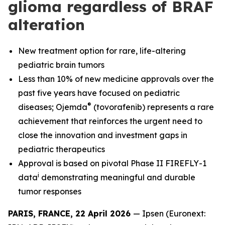
glioma regardless of BRAF
alteration
New treatment option for rare, life-altering
pediatric brain tumors
Less than 10% of new medicine approvals over the
past five years have focused on pediatric
®
diseases; Ojemda
(tovorafenib) represents a rare
achievement that reinforces the urgent need to
close the innovation and investment gaps in
pediatric therapeutics
Approval is based on pivotal Phase II FIREFLY-1
i
data
demonstrating meaningful and durable
tumor responses
PARIS, FRANCE, 22 April 2026
— Ipsen (Euronext: