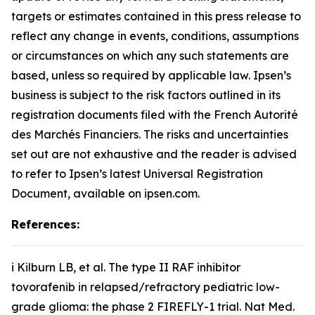
targets or estimates contained in this press release to
reflect any change in events, conditions, assumptions
or circumstances on which any such statements are
based, unless so required by applicable law. Ipsen’s
business is subject to the risk factors outlined in its
registration documents filed with the French Autorité
des Marchés Financiers. The risks and uncertainties
set out are not exhaustive and the reader is advised
to refer to Ipsen’s latest Universal Registration
Document, available on ipsen.com.
References:
i Kilburn LB,
et al
. The type II RAF inhibitor
tovorafenib in relapsed/refractory pediatric low-
grade glioma: the phase 2 FIREFLY-1 trial.
Nat Med
.