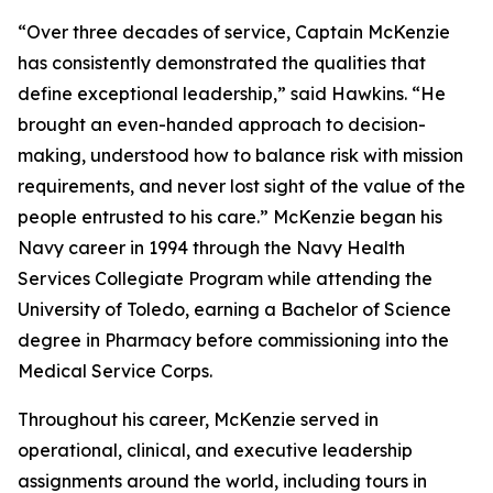
“Over three decades of service, Captain McKenzie
has consistently demonstrated the qualities that
define exceptional leadership,” said Hawkins. “He
brought an even-handed approach to decision-
making, understood how to balance risk with mission
requirements, and never lost sight of the value of the
people entrusted to his care.” McKenzie began his
Navy career in 1994 through the Navy Health
Services Collegiate Program while attending the
University of Toledo, earning a Bachelor of Science
degree in Pharmacy before commissioning into the
Medical Service Corps.
Throughout his career, McKenzie served in
operational, clinical, and executive leadership
assignments around the world, including tours in