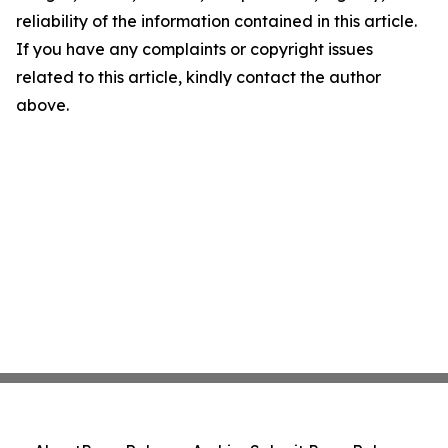
reliability of the information contained in this article.
If you have any complaints or copyright issues
related to this article, kindly contact the author
above.