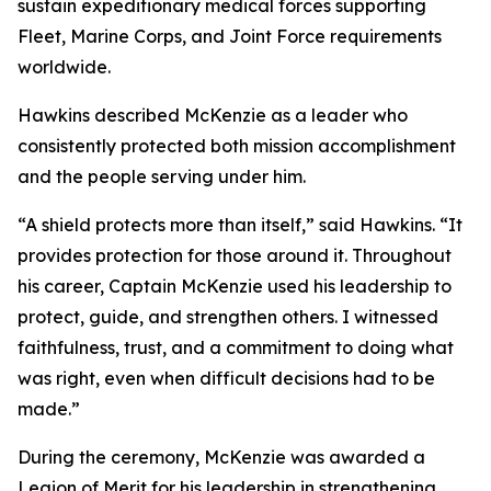
sustain expeditionary medical forces supporting
Fleet, Marine Corps, and Joint Force requirements
worldwide.
Hawkins described McKenzie as a leader who
consistently protected both mission accomplishment
and the people serving under him.
“A shield protects more than itself,” said Hawkins. “It
provides protection for those around it. Throughout
his career, Captain McKenzie used his leadership to
protect, guide, and strengthen others. I witnessed
faithfulness, trust, and a commitment to doing what
was right, even when difficult decisions had to be
made.”
During the ceremony, McKenzie was awarded a
Legion of Merit for his leadership in strengthening