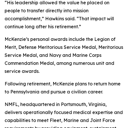
“His leadership allowed the value he placed on
people to transfer directly into mission
accomplishment,” Hawkins said. “That impact will
continue long after his retirement.”
McKenzie’s personal awards include the Legion of
Merit, Defense Meritorious Service Medal, Meritorious
Service Medal, and Navy and Marine Corps
Commendation Medal, among numerous unit and
service awards.
Following retirement, McKenzie plans to return home
to Pennsylvania and pursue a civilian career.
NMFL, headquartered in Portsmouth, Virginia,
delivers operationally focused medical expertise and
capabilities to meet Fleet, Marine and Joint Force