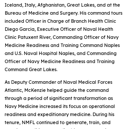
Iceland, Italy, Afghanistan, Great Lakes, and at the
Bureau of Medicine and Surgery. His command tours
included Officer in Charge of Branch Health Clinic
Diego Garcia, Executive Officer of Naval Health
Clinic Patuxent River, Commanding Officer of Navy
Medicine Readiness and Training Command Naples
and U.S. Naval Hospital Naples, and Commanding
Officer of Navy Medicine Readiness and Training
Command Great Lakes.
As Deputy Commander of Naval Medical Forces
Atlantic, McKenzie helped guide the command
through a period of significant transformation as
Navy Medicine increased its focus on operational
readiness and expeditionary medicine. During his
tenure, NMFL continued to generate, train, and