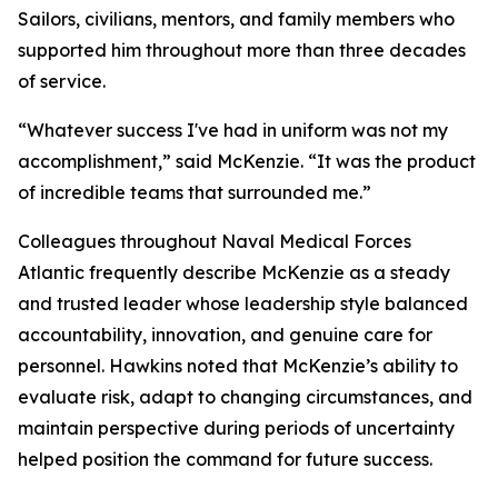
Sailors, civilians, mentors, and family members who
supported him throughout more than three decades
of service.
“Whatever success I've had in uniform was not my
accomplishment,” said McKenzie. “It was the product
of incredible teams that surrounded me.”
Colleagues throughout Naval Medical Forces
Atlantic frequently describe McKenzie as a steady
and trusted leader whose leadership style balanced
accountability, innovation, and genuine care for
personnel. Hawkins noted that McKenzie’s ability to
evaluate risk, adapt to changing circumstances, and
maintain perspective during periods of uncertainty
helped position the command for future success.