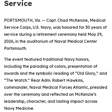
Service
PORTSMOUTH, Va. — Capt. Chad McKenzie, Medical
Service Corps, U.S. Navy, was honored for 30 years of
service during a retirement ceremony held May 29,
2026, in the auditorium of Naval Medical Center
Portsmouth.
The event featured traditional Navy honors,
including the parading of colors, presentation of
awards and the symbolic reading of “Old Glory,” and
“The Watch.” Rear Adm. Robert Hawkins,
commander, Naval Medical Forces Atlantic, presided
over the ceremony and reflected on McKenzie’s
leadership, character, and lasting impact across
Navy Medicine.