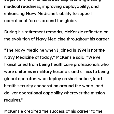
medical readiness, improving deployability, and
enhancing Navy Medicine’s ability to support
operational forces around the globe.
During his retirement remarks, McKenzie reflected on
the evolution of Navy Medicine throughout his career.
“The Navy Medicine when I joined in 1994 is not the
Navy Medicine of today,” McKenzie said. “We've
transitioned from being healthcare professionals who
wore uniforms in military hospitals and clinics to being
global operators who deploy on short notice, lead
health security cooperation around the world, and
deliver operational capability wherever the mission
requires.”
McKenzie credited the success of his career to the