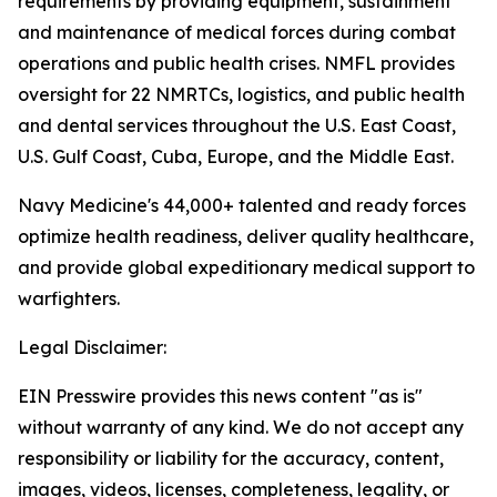
requirements by providing equipment, sustainment
and maintenance of medical forces during combat
operations and public health crises. NMFL provides
oversight for 22 NMRTCs, logistics, and public health
and dental services throughout the U.S. East Coast,
U.S. Gulf Coast, Cuba, Europe, and the Middle East.
Navy Medicine's 44,000+ talented and ready forces
optimize health readiness, deliver quality healthcare,
and provide global expeditionary medical support to
warfighters.
Legal Disclaimer:
EIN Presswire provides this news content "as is"
without warranty of any kind. We do not accept any
responsibility or liability for the accuracy, content,
images, videos, licenses, completeness, legality, or