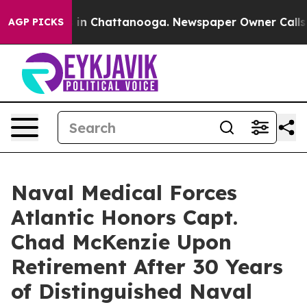
se
Chaos in Chattanooga. Newspaper Owner Calls the P
AGP PICKS
Naval Medical Forces
Atlantic Honors Capt.
Chad McKenzie Upon
Retirement After 30 Years
of Distinguished Naval