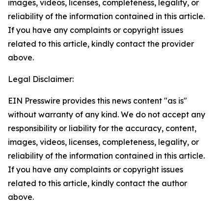
images, videos, licenses, completeness, legality, or
reliability of the information contained in this article.
If you have any complaints or copyright issues
related to this article, kindly contact the provider
above.
Legal Disclaimer:
EIN Presswire provides this news content "as is"
without warranty of any kind. We do not accept any
responsibility or liability for the accuracy, content,
images, videos, licenses, completeness, legality, or
reliability of the information contained in this article.
If you have any complaints or copyright issues
related to this article, kindly contact the author
above.