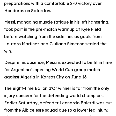
preparations with a comfortable 2-0 victory over
Honduras on Saturday.
Messi, managing muscle fatigue in his left hamstring,
took part in the pre-match warmup at Kyle Field
before watching from the sidelines as goals from
Lautaro Martinez and Giuliano Simeone sealed the
win.
Despite his absence, Messi is expected to be fit in time
for Argentina's opening World Cup group match
against Algeria in Kansas City on June 16.
The eight-time Ballon d'Or winner is far from the only
injury concern for the defending world champions.
Earlier Saturday, defender Leonardo Balerdi was cut
from the Albiceleste squad due to a lower leg injury.