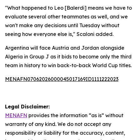
"What happened to Leo [Balerdi] means we have to
evaluate several other teammates as well, and we
won't make any decisions until Tuesday without
seeing how everyone else is," Scaloni added.
Argentina will face Austria and Jordan alongside
Algeria in Group J as it bids to become only the third
team in history to win back-to-back World Cup titles.
MENAFN07062026000045017169ID1111222023
Legal Disclaimer:
MENAFN
provides the information “as is” without
warranty of any kind. We do not accept any
responsibility or liability for the accuracy, content,