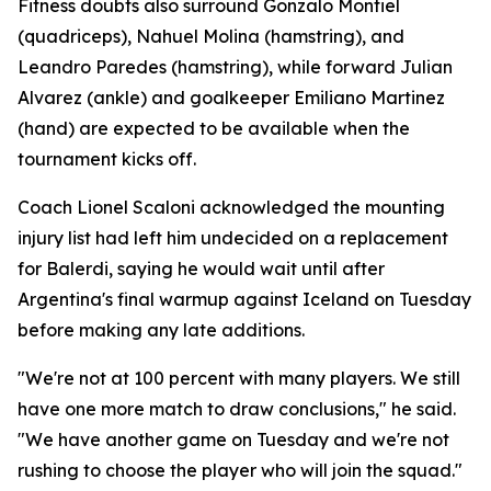
Fitness doubts also surround Gonzalo Montiel
(quadriceps), Nahuel Molina (hamstring), and
Leandro Paredes (hamstring), while forward Julian
Alvarez (ankle) and goalkeeper Emiliano Martinez
(hand) are expected to be available when the
tournament kicks off.
Coach Lionel Scaloni acknowledged the mounting
injury list had left him undecided on a replacement
for Balerdi, saying he would wait until after
Argentina's final warmup against Iceland on Tuesday
before making any late additions.
"We're not at 100 percent with many players. We still
have one more match to draw conclusions," he said.
"We have another game on Tuesday and we're not
rushing to choose the player who will join the squad."