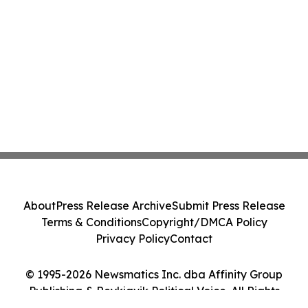
About
Press Release Archive
Submit Press Release
Terms & Conditions
Copyright/DMCA Policy
Privacy Policy
Contact
© 1995-2026 Newsmatics Inc. dba Affinity Group
Publishing & Reykjavik Political Voice. All Rights
Reserved.