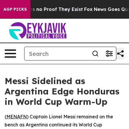
t but Offers no Proof They Exist
Fox News Goes Quiet a
AGP PICKS
Messi Sidelined as
Argentina Edge Honduras
in World Cup Warm-Up
(
MENAFN
) Captain Lionel Messi remained on the
bench as Argentina continued its World Cup