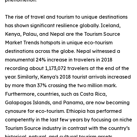
The rise of travel and tourism to unique destinations
has shown significant resilience globally. Iceland,
Kenya, Palau, and Nepal are the Tourism Source
Market Trends hotspots in unique eco-tourism
destinations across the globe. Nepal witnessed a
monumental 24% increase in travelers in 2018
recording about 1,173,072 travelers at the end of the
year. Similarly, Kenya's 2018 tourist arrivals increased
by more than 37% crossing the two million mark.
Furthermore, countries, such as Costa Rica,
Galapagos Islands, and Panama, are now becoming
cynosure for eco-tourism. Ethiopia has performed
competently in the last few years by focusing on niche
Tourism Source industry in contrast with the country’s
historical, natural, and cultural tourism assets.