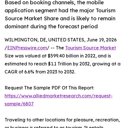
Based on booking channels, the mobile
application segment had the major Tourism
Source Market Share and is likely to remain
dominant during the forecast period
WILMINGTON, DE, UNITED STATES, June 19, 2026
/
EINPresswire.com
/ -- The
Tourism Source Market
Size was valued at $599.40 billion in 2022, and is
estimated to reach $1.1 Trillion by 2032, growing at a
CAGR of 6.6% from 2023 to 2032.
Request The Sample PDF Of This Report:
https://www.alliedmarketresearch.com/request-
sample/6807
Traveling to other locations for pleasure, recreation,
or business is referred to as tourism. It entails