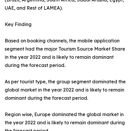
UAE, and Rest of LAMEA).
Key Finding
Based on booking channels, the mobile application
segment had the major Tourism Source Market Share
in the year 2022 and is likely to remain dominant
during the forecast period.
As per tourist type, the group segment dominated the
global market in the year 2022 and is likely to remain
dominant during the forecast period.
Region wise, Europe dominated the global market in
the year 2022 and is likely to remain dominant during
the forecast period.