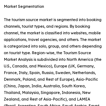
Market Segmentation
The tourism source market is segmented into booking
channels, tourist types, and regions. By booking
channel, the market is classified into websites, mobile
applications, travel agencies, and others. The market
is categorized into solo, group, and others depending
on tourist type. Region-wise, the Tourism Source
Market Analysis is subdivided into North America (the
U.S., Canada, and Mexico), Europe (UK, Germany,
France, Italy, Spain, Russia, Sweden, Netherlands,
Denmark, Poland, and Rest of Europe), Asia-Pacific
(China, Japan, India, Australia, South Korea,
Thailand, Malaysia, Singapore, Indonesia, New
Zealand, and Rest of Asia-Pacific), and LAMEA
(Brazil, Argentina, South Africa, Saudi Arabia, Egypt,