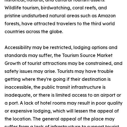
Wildlife tourism, birdwatching, coral reefs, and
pristine undisturbed natural areas such as Amazon
forests, have attracted travelers to the third world
countries across the globe.
Accessibility may be restricted, lodging options and
standards may suffer, the Tourism Source Market
Growth of tourist attractions may be constrained, and
safety issues may arise. Tourists may have trouble
getting where they're going if their destination is
inaccessible, the public transit infrastructure is
inadequate, or there is limited access to an airport or
a port. A lack of hotel rooms may result in poor quality
or expensive lodging, which will lessen the appeal of
the location. The general appeal of the place may
suffer from a lack of infrastructure to support tourist