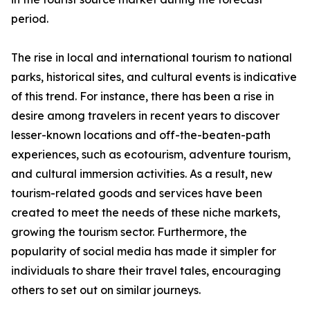
period.
The rise in local and international tourism to national
parks, historical sites, and cultural events is indicative
of this trend. For instance, there has been a rise in
desire among travelers in recent years to discover
lesser-known locations and off-the-beaten-path
experiences, such as ecotourism, adventure tourism,
and cultural immersion activities. As a result, new
tourism-related goods and services have been
created to meet the needs of these niche markets,
growing the tourism sector. Furthermore, the
popularity of social media has made it simpler for
individuals to share their travel tales, encouraging
others to set out on similar journeys.