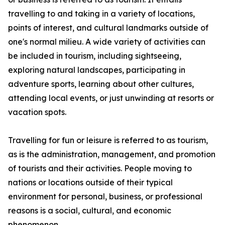
travelling to and taking in a variety of locations,
points of interest, and cultural landmarks outside of
one's normal milieu. A wide variety of activities can
be included in tourism, including sightseeing,
exploring natural landscapes, participating in
adventure sports, learning about other cultures,
attending local events, or just unwinding at resorts or
vacation spots.
Travelling for fun or leisure is referred to as tourism,
as is the administration, management, and promotion
of tourists and their activities. People moving to
nations or locations outside of their typical
environment for personal, business, or professional
reasons is a social, cultural, and economic
phenomenon.