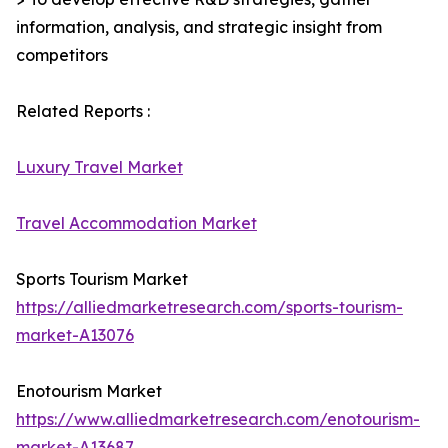
information, analysis, and strategic insight from
competitors
Related Reports :
Luxury Travel Market
Travel Accommodation Market
Sports Tourism Market
https://alliedmarketresearch.com/sports-tourism-
market-A13076
Enotourism Market
https://www.alliedmarketresearch.com/enotourism-
market-A13687