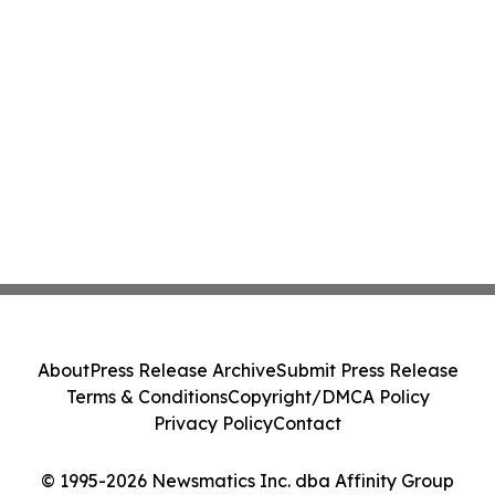
About
Press Release Archive
Submit Press Release
Terms & Conditions
Copyright/DMCA Policy
Privacy Policy
Contact
© 1995-2026 Newsmatics Inc. dba Affinity Group