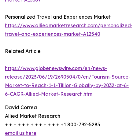
Personalized Travel and Experiences Market
https://www.alliedmarketresearch.com/personalized-
travel-and-experiences-market-A12540
Related Article
https://www.globenewswire.com/en/news-
release/2023/06/19/2690504/0/en/Tourism-Source-
Market-to-Reach-1-1-Tillion-Globally-by-2032-at-6-
6-CAGR-Allied-Market-Research.html
David Correa
Allied Market Research
+ + + + + + + + + + + + + +1 800-792-5285
email us here