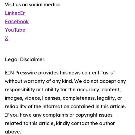
Visit us on social media:
LinkedIn
Facebook
YouTube
X
Legal Disclaimer:
EIN Presswire provides this news content "as is"
without warranty of any kind. We do not accept any
responsibility or liability for the accuracy, content,
images, videos, licenses, completeness, legality, or
reliability of the information contained in this article.
If you have any complaints or copyright issues
related to this article, kindly contact the author
above.