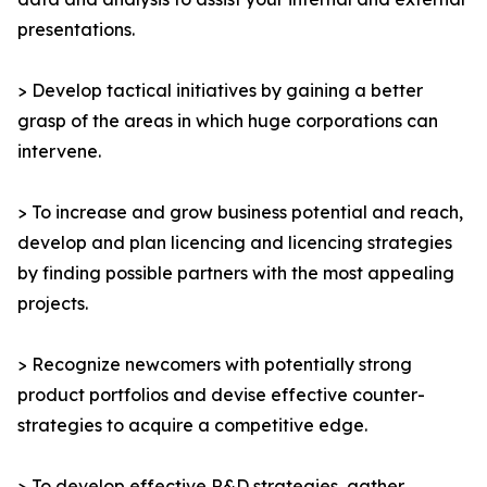
presentations.
> Develop tactical initiatives by gaining a better
grasp of the areas in which huge corporations can
intervene.
> To increase and grow business potential and reach,
develop and plan licencing and licencing strategies
by finding possible partners with the most appealing
projects.
> Recognize newcomers with potentially strong
product portfolios and devise effective counter-
strategies to acquire a competitive edge.
> To develop effective R&D strategies, gather