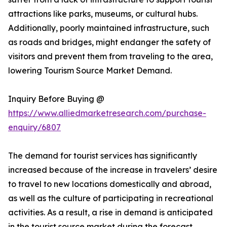
attractions like parks, museums, or cultural hubs.
Additionally, poorly maintained infrastructure, such
as roads and bridges, might endanger the safety of
visitors and prevent them from traveling to the area,
lowering Tourism Source Market Demand.
Inquiry Before Buying @
https://www.alliedmarketresearch.com/purchase-
enquiry/6807
The demand for tourist services has significantly
increased because of the increase in travelers’ desire
to travel to new locations domestically and abroad,
as well as the culture of participating in recreational
activities. As a result, a rise in demand is anticipated
in the tourist source market during the forecast