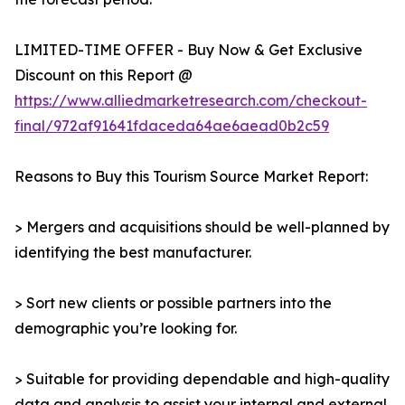
LIMITED-TIME OFFER - Buy Now & Get Exclusive
Discount on this Report @
https://www.alliedmarketresearch.com/checkout-
final/972af91641fdaceda64ae6aead0b2c59
Reasons to Buy this Tourism Source Market Report:
> Mergers and acquisitions should be well-planned by
identifying the best manufacturer.
> Sort new clients or possible partners into the
demographic you’re looking for.
> Suitable for providing dependable and high-quality
data and analysis to assist your internal and external