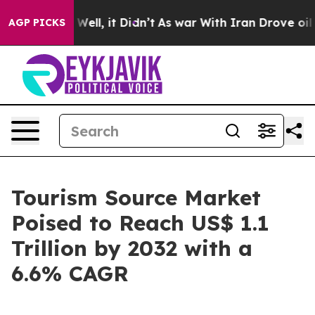
%. Well, it Didn’t
As war With Iran Drove oil Prices
AGP PICKS
Tourism Source Market
Poised to Reach US$ 1.1
Trillion by 2032 with a
6.6% CAGR