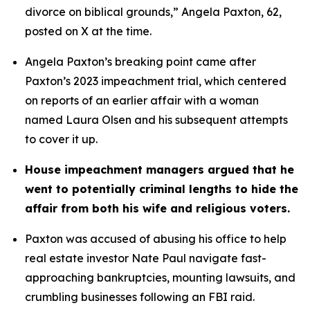
divorce on biblical grounds,” Angela Paxton, 62, 
posted on X at the time.
Angela Paxton’s breaking point came after 
Paxton’s 2023 impeachment trial, which centered 
on reports of an earlier affair with a woman 
named Laura Olsen and his subsequent attempts 
to cover it up.
House impeachment managers argued that he 
went to potentially criminal lengths to hide the 
affair from both his wife and religious voters. 
Paxton was accused of abusing his office to help 
real estate investor Nate Paul navigate fast-
approaching bankruptcies, mounting lawsuits, and 
crumbling businesses following an FBI raid.