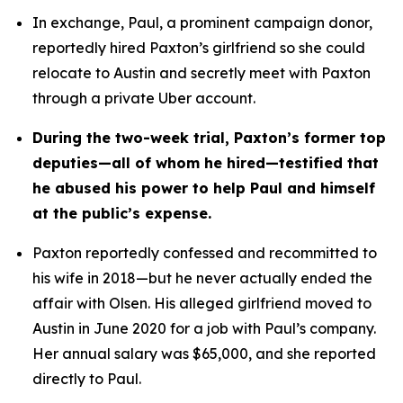
In exchange, Paul, a prominent campaign donor, 
reportedly hired Paxton’s girlfriend so she could 
relocate to Austin and secretly meet with Paxton 
through a private Uber account. 
During the two-week trial, Paxton’s former top 
deputies—all of whom he hired—testified that 
he abused his power to help Paul and himself 
at the public’s expense.
Paxton reportedly confessed and recommitted to 
his wife in 2018—but he never actually ended the 
affair with Olsen. His alleged girlfriend moved to 
Austin in June 2020 for a job with Paul’s company. 
Her annual salary was $65,000, and she reported 
directly to Paul.