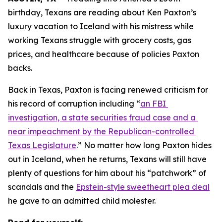
birthday, Texans are reading about Ken Paxton’s 
luxury vacation to Iceland with his mistress while 
working Texans struggle with grocery costs, gas 
prices, and healthcare because of policies Paxton 
backs. 
Back in Texas, Paxton is facing renewed criticism for 
his record of corruption including “
an FBI 
investigation, a state securities fraud case and a 
near impeachment by the Republican-controlled 
Texas Legislature
.” No matter how long Paxton hides 
out in Iceland, when he returns, Texans will still have 
plenty of questions for him about his “patchwork” of 
scandals and the 
Epstein-style sweetheart plea deal
he gave to an admitted child molester.