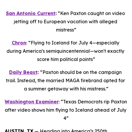
San Antonio Current
:
 “Ken Paxton caught on video 
jetting off to European vacation with alleged 
mistress”
Chron
: “Flying to Iceland for July 4—especially 
during America's semiquincentennial—won't exactly 
score him political points”
Daily Beast
: 
“Paxton should be on the campaign 
trail. Instead, the married MAGA firebrand opted for 
a summer getaway with his mistress.”
Washington Examiner
: “Texas Democrats rip Paxton 
after video shows him flying to Iceland ahead of July 
4”
AUSTIN, TX
 — Heading into America’s 250th 