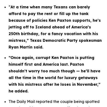
“
At a time when many Texans can barely 
afford to pay the rent or fill up the tank 
because of policies Ken Paxton supports, he’s 
jetting off to Iceland ahead of America’s 
250th birthday, for a fancy vacation with his 
mistress,” Texas Democratic Party spokesman 
Ryan Martin said.
“Once again, corrupt Ken Paxton is putting 
himself first and America last. Paxton 
shouldn’t worry too much though — he’ll have 
all the time in the world for luxury getaways 
with his mistress after he loses in November,” 
he added.
The Daily Mail reported the couple being spotted 