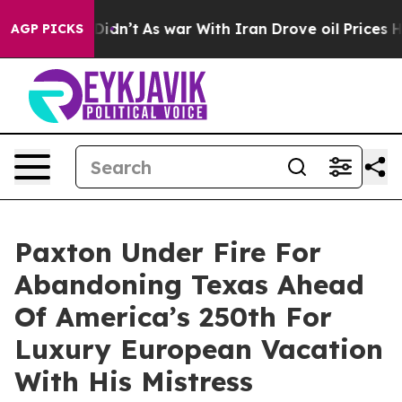
t Didn’t
As war With Iran Drove oil Prices Higher, Tr
AGP PICKS
Paxton Under Fire For
Abandoning Texas Ahead
Of America’s 250th For
Luxury European Vacation
With His Mistress