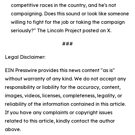
competitive races in the country, and he's not 
campaigning. Does this sound or look like someone 
willing to fight for the job or taking the campaign 
seriously?" The Lincoln Project posted on X.
###
Legal Disclaimer:
EIN Presswire provides this news content "as is"
without warranty of any kind. We do not accept any
responsibility or liability for the accuracy, content,
images, videos, licenses, completeness, legality, or
reliability of the information contained in this article.
If you have any complaints or copyright issues
related to this article, kindly contact the author
above.