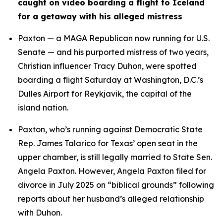
caught on video boarding a flight to Iceland 
for a getaway with his alleged mistress
Paxton — a MAGA Republican now running for U.S. 
Senate — and his purported mistress of two years, 
Christian influencer Tracy Duhon, were spotted 
boarding a flight Saturday at Washington, D.C.’s 
Dulles Airport for Reykjavik, the capital of the 
island nation.
Paxton, who’s running against Democratic State 
Rep. James Talarico for Texas’ open seat in the 
upper chamber, is still legally married to State Sen. 
Angela Paxton. However, Angela Paxton filed for 
divorce in July 2025 on “biblical grounds” following 
reports about her husband’s alleged relationship 
with Duhon.