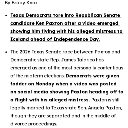
By Brady Knox
Texas Democrats tore into Republican Senate 
candidate Ken Paxton after a video emerged 
showing him flying with his alleged mistress to 
Iceland ahead of Independence Day.
The 2026 Texas Senate race between Paxton and 
Democratic state Rep. James Talarico has 
emerged as one of the most personally contentious 
of the midterm elections. 
Democrats were given 
fodder on Monday when a video was posted 
on social media showing Paxton heading off to 
a flight with his alleged mistress. 
Paxton is still 
legally married to Texas state Sen. Angela Paxton, 
though they are separated and in the middle of 
divorce proceedings.