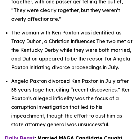
together, with one passenger telling the outlet, 
“They were clearly together, but they weren’t 
overly affectionate.”
The woman with Ken Paxton was identified as 
Tracy Duhon, a Christian influencer. The two met at 
the Kentucky Derby while they were both married, 
and Duhon appeared to be the reason for Angela 
Paxton initiating divorce proceedings in July.
Angela Paxton divorced Ken Paxton in July after 
38 years together, citing “recent discoveries.” Ken 
Paxton’s alleged infidelity was the focus of a 
corruption investigation that led to his 
impeachment, though the effort to oust him as 
state attorney general was unsuccessful.
Daily Beast
: Married MAGA Candidate Caught 