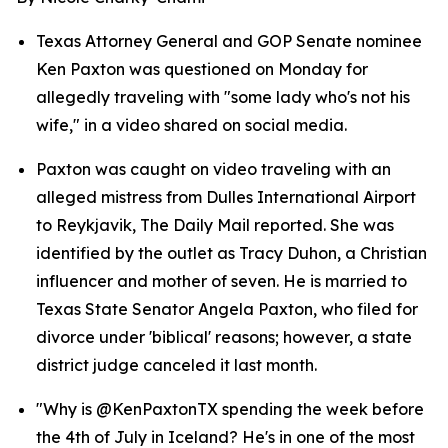
Texas Attorney General and GOP Senate nominee 
Ken Paxton was questioned on Monday for 
allegedly traveling with "some lady who's not his 
wife," in a video shared on social media.
Paxton was caught on video traveling with an 
alleged mistress from Dulles International Airport 
to Reykjavik, The Daily Mail reported. She was 
identified by the outlet as Tracy Duhon, a Christian 
influencer and mother of seven. He is married to 
Texas State Senator Angela Paxton, who filed for 
divorce under 'biblical' reasons; however, a state 
district judge canceled it last month.
"Why is @KenPaxtonTX spending the week before 
the 4th of July in Iceland? He's in one of the most 