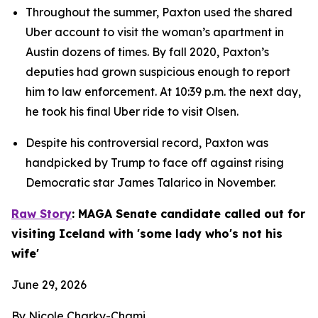
Throughout the summer, Paxton used the shared 
Uber account to visit the woman’s apartment in 
Austin dozens of times. By fall 2020, Paxton’s 
deputies had grown suspicious enough to report 
him to law enforcement. At 10:39 p.m. the next day, 
he took his final Uber ride to visit Olsen.
Despite his controversial record, Paxton was 
handpicked by Trump to face off against rising 
Democratic star James Talarico in November.
Raw Story
: MAGA Senate candidate called out for 
visiting Iceland with 'some lady who's not his 
wife'
June 29, 2026
By Nicole Charky-Chami