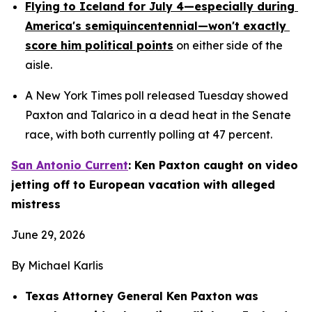
Flying to Iceland for July 4—especially during 
America's semiquincentennial—won't exactly 
score him political points
 on either side of the 
aisle.
A New York Times poll released Tuesday showed 
Paxton and Talarico in a dead heat in the Senate 
race, with both currently polling at 47 percent.
San Antonio Current
: Ken Paxton caught on video 
jetting off to European vacation with alleged 
mistress
June 29, 2026
By Michael Karlis
Texas Attorney General Ken Paxton was 