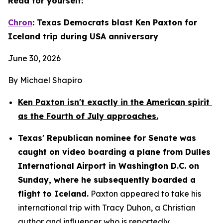
Read for yourself:
Chron
: Texas Democrats blast Ken Paxton for 
Iceland trip during USA anniversary
June 30, 2026
By Michael Shapiro
Ken Paxton isn't exactly in the American spirit 
as the Fourth of July approaches.
Texas' Republican nominee for Senate was 
caught on video boarding a plane from Dulles 
International Airport in Washington D.C. on 
Sunday, where he subsequently boarded a 
flight to Iceland.
 Paxton appeared to take his 
international trip with Tracy Duhon, a Christian 
author and influencer who is reportedly 