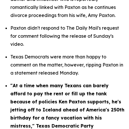
romantically linked with Paxton as he continues 
divorce proceedings from his wife, Amy Paxton.
Paxton didn't respond to The Daily Mail's request 
for comment following the release of Sunday's 
video.
Texas Democrats were more than happy to 
comment on the matter, however, ripping Paxton in 
a statement released Monday.
"At a time when many Texans can barely 
afford to pay the rent or fill up the tank 
because of policies Ken Paxton supports, he's 
jetting off to Iceland ahead of America's 250th 
birthday for a fancy vacation with his 
mistress," Texas Democratic Party 