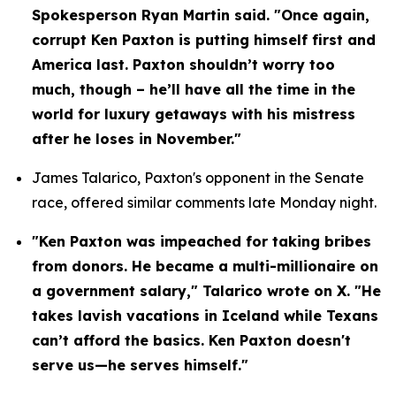
Spokesperson Ryan Martin said. "Once again, 
corrupt Ken Paxton is putting himself first and 
America last. Paxton shouldn’t worry too 
much, though – he’ll have all the time in the 
world for luxury getaways with his mistress 
after he loses in November."
James Talarico, Paxton's opponent in the Senate 
race, offered similar comments late Monday night.
"Ken Paxton was impeached for taking bribes 
from donors. He became a multi-millionaire on 
a government salary," Talarico wrote on X. "He 
takes lavish vacations in Iceland while Texans 
can’t afford the basics. Ken Paxton doesn't 
serve us—he serves himself."