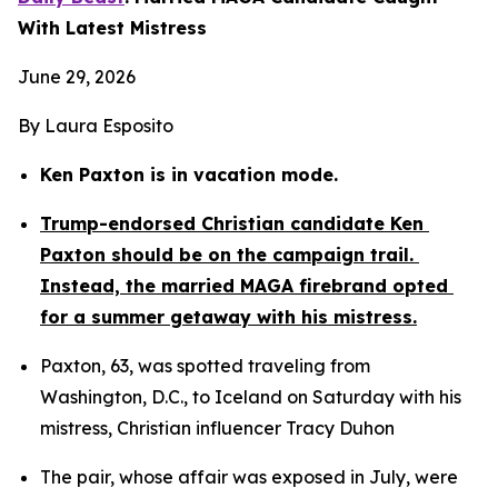
With Latest Mistress
June 29, 2026
By Laura Esposito
Ken Paxton is in vacation mode.
Trump-endorsed Christian candidate Ken 
Paxton should be on the campaign trail. 
Instead, the married MAGA firebrand opted 
for a summer getaway with his mistress.
Paxton, 63, was spotted traveling from 
Washington, D.C., to Iceland on Saturday with his 
mistress, Christian influencer Tracy Duhon
The pair, whose affair was exposed in July, were 