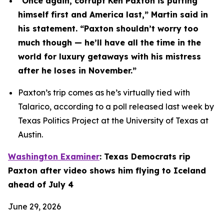
“Once again, corrupt Ken Paxton is putting 
himself first and America last,” Martin said in 
his statement. “Paxton shouldn’t worry too 
much though — he’ll have all the time in the 
world for luxury getaways with his mistress 
after he loses in November.”
Paxton’s trip comes as he’s virtually tied with 
Talarico, according to a poll released last week by 
Texas Politics Project at the University of Texas at 
Austin.
Washington Examiner
: Texas Democrats rip 
Paxton after video shows him flying to Iceland 
ahead of July 4
June 29, 2026