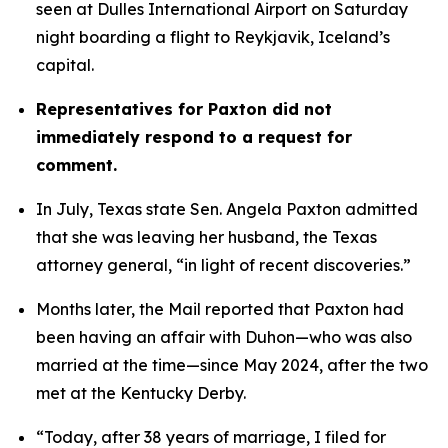
seen at Dulles International Airport on Saturday 
night boarding a flight to Reykjavik, Iceland’s 
capital. 
Representatives for Paxton did not 
immediately respond to a request for 
comment.
In July, Texas state Sen. Angela Paxton admitted 
that she was leaving her husband, the Texas 
attorney general, “in light of recent discoveries.”
Months later, the Mail reported that Paxton had 
been having an affair with Duhon—who was also 
married at the time—since May 2024, after the two 
met at the Kentucky Derby.
“Today, after 38 years of marriage, I filed for 