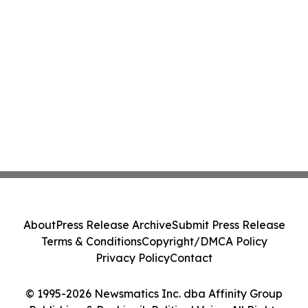
About
Press Release Archive
Submit Press Release
Terms & Conditions
Copyright/DMCA Policy
Privacy Policy
Contact
© 1995-2026 Newsmatics Inc. dba Affinity Group