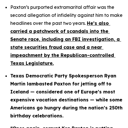
Paxton’s purported extramarital affair was the 
second allegation of infidelity against him to make 
headlines over the past two years. 
He’s also 
carried a patchwork of scandals into the 
Senate race, including an FBI investigation, a 
state securities fraud case and a near 
impeachment by the Republican-controlled 
Texas Legislature.
Texas Democratic Party Spokesperson Ryan 
Martin lambasted Paxton for jetting off to 
Iceland — considered one of Europe’s most 
expensive vacation destinations — while some 
Americans go hungry during the nation’s 250th 
birthday celebrations.