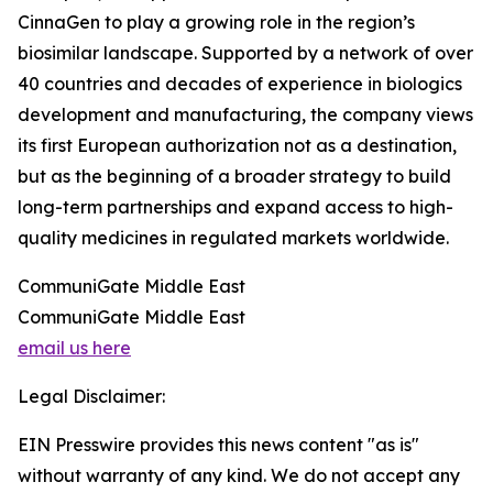
CinnaGen to play a growing role in the region’s
biosimilar landscape. Supported by a network of over
40 countries and decades of experience in biologics
development and manufacturing, the company views
its first European authorization not as a destination,
but as the beginning of a broader strategy to build
long-term partnerships and expand access to high-
quality medicines in regulated markets worldwide.
CommuniGate Middle East
CommuniGate Middle East
email us here
Legal Disclaimer:
EIN Presswire provides this news content "as is"
without warranty of any kind. We do not accept any