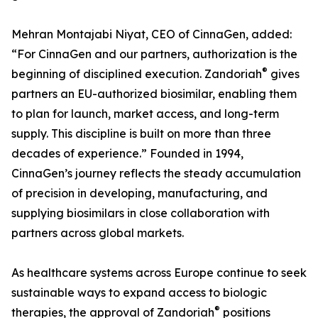
Mehran Montajabi Niyat, CEO of CinnaGen, added:
“For CinnaGen and our partners, authorization is the
®
beginning of disciplined execution. Zandoriah
gives
partners an EU-authorized biosimilar, enabling them
to plan for launch, market access, and long-term
supply. This discipline is built on more than three
decades of experience.” Founded in 1994,
CinnaGen’s journey reflects the steady accumulation
of precision in developing, manufacturing, and
supplying biosimilars in close collaboration with
partners across global markets.
As healthcare systems across Europe continue to seek
sustainable ways to expand access to biologic
®
therapies, the approval of Zandoriah
positions