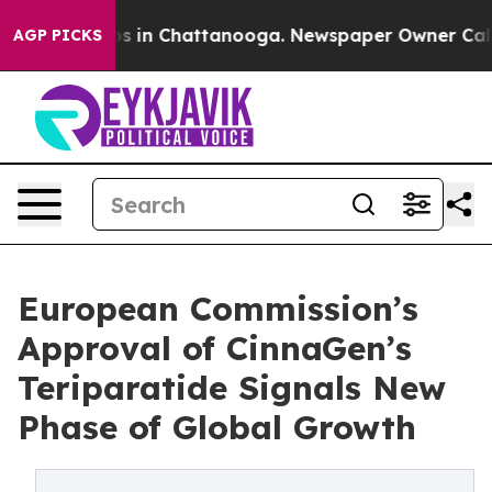
apse
Chaos in Chattanooga. Newspaper Owner Calls the
AGP PICKS
European Commission’s
Approval of CinnaGen’s
Teriparatide Signals New
Phase of Global Growth