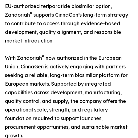
EU-authorized teriparatide biosimilar option,
®
Zandoriah
supports CinnaGen’s long-term strategy
to contribute to access through evidence-based
development, quality alignment, and responsible
market introduction.
®
With Zandoriah
now authorized in the European
Union, CinnaGen is actively engaging with partners
seeking a reliable, long-term biosimilar platform for
European markets. Supported by integrated
capabilities across development, manufacturing,
quality control, and supply, the company offers the
operational scale, strength, and regulatory
foundation required to support launches,
procurement opportunities, and sustainable market
growth.