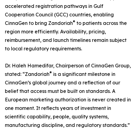
accelerated registration pathways in Gulf
Cooperation Council (GCC) countries, enabling
®
CinnaGen to bring Zandoriah
to patients across the
region more efficiently. Availability, pricing,
reimbursement, and launch timelines remain subject
to local regulatory requirements.
Dr. Haleh Hamedifar, Chairperson of CinnaGen Group,
®
stated: “Zandoriah
is a significant milestone in
CinnaGen’s global journey and a reflection of our
belief that access must be built on standards. A
European marketing authorization is never created in
one moment. It reflects years of investment in
scientific capability, people, quality systems,
manufacturing discipline, and regulatory standards.”