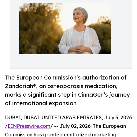
The European Commission’s authorization of
Zandoriah®, an osteoporosis medication,
marks a significant step in CinnaGen’s journey
of international expansion
DUBAI, DUBAI, UNITED ARAB EMIRATES, July 3, 2026
/
EINPresswire.com
/ -- July 02, 2026: The European
Commission has granted centralized marketing