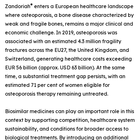
®
Zandoriah
enters a European healthcare landscape
where osteoporosis, a bone disease characterized by
weak and fragile bones, remains a major clinical and
economic challenge. In 2019, osteoporosis was
associated with an estimated 4.3 million fragility
fractures across the EU27, the United Kingdom, and
Switzerland, generating healthcare costs exceeding
EUR 56 billion (approx. USD 63 billion). At the same
time, a substantial treatment gap persists, with an
estimated 71 per cent of women eligible for
osteoporosis therapy remaining untreated.
Biosimilar medicines can play an important role in this
context by supporting competition, healthcare system
sustainability, and conditions for broader access to
biological treatments. By introducing an additional