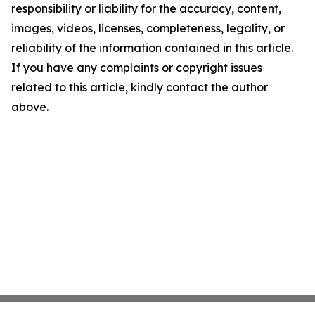
responsibility or liability for the accuracy, content,
images, videos, licenses, completeness, legality, or
reliability of the information contained in this article.
If you have any complaints or copyright issues
related to this article, kindly contact the author
above.