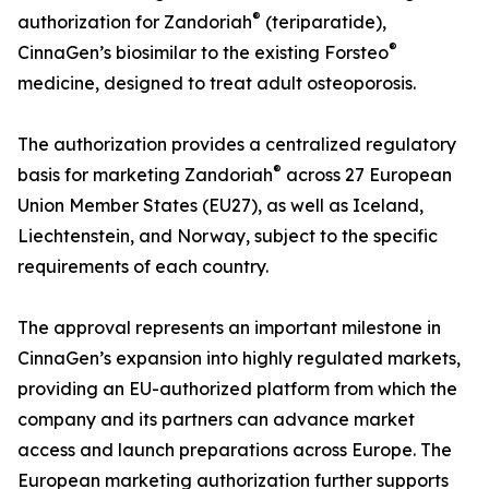
®
authorization for Zandoriah
(teriparatide),
®
CinnaGen’s biosimilar to the existing Forsteo
medicine, designed to treat adult osteoporosis.
The authorization provides a centralized regulatory
®
basis for marketing Zandoriah
across 27 European
Union Member States (EU27), as well as Iceland,
Liechtenstein, and Norway, subject to the specific
requirements of each country.
The approval represents an important milestone in
CinnaGen’s expansion into highly regulated markets,
providing an EU-authorized platform from which the
company and its partners can advance market
access and launch preparations across Europe. The
European marketing authorization further supports