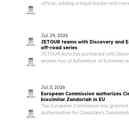
officer, adding a legal leader with mor
international experience as the pharm
140-plus markets.
Jul. 29, 2026
JETOUR teams with Discovery and Ed
off-road series
JETOUR Auto has partnered with Disco
season two of Adventure of Extremes 
Ed Stafford, using the G700 as the offic
terrain in multiple continents.
Jul. 3, 2026
European Commission authorizes Ci
biosimilar Zandoriah in EU
The European Commission has granted 
authorization for CinnaGen’s Zandoriah,
for adult osteoporosis, opening the doo
EU27 plus Iceland, Liechtenstein and N