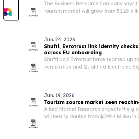
The Business Research Company says th
tourism market will grow from $1.28 billio
by 2030, driven by adventure travel, e
disposable income.
Jun. 24, 2026
Shufti, Evrotrust link identity check
across EU onboarding
Shufti and Evrotrust have teamed up to
verification and Qualified Electronic Si
onboarding flow across the 27 EU memb
Jun. 19, 2026
Tourism source market seen reaching 
Allied Market Research projects the gl
will nearly double from $599.4 billion in 2
driven by rising travel demand and nic