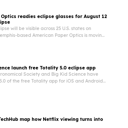
Optics readies eclipse glasses for August 12
lipse
lipse will be visible across 25 U.S. states on
emphis-based American Paper Optics is moving
 demand for certified viewing glasses.
ence launch free Totality 5.0 eclipse app
ronomical Society and Big Kid Science have
5.0 of the free Totality app for iOS and Android
st 2026 total solar eclipse visible from
nd and Spain.
TechHub map how Netflix viewing turns into