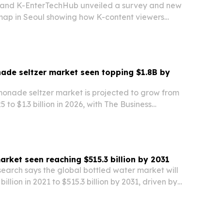
y and K-EnterTechHub unveiled a survey and new
 map in Seoul showing how K-content viewers
ing to search, booking and travel to Korea.
ade seltzer market seen topping $1.8B by
monade seltzer market is projected to grow from
25 to $1.3 billion in 2026, with The Business
forecasting a climb to $1.82 billion by 2030.
 to health-focused drinking,…
arket seen reaching $515.3 billion by 2031
earch says the global bottled water market will
illion in 2021 to $515.3 billion by 2031, driven by
, rising demand in developing markets and
ssures.