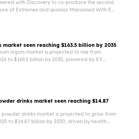
ered with Discovery to co-produce the second
ture of Extremes and sponsor Marooned With Ed
 its G700 SUV to a three-continent survival and
gn.
 market seen reaching $163.5 billion by 2035
um ingots market is projected to rise from
2026 to $163.5 billion by 2035, powered by EV
low-carbon smelting and recycled-metal demand.
owder drinks market seen reaching $14.87
k powder drinks market is projected to grow from
2025 to $14.87 billion by 2030, driven by health
and, premium nutrition spending and wider