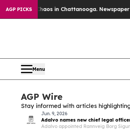
lapse
Chaos in Chattanooga. Newspaper Owner Ca
AGP PICKS
Menu
AGP Wire
Stay informed with articles highlighti
Jun. 9, 2026
Adalvo names new chief legal office
Adalvo appointed Rannveig Borg Sigurð