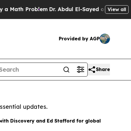
th Problem
Dr. Abdul El-Sayed on Historic Michiga
View all
Provided by AGP
Share
ssential updates.
th Discovery and Ed Stafford for global