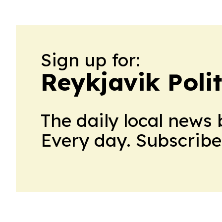
Sign up for:
Reykjavik Polit
The daily local news 
Every day. Subscribe