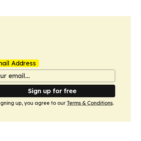
ail Address
Sign up for free
igning up, you agree to our
Terms & Conditions
.