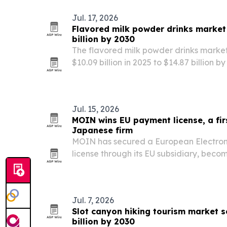
Jul. 17, 2026
Flavored milk powder drinks market
billion by 2030
The flavored milk powder drinks market
$10.09 billion in 2025 to $14.87 billion
for convenient, nutrient-fortified bever
Jul. 15, 2026
MOIN wins EU payment license, a fir
Japanese firm
MOIN has secured a European Electroni
license through its EU subsidiary, beco
South Korea or Japan to gain the appro
Jul. 7, 2026
Slot canyon hiking tourism market s
billion by 2030