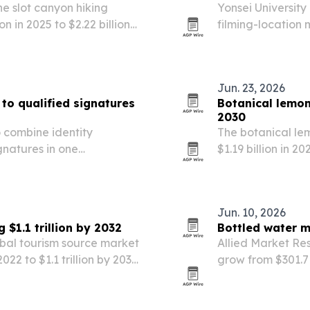
e slot canyon hiking
Yonsei Universit
n in 2025 to $2.22 billion
filming-location
co-tourism and higher
move from stream
Jun. 23, 2026
s to qualified signatures
Botanical lemon
2030
 combine identity
The botanical le
gnatures in one
$1.19 billion in 20
er states.
Research Company 
The report points
Jun. 10, 2026
$1.1 trillion by 2032
Bottled water m
obal tourism source market
Allied Market Res
022 to $1.1 trillion by 2032,
grow from $301.7 b
he tourism growth.
health awareness
sustainability pre