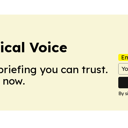
ical Voice
Em
briefing you can trust.
 now.
By s