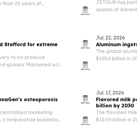
JETOUR has partn
e than 20 years of
season of Adven
a company scales across
Stafford, linking
off-road campai
Jul. 22, 2026
 Stafford for extreme
Aluminum ingots
The global alumin
very to co-produce
$103.6 billion in 
and sponsor Marooned with
lightweighting, 
ial vehicle across harsh
Jul. 17, 2026
nnaGen’s osteoporosis
Flavored milk p
billion by 2030
centralized marketing
The flavored mil
 a teriparatide biosimilar
$10.09 billion in 
r to launches across the
and wellness dem
orway.
availability.