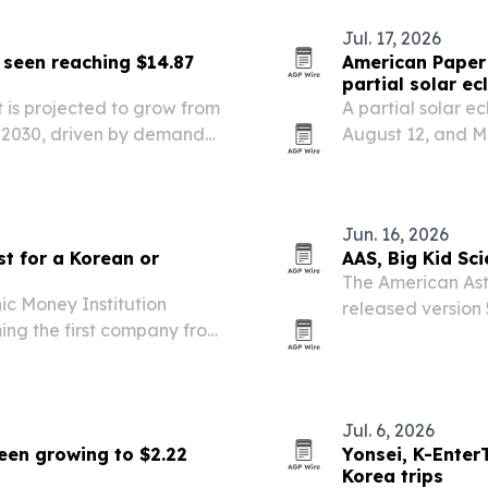
Jul. 17, 2026
 seen reaching $14.87
American Paper 
partial solar ec
 is projected to grow from
A partial solar ec
 by 2030, driven by demand
August 12, and M
ages.
to meet expected
Jun. 16, 2026
st for a Korean or
AAS, Big Kid Sci
The American Ast
c Money Institution
released version 
ming the first company from
ahead of the Augu
val.
Greenland, Icela
Jul. 6, 2026
een growing to $2.22
Yonsei, K-Enter
Korea trips