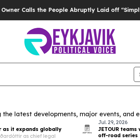
lls the People Abruptly Laid off “Simply a Ma
ng the latest developments, major events, and e
Jul. 29, 2026
r as it expands globally
JETOUR teams wi
off-road series
ardóttir as chief legal