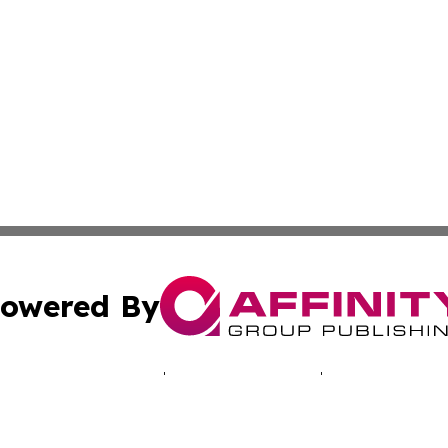
owered By
ubmit Press Release
Terms & Conditions
Copyright/DMCA
nc. dba Affinity Group Publishing & Reykjavik Political Vo