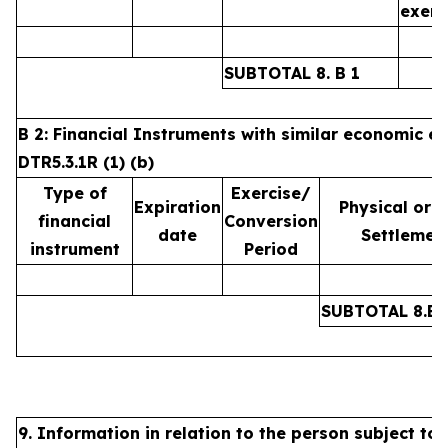
exerc
SUBTOTAL 8. B 1
B 2: Financial Instruments with similar economic ef
DTR5.3.1R (1) (b)
Type of
Exercise/
Expiration
Physical or 
financial
Conversion
date
Settlemen
instrument
Period
SUBTOTAL 8.B.
9. Information in relation to the person subject to 