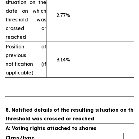
situation on the
date on which
2.77%
threshold was
crossed or
reached
Position of
previous
3.14%
notification (if
applicable)
8. Notified details of the resulting situation on the
threshold was crossed or reached
A: Voting rights attached to shares
Class/type