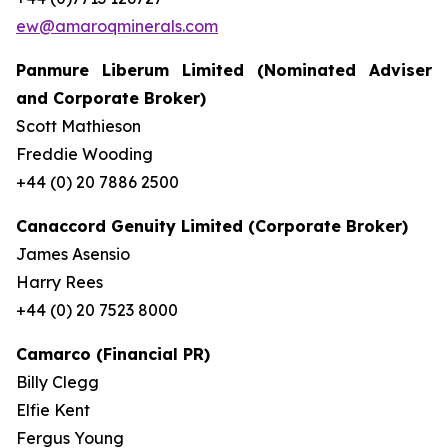
ew@amaroqminerals.com
Panmure Liberum Limited (Nominated Adviser
and Corporate Broker)
Scott Mathieson
Freddie Wooding
+44 (0) 20 7886 2500
Canaccord Genuity Limited (Corporate Broker)
James Asensio
Harry Rees
+44 (0) 20 7523 8000
Camarco (Financial PR)
Billy Clegg
Elfie Kent
Fergus Young