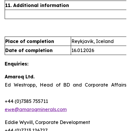
11. Additional information
Place of completion
Reykjavik, Iceland
Date of completion
16.01.2026
Enquiries:
Amaroq Ltd.
Ed Westropp, Head of BD and Corporate Affairs
+44 (0)7385 755711
ewe@amaroqminerals.com
Eddie Wyvill, Corporate Development
+44 (0)7713 126727