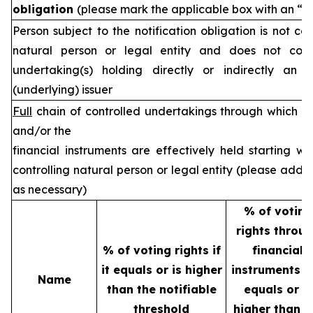
obligation
(please mark the applicable box with an “X
Person subject to the notification obligation is not co
natural person or legal entity and does not cont
undertaking(s) holding directly or indirectly an i
(underlying) issuer
Full
chain of controlled undertakings through which th
and/or the
financial instruments are effectively held starting wi
controlling natural person or legal entity (please add 
as necessary)
% of voting
rights throu
% of voting rights if
financial
it equals or is higher
instruments if
Name
than the notifiable
equals or is
threshold
higher than t