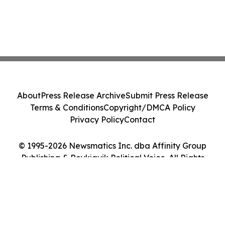
About
Press Release Archive
Submit Press Release
Terms & Conditions
Copyright/DMCA Policy
Privacy Policy
Contact
© 1995-2026 Newsmatics Inc. dba Affinity Group
Publishing & Reykjavik Political Voice. All Rights
Reserved.
Cookie Settings / Your Privacy Choices