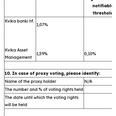
notifiable
threshold
Kvika banki hf.
1,07%
Kvika Asset
1,59%
0,10%
Management
10. In case of proxy voting, please identify:
Name of the proxy holder
N/A
The number and % of voting rights held
The date until which the voting rights
will be held