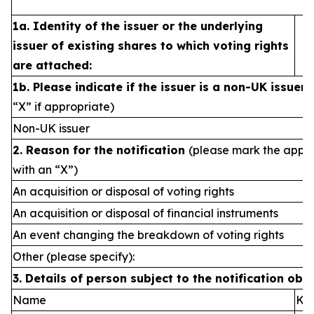
1a. Identity of the issuer or the underlying
issuer of existing shares to which voting rights
are attached:
1b. Please indicate if the issuer is a non-UK issuer
“X” if appropriate)
Non-UK issuer
2. Reason for the notification
(please mark the appro
with an “X”)
An acquisition or disposal of voting rights
An acquisition or disposal of financial instruments
An event changing the breakdown of voting rights
Other (please specify):
3. Details of person subject to the notification obl
Name
Kvi