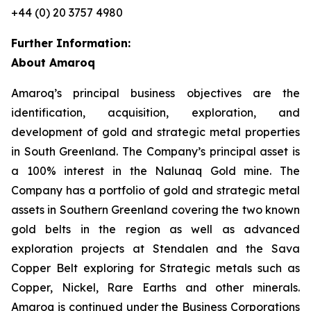
+44 (0) 20 3757 4980
Further Information:
About Amaroq
Amaroq’s principal business objectives are the
identification, acquisition, exploration, and
development of gold and strategic metal properties
in South Greenland. The Company’s principal asset is
a 100% interest in the Nalunaq Gold mine. The
Company has a portfolio of gold and strategic metal
assets in Southern Greenland covering the two known
gold belts in the region as well as advanced
exploration projects at Stendalen and the Sava
Copper Belt exploring for Strategic metals such as
Copper, Nickel, Rare Earths and other minerals.
Amaroq is continued under the Business Corporations