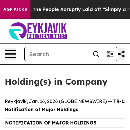
 Calls the People Abruptly Laid off “Simply a Math 
AGP PICKS
Holding(s) in Company
Reykjavík, Jan. 16, 2026 (GLOBE NEWSWIRE) --
TR-1:
Notification of Major Holdings
NOTIFICATION OF MAJOR HOLDINGS