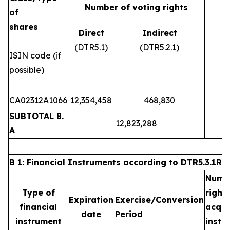
Number of voting rights
of
shares
Direct
Indirect
(DTR5.1)
(DTR5.2.1)
ISIN code (if
possible)
CA02312A1066
12,354,458
468,830
SUBTOTAL 8.
12,823,288
A
B 1: Financial Instruments according to DTR5.3.1R (1
Numb
Type of
righ
Expiration
Exercise/Conversion
financial
acqu
date
Period
instrument
ins