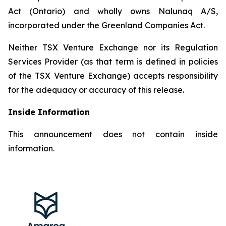
Act (Ontario) and wholly owns Nalunaq A/S,
incorporated under the Greenland Companies Act.
Neither TSX Venture Exchange nor its Regulation
Services Provider (as that term is defined in policies
of the TSX Venture Exchange) accepts responsibility
for the adequacy or accuracy of this release.
Inside Information
This announcement does not contain inside
information.