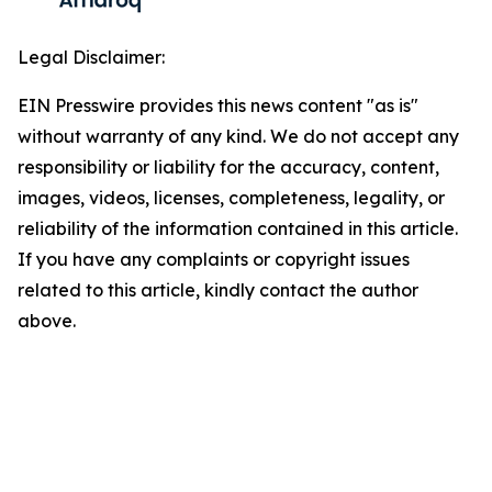
Legal Disclaimer:
EIN Presswire provides this news content "as is"
without warranty of any kind. We do not accept any
responsibility or liability for the accuracy, content,
images, videos, licenses, completeness, legality, or
reliability of the information contained in this article.
If you have any complaints or copyright issues
related to this article, kindly contact the author
above.