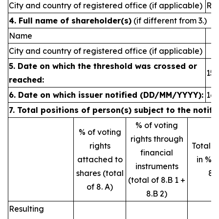
City and country of registered office (if applicable)
Rey
4. Full name of shareholder(s)
(if different from 3.)
Name
City and country of registered office (if applicable)
5. Date on which the threshold was crossed or
15.
reached:
6.
Date on which issuer notified (DD/MM/YYYY):
16.
7. Total positions of person(s) subject to the notifi
% of voting
% of voting
rights through
rights
Total o
financial
attached to
in % (
instruments
shares (total
8.
(total of 8.B 1 +
of 8. A)
8.B 2)
Resulting