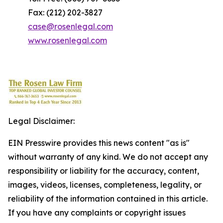
Fax: (212) 202-3827
case@rosenlegal.com
www.rosenlegal.com
Legal Disclaimer:
EIN Presswire provides this news content "as is"
without warranty of any kind. We do not accept any
responsibility or liability for the accuracy, content,
images, videos, licenses, completeness, legality, or
reliability of the information contained in this article.
If you have any complaints or copyright issues