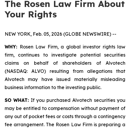
The Rosen Law Firm About
Your Rights
NEW YORK, Feb. 05, 2026 (GLOBE NEWSWIRE) --
WHY:
Rosen Law Firm, a global investor rights law
firm, continues to investigate potential securities
claims on behalf of shareholders of Alvotech
(NASDAQ: ALVO) resulting from allegations that
Alvotech may have issued materially misleading
business information to the investing public.
SO WHAT:
If you purchased Alvotech securities you
may be entitled to compensation without payment of
any out of pocket fees or costs through a contingency
fee arrangement. The Rosen Law Firm is preparing a