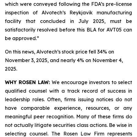
which were conveyed following the FDA’s pre-license
inspection of Alvotech’s Reykjavik manufacturing
facility that concluded in July 2025, must be
satisfactorily resolved before this BLA for AVT05 can
be approved.”
On this news, Alvotech’s stock price fell 34% on
November 3, 2025, and nearly 4% on November 4,
2025.
WHY ROSEN LAW:
We encourage investors to select
qualified counsel with a track record of success in
leadership roles. Often, firms issuing notices do not
have comparable experience, resources, or any
meaningful peer recognition. Many of these firms do
not actually litigate securities class actions. Be wise in
selecting counsel. The Rosen Law Firm represents