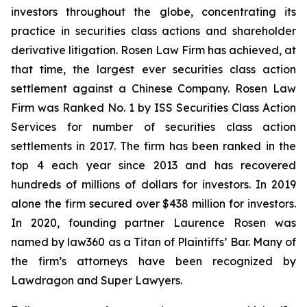
investors throughout the globe, concentrating its
practice in securities class actions and shareholder
derivative litigation. Rosen Law Firm has achieved, at
that time, the largest ever securities class action
settlement against a Chinese Company. Rosen Law
Firm was Ranked No. 1 by ISS Securities Class Action
Services for number of securities class action
settlements in 2017. The firm has been ranked in the
top 4 each year since 2013 and has recovered
hundreds of millions of dollars for investors. In 2019
alone the firm secured over $438 million for investors.
In 2020, founding partner Laurence Rosen was
named by law360 as a Titan of Plaintiffs’ Bar. Many of
the firm’s attorneys have been recognized by
Lawdragon and Super Lawyers.