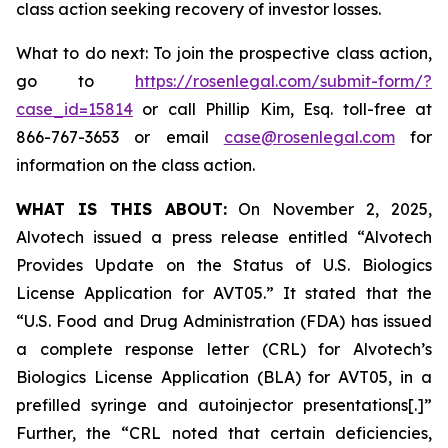
class action seeking recovery of investor losses.
What to do next: To join the prospective class action,
go to
https://rosenlegal.com/submit-form/?
case_id=15814
or call Phillip Kim, Esq. toll-free at
866-767-3653 or email
case@rosenlegal.com
for
information on the class action.
WHAT IS THIS ABOUT:
On November 2, 2025,
Alvotech issued a press release entitled “Alvotech
Provides Update on the Status of U.S. Biologics
License Application for AVT05.” It stated that the
“U.S. Food and Drug Administration (FDA) has issued
a complete response letter (CRL) for Alvotech’s
Biologics License Application (BLA) for AVT05, in a
prefilled syringe and autoinjector presentations[.]”
Further, the “CRL noted that certain deficiencies,