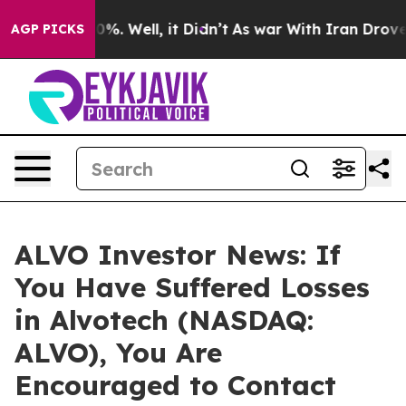
ound 40%. Well, it Didn’t
As war With Iran Drove oil
AGP PICKS
ALVO Investor News: If
You Have Suffered Losses
in Alvotech (NASDAQ:
ALVO), You Are
Encouraged to Contact