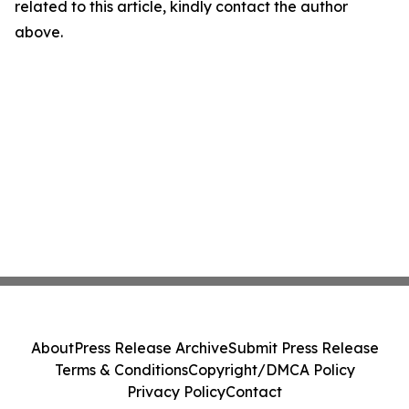
related to this article, kindly contact the author
above.
About
Press Release Archive
Submit Press Release
Terms & Conditions
Copyright/DMCA Policy
Privacy Policy
Contact