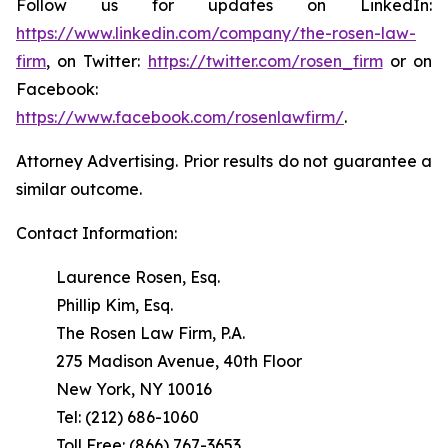
Follow us for updates on LinkedIn:
https://www.linkedin.com/company/the-rosen-law-
firm
, on Twitter:
https://twitter.com/rosen_firm
or on
Facebook:
https://www.facebook.com/rosenlawfirm/
.
Attorney Advertising. Prior results do not guarantee a
similar outcome.
Contact Information:
Laurence Rosen, Esq.
Phillip Kim, Esq.
The Rosen Law Firm, P.A.
275 Madison Avenue, 40th Floor
New York, NY 10016
Tel: (212) 686-1060
Toll Free: (866) 767-3653