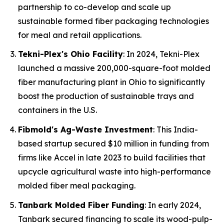
partnership to co-develop and scale up
sustainable formed fiber packaging technologies
for meal and retail applications.
Tekni-Plex's Ohio Facility
: In 2024, Tekni-Plex
launched a massive 200,000-square-foot molded
fiber manufacturing plant in Ohio to significantly
boost the production of sustainable trays and
containers in the U.S.
Fibmold's Ag-Waste Investment
: This India-
based startup secured $10 million in funding from
firms like Accel in late 2023 to build facilities that
upcycle agricultural waste into high-performance
molded fiber meal packaging.
Tanbark Molded Fiber Funding
: In early 2024,
Tanbark secured financing to scale its wood-pulp-