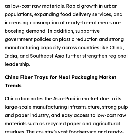
as low-cost raw materials. Rapid growth in urban
populations, expanding food delivery services, and
increasing consumption of ready-to-eat meals are
boosting demand. In addition, supportive
government policies on plastic reduction and strong
manufacturing capacity across countries like China,
India, and Southeast Asia further strengthen regional
leadership.
China Fiber Trays for Meal Packaging Market
Trends
China dominates the Asia-Pacific market due to its
large-scale manufacturing infrastructure, strong pulp
and paper industry, and easy access to low-cost raw
materials such as recycled paper and agricultural
residues. The country’s vast foodservice and ready-