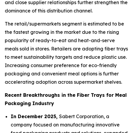
and close supplier relationships further strengthen the
dominance of this distribution channel.
The retail/supermarkets segment is estimated to be
the fastest growing in the market due to the rising
popularity of ready-to-eat and heat-and-serve
meals sold in stores. Retailers are adopting fiber trays
to meet sustainability targets and reduce plastic use.
Increasing consumer preference for eco-friendly
packaging and convenient meal options is further
accelerating adoption across supermarket shelves.
Recent Breakthroughs in the Fiber Trays for Meal
Packaging Industry
In December 2025,
Sabert Corporation, a
company focused on manufacturing innovative