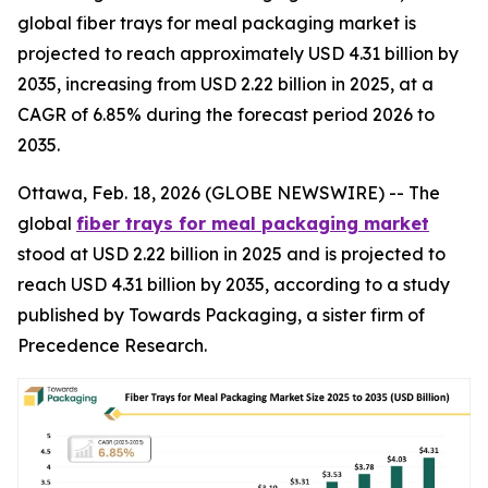
global fiber trays for meal packaging market is
projected to reach approximately USD 4.31 billion by
2035, increasing from USD 2.22 billion in 2025, at a
CAGR of 6.85% during the forecast period 2026 to
2035.
Ottawa, Feb. 18, 2026 (GLOBE NEWSWIRE) -- The
global
fiber trays for meal packaging market
stood at USD 2.22 billion in 2025 and is projected to
reach USD 4.31 billion by 2035, according to a study
published by Towards Packaging, a sister firm of
Precedence Research.