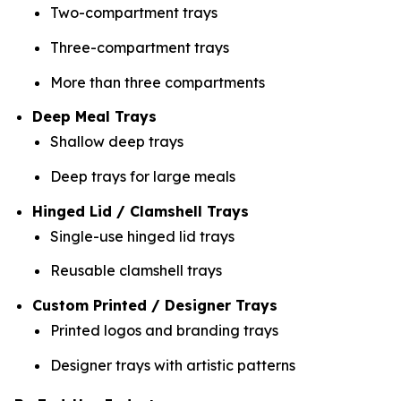
Two-compartment trays
Three-compartment trays
More than three compartments
Deep Meal Trays
Shallow deep trays
Deep trays for large meals
Hinged Lid / Clamshell Trays
Single-use hinged lid trays
Reusable clamshell trays
Custom Printed / Designer Trays
Printed logos and branding trays
Designer trays with artistic patterns