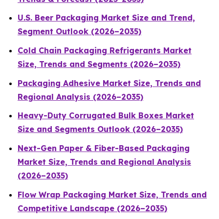
U.S. Beer Packaging Market Size and Trend,
Segment Outlook (2026–2035)
Cold Chain Packaging Refrigerants Market
Size, Trends and Segments (2026–2035)
Packaging Adhesive Market Size, Trends and
Regional Analysis (2026–2035)
Heavy-Duty Corrugated Bulk Boxes Market
Size and Segments Outlook (2026–2035)
Next-Gen Paper & Fiber-Based Packaging
Market Size, Trends and Regional Analysis
(2026–2035)
Flow Wrap Packaging Market Size, Trends and
Competitive Landscape (2026–2035)