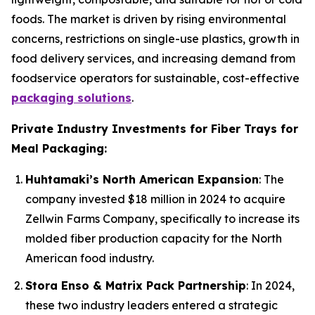
foods. The market is driven by rising environmental
concerns, restrictions on single-use plastics, growth in
food delivery services, and increasing demand from
foodservice operators for sustainable, cost-effective
packaging solutions
.
Private Industry Investments for Fiber Trays for
Meal Packaging:
Huhtamaki’s North American Expansion
: The
company invested $18 million in 2024 to acquire
Zellwin Farms Company, specifically to increase its
molded fiber production capacity for the North
American food industry.
Stora Enso & Matrix Pack Partnership
: In 2024,
these two industry leaders entered a strategic