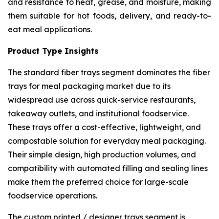
and resistance to heat, grease, and moisture, making
them suitable for hot foods, delivery, and ready-to-
eat meal applications.
Product Type Insights
The standard fiber trays segment dominates the fiber
trays for meal packaging market due to its
widespread use across quick-service restaurants,
takeaway outlets, and institutional foodservice.
These trays offer a cost-effective, lightweight, and
compostable solution for everyday meal packaging.
Their simple design, high production volumes, and
compatibility with automated filling and sealing lines
make them the preferred choice for large-scale
foodservice operations.
The custom printed / designer trays segment is