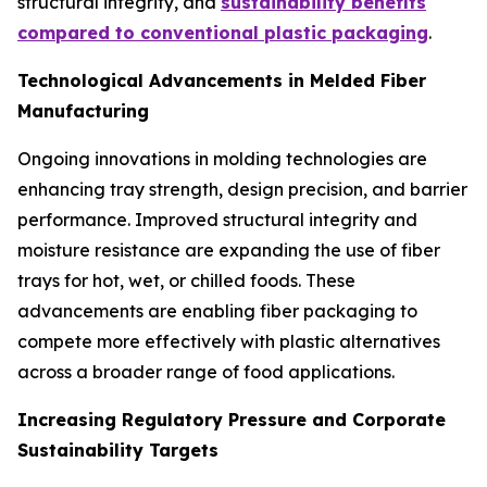
structural integrity, and
sustainability benefits
compared to conventional plastic packaging
.
Technological Advancements in Melded Fiber
Manufacturing
Ongoing innovations in molding technologies are
enhancing tray strength, design precision, and barrier
performance. Improved structural integrity and
moisture resistance are expanding the use of fiber
trays for hot, wet, or chilled foods. These
advancements are enabling fiber packaging to
compete more effectively with plastic alternatives
across a broader range of food applications.
Increasing Regulatory Pressure and Corporate
Sustainability Targets