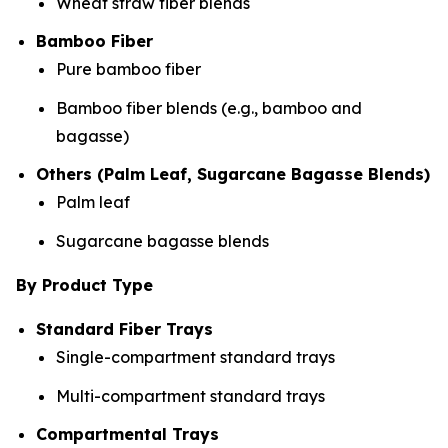
Wheat straw fiber blends
Bamboo Fiber
Pure bamboo fiber
Bamboo fiber blends (e.g., bamboo and
bagasse)
Others (Palm Leaf, Sugarcane Bagasse Blends)
Palm leaf
Sugarcane bagasse blends
By Product Type
Standard Fiber Trays
Single-compartment standard trays
Multi-compartment standard trays
Compartmental Trays