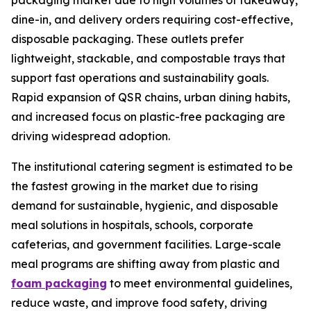
packaging market due to high volumes of takeaway,
dine-in, and delivery orders requiring cost-effective,
disposable packaging. These outlets prefer
lightweight, stackable, and compostable trays that
support fast operations and sustainability goals.
Rapid expansion of QSR chains, urban dining habits,
and increased focus on plastic-free packaging are
driving widespread adoption.
The institutional catering segment is estimated to be
the fastest growing in the market due to rising
demand for sustainable, hygienic, and disposable
meal solutions in hospitals, schools, corporate
cafeterias, and government facilities. Large-scale
meal programs are shifting away from plastic and
foam packaging
to meet environmental guidelines,
reduce waste, and improve food safety, driving