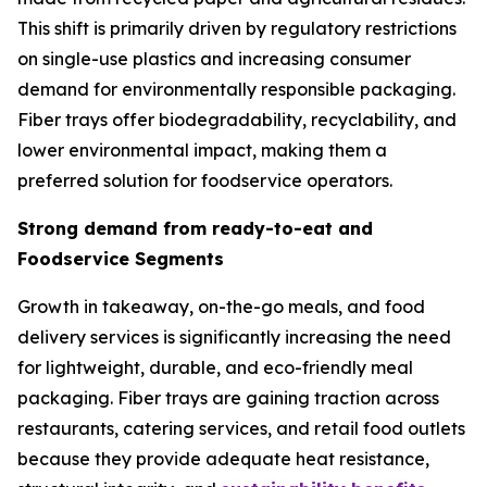
This shift is primarily driven by regulatory restrictions
on single-use plastics and increasing consumer
demand for environmentally responsible packaging.
Fiber trays offer biodegradability, recyclability, and
lower environmental impact, making them a
preferred solution for foodservice operators.
Strong demand from ready-to-eat and
Foodservice Segments
Growth in takeaway, on-the-go meals, and food
delivery services is significantly increasing the need
for lightweight, durable, and eco-friendly meal
packaging. Fiber trays are gaining traction across
restaurants, catering services, and retail food outlets
because they provide adequate heat resistance,