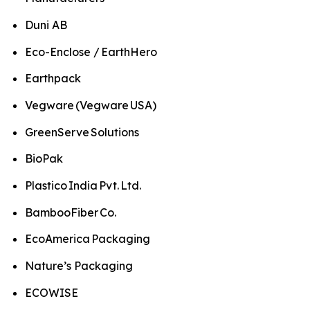
Duni AB
Eco-Enclose / EarthHero
Earthpack
Vegware (Vegware USA)
GreenServe Solutions
BioPak
Plastico India Pvt. Ltd.
BambooFiber Co.
EcoAmerica Packaging
Nature’s Packaging
ECOWISE