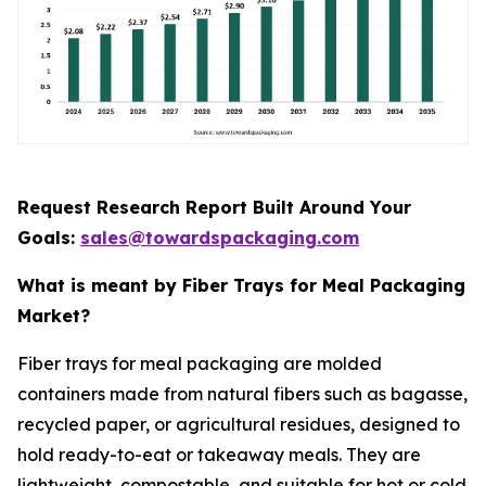
Request Research Report Built Around Your
Goals:
sales@towardspackaging.com
What is meant by Fiber Trays for Meal Packaging
Market?
Fiber trays for meal packaging are molded
containers made from natural fibers such as bagasse,
recycled paper, or agricultural residues, designed to
hold ready-to-eat or takeaway meals. They are
lightweight, compostable, and suitable for hot or cold