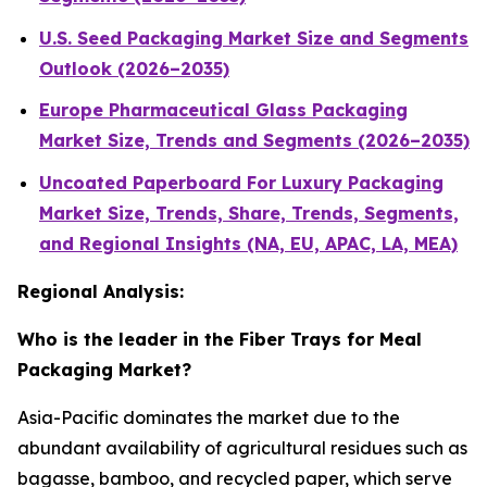
U.S. Seed Packaging Market Size and Segments
Outlook (2026–2035)
Europe Pharmaceutical Glass Packaging
Market Size, Trends and Segments (2026–2035)
Uncoated Paperboard For Luxury Packaging
Market Size, Trends, Share, Trends, Segments,
and Regional Insights (NA, EU, APAC, LA, MEA)
Regional Analysis:
Who is the leader in the Fiber Trays for Meal
Packaging Market?
Asia-Pacific dominates the market due to the
abundant availability of agricultural residues such as
bagasse, bamboo, and recycled paper, which serve