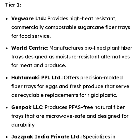
Tier 1:
Vegware Ltd.
: Provides high-heat resistant,
commercially compostable sugarcane fiber trays
for food service.
World Centric
: Manufactures bio-lined plant fiber
trays designed as moisture-resistant alternatives
for meat and produce.
Huhtamaki PPL Ltd.
: Offers precision-molded
fiber trays for eggs and fresh produce that serve
as recyclable replacements for rigid plastic.
Genpak LLC
: Produces PFAS-free natural fiber
trays that are microwave-safe and designed for
durability.
Jazzpak India Private Ltd.
: Specializes in