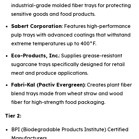
industrial-grade molded fiber trays for protecting
sensitive goods and food products.
Sabert Corporation
: Features high-performance
pulp trays with advanced coatings that withstand
extreme temperatures up to 400°F.
Eco-Products, Inc.
: Supplies grease-resistant
sugarcane trays specifically designed for retail
meat and produce applications.
Fabri-Kal (Pactiv Evergreen)
: Creates plant fiber
blend trays made from wheat straw and wood
fiber for high-strength food packaging.
Tier 2:
BPI (Biodegradable Products Institute) Certified
Manufacturers