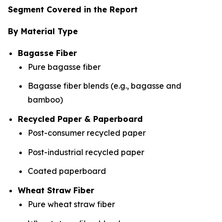
Segment Covered in the Report
By Material Type
Bagasse Fiber
Pure bagasse fiber
Bagasse fiber blends (e.g., bagasse and
bamboo)
Recycled Paper & Paperboard
Post-consumer recycled paper
Post-industrial recycled paper
Coated paperboard
Wheat Straw Fiber
Pure wheat straw fiber