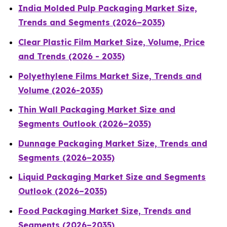
India Molded Pulp Packaging Market Size,
Trends and Segments (2026–2035)
Clear Plastic Film Market Size, Volume, Price
and Trends (2026 - 2035)
Polyethylene Films Market Size, Trends and
Volume (2026-2035)
Thin Wall Packaging Market Size and
Segments Outlook (2026–2035)
Dunnage Packaging Market Size, Trends and
Segments (2026–2035)
Liquid Packaging Market Size and Segments
Outlook (2026–2035)
Food Packaging Market Size, Trends and
Segments (2026–2035)