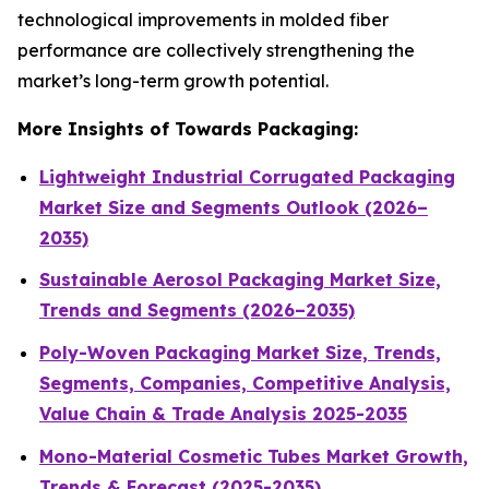
technological improvements in molded fiber
performance are collectively strengthening the
market’s long-term growth potential.
More Insights of Towards Packaging:
Lightweight Industrial Corrugated Packaging
Market Size and Segments Outlook (2026–
2035)
Sustainable Aerosol Packaging Market Size,
Trends and Segments (2026–2035)
Poly-Woven Packaging Market Size, Trends,
Segments, Companies, Competitive Analysis,
Value Chain & Trade Analysis 2025-2035
Mono-Material Cosmetic Tubes Market Growth,
Trends & Forecast (2025-2035)