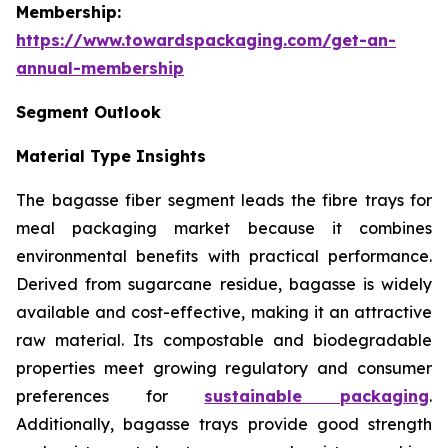
Membership:
https://www.towardspackaging.com/get-an-
annual-membership
Segment Outlook
Material Type Insights
The bagasse fiber segment leads the fibre trays for
meal packaging market because it combines
environmental benefits with practical performance.
Derived from sugarcane residue, bagasse is widely
available and cost-effective, making it an attractive
raw material. Its compostable and biodegradable
properties meet growing regulatory and consumer
preferences for
sustainable packaging
.
Additionally, bagasse trays provide good strength