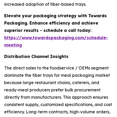
increased adoption of fiber-based trays.
Elevate your packaging strategy with Towards
Packaging. Enhance efficiency and achieve
superior results - schedule a call today:
https://www.towardspackaging.com/schedule-
meeting
Distribution Channel Insights
The direct sales to the foodservice / OEMs segment
dominate the fiber trays for meal packaging market
because large restaurant chains, caterers, and
ready-meal producers prefer bulk procurement
directly from manufacturers. This approach ensures
consistent supply, customized specifications, and cost
efficiency. Long-term contracts, high-volume orders,