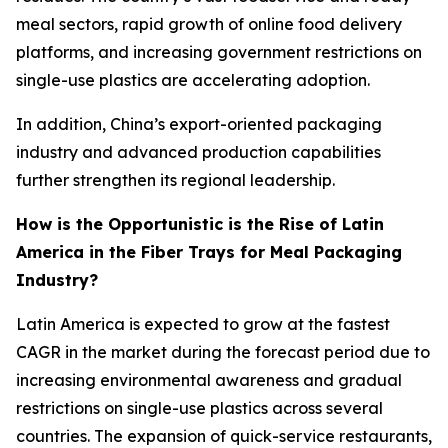
meal sectors, rapid growth of online food delivery
platforms, and increasing government restrictions on
single-use plastics are accelerating adoption.
In addition, China’s export-oriented packaging
industry and advanced production capabilities
further strengthen its regional leadership.
How is the Opportunistic is the Rise of Latin
America in the Fiber Trays for Meal Packaging
Industry?
Latin America is expected to grow at the fastest
CAGR in the market during the forecast period due to
increasing environmental awareness and gradual
restrictions on single-use plastics across several
countries. The expansion of quick-service restaurants,