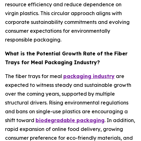
resource efficiency and reduce dependence on
virgin plastics. This circular approach aligns with
corporate sustainability commitments and evolving
consumer expectations for environmentally
responsible packaging.
What is the Potential Growth Rate of the Fiber
Trays for Meal Packaging Industry?
The fiber trays for meal
packaging industry
are
expected to witness steady and sustainable growth
over the coming years, supported by multiple
structural drivers. Rising environmental regulations
and bans on single-use plastics are encouraging a
shift toward
biodegradable packaging
. In addition,
rapid expansion of online food delivery, growing
consumer preference for eco-friendly materials, and