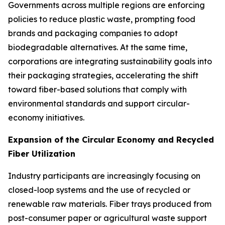
Governments across multiple regions are enforcing
policies to reduce plastic waste, prompting food
brands and packaging companies to adopt
biodegradable alternatives. At the same time,
corporations are integrating sustainability goals into
their packaging strategies, accelerating the shift
toward fiber-based solutions that comply with
environmental standards and support circular-
economy initiatives.
Expansion of the Circular Economy and Recycled
Fiber Utilization
Industry participants are increasingly focusing on
closed-loop systems and the use of recycled or
renewable raw materials. Fiber trays produced from
post-consumer paper or agricultural waste support