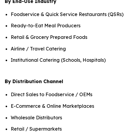
By End-Use Industry
Foodservice & Quick Service Restaurants (QSRs)
Ready-to-Eat Meal Producers
Retail & Grocery Prepared Foods
Airline / Travel Catering
Institutional Catering (Schools, Hospitals)
By Distribution Channel
Direct Sales to Foodservice / OEMs
E-Commerce & Online Marketplaces
Wholesale Distributors
Retail / Supermarkets