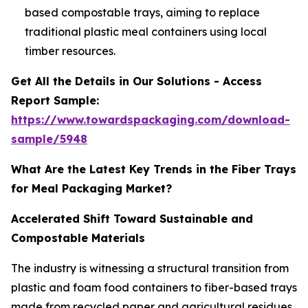
based compostable trays, aiming to replace
traditional plastic meal containers using local
timber resources.
Get All the Details in Our Solutions - Access
Report Sample:
https://www.towardspackaging.com/download-
sample/5948
What Are the Latest Key Trends in the Fiber Trays
for Meal Packaging Market?
Accelerated Shift Toward Sustainable and
Compostable Materials
The industry is witnessing a structural transition from
plastic and foam food containers to fiber-based trays
made from recycled paper and agricultural residues.