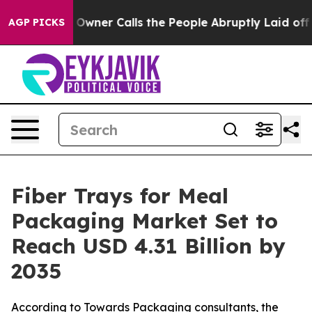
er Calls the People Abruptly Laid off “Simply a Mat
AGP PICKS
Fiber Trays for Meal
Packaging Market Set to
Reach USD 4.31 Billion by
2035
According to Towards Packaging consultants, the