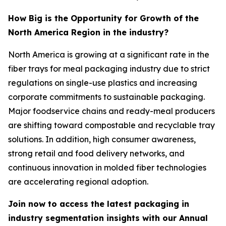
How Big is the Opportunity for Growth of the
North America Region in the industry?
North America is growing at a significant rate in the
fiber trays for meal packaging industry due to strict
regulations on single-use plastics and increasing
corporate commitments to sustainable packaging.
Major foodservice chains and ready-meal producers
are shifting toward compostable and recyclable tray
solutions. In addition, high consumer awareness,
strong retail and food delivery networks, and
continuous innovation in molded fiber technologies
are accelerating regional adoption.
Join now to access the latest packaging in
industry segmentation insights with our Annual