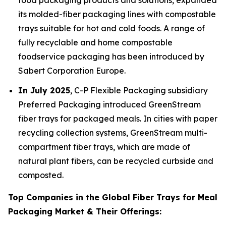
food packaging products and solutions, expanded
its molded-fiber packaging lines with compostable
trays suitable for hot and cold foods. A range of
fully recyclable and home compostable
foodservice packaging has been introduced by
Sabert Corporation Europe.
In July 2025
, C-P Flexible Packaging subsidiary
Preferred Packaging introduced GreenStream
fiber trays for packaged meals. In cities with paper
recycling collection systems, GreenStream multi-
compartment fiber trays, which are made of
natural plant fibers, can be recycled curbside and
composted.
Top Companies in the Global Fiber Trays for Meal
Packaging Market & Their Offerings: