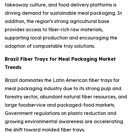
takeaway culture, and food delivery platforms is
driving demand for sustainable meal packaging. In
addition, the region’s strong agricultural base
provides access to fiber-rich raw materials,
supporting local production and encouraging the
adoption of compostable tray solutions.
Brazil Fiber Trays for Meal Packaging Market
Trends
Brazil dominates the Latin American fiber trays for
meal packaging industry due to its strong pulp and
forestry sector, abundant natural fiber resources, and
large foodservice and packaged-food markets.
Government regulations on plastic reduction and
growing environmental awareness are accelerating
the shift toward molded fiber trays.