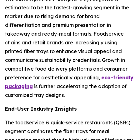
estimated to be the fastest-growing segment in the
market due to rising demand for brand
differentiation and premium presentation in
takeaway and ready-meal formats. Foodservice
chains and retail brands are increasingly using
printed fiber trays to enhance visual appeal and
communicate sustainability credentials. Growth in
competitive food delivery platforms and consumer
preference for aesthetically appealing,
eco-friendly
packaging
is further accelerating the adoption of
customized tray designs.
End-User Industry Insights
The foodservice & quick-service restaurants (QSRs)
segment dominates the fiber trays for meal