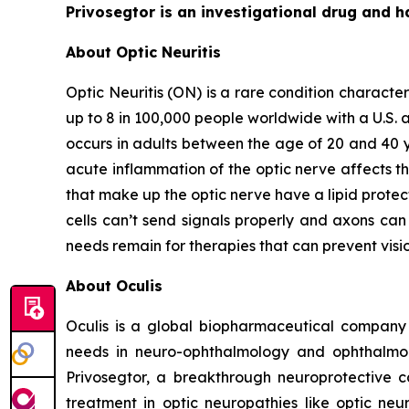
Privosegtor is an investigational drug and h
About Optic Neuritis
Optic Neuritis (ON) is a rare condition characte
up to 8 in 100,000 people worldwide with a U.S. a
occurs in adults between the age of 20 and 40 y
acute inflammation of the optic nerve affects th
that make up the optic nerve have a lipid protec
cells can’t send signals properly and axons can 
needs remain for therapies that can prevent vis
About Oculis
Oculis is a global biopharmaceutical company
needs in neuro-ophthalmology and ophthalmolog
Privosegtor, a breakthrough neuroprotective c
treatment in optic neuropathies like optic neur