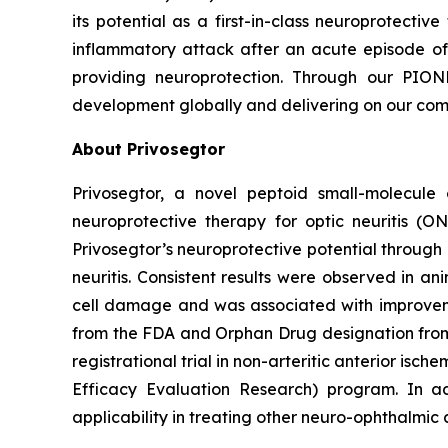
its potential as a first-in-class neuroprotectiv
inflammatory attack after an acute episode of 
providing neuroprotection. Through our PIONE
development globally and delivering on our comm
About Privosegtor
Privosegtor, a novel peptoid small-molecule 
neuroprotective therapy for optic neuritis (O
Privosegtor’s neuroprotective potential through
neuritis. Consistent results were observed in 
cell damage and was associated with improvement
from the FDA and Orphan Drug designation from b
registrational trial in non-arteritic anterior is
Efficacy Evaluation Research) program. In ad
applicability in treating other neuro-ophthalmic 