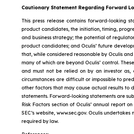
Cautionary Statement Regarding Forward L
This press release contains forward-looking s
product candidates, the initiation, timing, progr
and business strategy; the potential of regulato
product candidates; and Oculis’ future develop
that, while considered reasonable by Oculis and i
many of which are beyond Oculis’ control. These
and must not be relied on by an investor as, a
circumstances are difficult or impossible to pred
other factors that may cause actual results to 
statements. Forward-looking statements are subje
Risk Factors section of Oculis’ annual report 
SEC’s website, www.sec.gov. Oculis undertakes n
required by law.