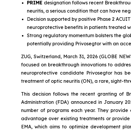
PRIME
designation follows recent Breakthrou
neuritis, a serious condition that can have neg
Decision supported by positive Phase 2 ACUIT
neuroprotective benefits in patients treated w
Strong regulatory momentum bolsters the glo
potentially
providing Privosegtor with an acc
ZUG, Switzerland, March 31, 2026 (GLOBE NEWS
focused on breakthrough innovations to addres
neuroprotective candidate Privosegtor has 
treatment of optic neuritis (ON), a rare, sight-thre
This decision follows the recent granting of 
Administration (FDA) announced in January 2026
number of programs each year. They provide e
advantage over existing treatments or provide b
EMA, which aims to optimize development plan