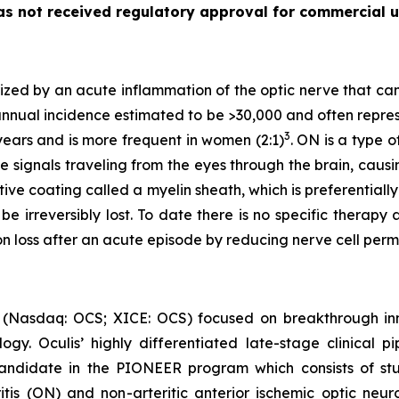
as not received regulatory approval for commercial u
rized by an acute inflammation of the optic nerve that ca
nnual incidence estimated to be >30,000 and often represent
3
ears and is more frequent in women (2:1)
. ON is a type 
e signals traveling from the eyes through the brain, causin
tive coating called a myelin sheath, which is preferential
be irreversibly lost. To date there is no specific therap
ion loss after an acute episode by reducing nerve cell p
 (Nasdaq: OCS; XICE: OCS) focused on breakthrough inn
y. Oculis’ highly differentiated late-stage clinical pi
andidate in the PIONEER program which consists of stud
itis (ON) and non-arteritic anterior ischemic optic neur