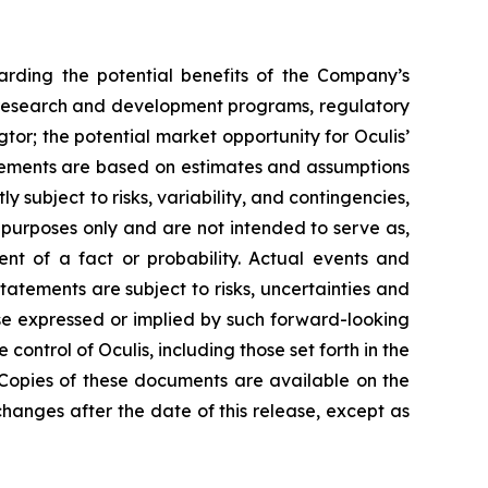
arding the potential benefits of the Company’s
lis’ research and development programs, regulatory
tor; the potential market opportunity for Oculis’
atements are based on estimates and assumptions
 subject to risks, variability, and contingencies,
 purposes only and are not intended to serve as,
ent of a fact or probability. Actual events and
statements are subject to risks, uncertainties and
se expressed or implied by such forward-looking
ntrol of Oculis, including those set forth in the
 Copies of these documents are available on the
hanges after the date of this release, except as