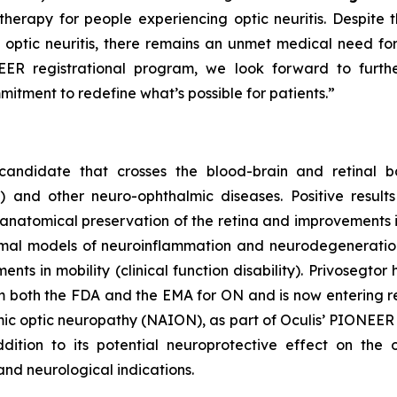
e therapy for people experiencing optic neuritis. Despite 
optic neuritis, there remains an unmet medical need for 
ER registrational program, we look forward to further 
itment to redefine what’s possible for patients.”
candidate that crosses the blood-brain and retinal ba
N) and other neuro-ophthalmic diseases. Positive resu
 anatomical preservation of the retina and improvements in
animal models of neuroinflammation and neurodegeneratio
s in mobility (clinical function disability). Privosegto
oth the FDA and the EMA for ON and is now entering registr
chemic optic neuropathy (NAION), as part of Oculis’ PIONEE
dition to its potential neuroprotective effect on the 
and neurological indications.