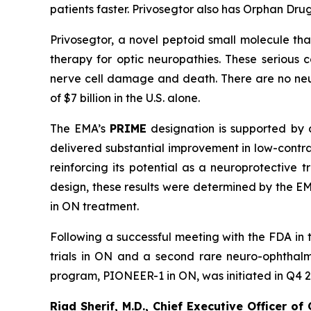
patients faster. Privosegtor also has Orphan Dr
Privosegtor, a novel peptoid small molecule tha
therapy for optic neuropathies. These serious 
nerve cell damage and death. There are no neur
of $7 billion in the U.S. alone.
The EMA’s
PRIME
designation is supported by co
delivered substantial improvement in low-contras
reinforcing its potential as a neuroprotective
design, these results were determined by the EM
in ON treatment.
Following a successful meeting with the FDA in 
trials in ON and a second rare neuro-ophthalmic
program, PIONEER-1 in ON, was initiated in Q4 202
Riad Sherif, M.D., Chief Executive Officer of 