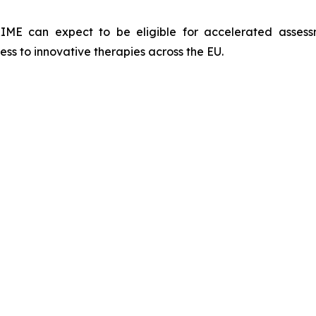
IME can expect to be eligible for accelerated assess
ess to innovative therapies across the EU.