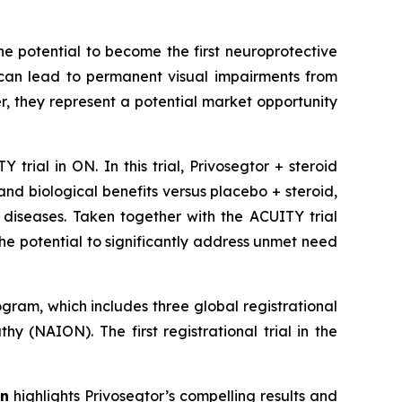
he potential to become the first neuroprotective
y can lead to permanent visual impairments from
, they represent a potential market opportunity
trial in ON. In this trial, Privosegtor + steroid
and biological benefits versus placebo + steroid,
 diseases. Taken together with the ACUITY trial
he potential to significantly address unmet need
gram, which includes three global registrational
y (NAION). The first registrational trial in the
on
highlights Privosegtor’s compelling results and