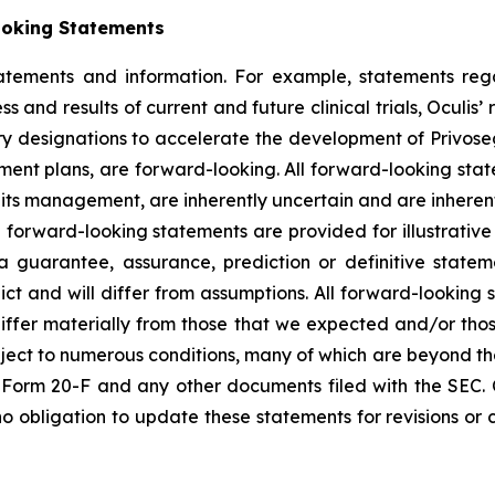
ooking Statements
tatements and information. For example, statements reg
ess and results of current and future clinical trials, Ocu
ry designations to accelerate the development of Privoseg
ment plans, are forward-looking. All forward-looking st
ts management, are inherently uncertain and are inherently
 forward-looking statements are provided for illustrative
 guarantee, assurance, prediction or definitive statem
ict and will differ from assumptions. All forward-looking 
differ materially from those that we expected and/or tho
ct to numerous conditions, many of which are beyond the co
on Form 20-F and any other documents filed with the SEC.
o obligation to update these statements for revisions or c