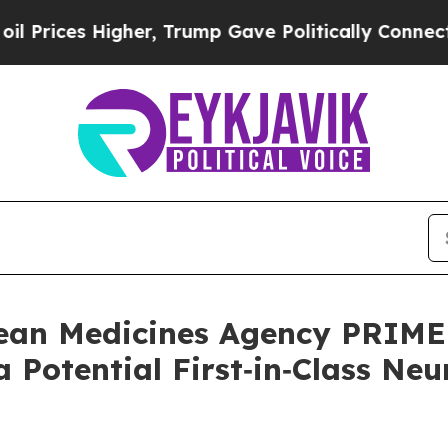
her, Trump Gave Politically Connected oil Compa
ean Medicines Agency PRIME 
 Potential First‑in‑Class Ne