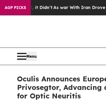
 it Didn’t
As war With Iran Drove oil Prices Hig
AGP PICKS
Menu
Oculis Announces Europ
Privosegtor, Advancing a
for Optic Neuritis