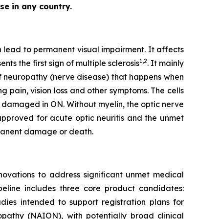
se in any country.
n lead to permanent visual impairment. It affects
1,2
s the first sign of multiple sclerosis
. It mainly
of neuropathy (nerve disease) that happens when
g pain, vision loss and other symptoms. The cells
ly damaged in ON. Without myelin, the optic nerve
y approved for acute optic neuritis and the unmet
ermanent damage or death.
ovations to address significant unmet medical
peline includes three core product candidates:
ies intended to support registration plans for
opathy (NAION), with potentially broad clinical