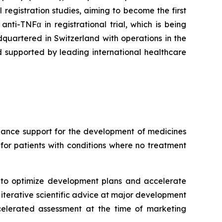
registration studies, aiming to become the first
ti-TNFα in registrational trial, which is being
uartered in Switzerland with operations in the
 supported by leading international healthcare
hance support for the development of medicines
for patients with conditions where no treatment
to optimize development plans and accelerate
 iterative scientific advice at major development
ccelerated assessment at the time of marketing