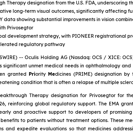
gh Therapy designation from the U.S. FDA, underscoring 
ative long-term visual outcomes, significantly affecting fun
Y data showing substantial improvements in vision combin
ith Privosegtor
bal development strategy, with PIONEER registrational p
elerated regulatory pathway
WIRE) -- Oculis Holding AG (Nasdaq: OCS / XICE: OCS)
s significant unmet medical needs in ophthalmology and
been granted
Pri
ority
Me
dicines (PRIME) designation by
atening condition that is often a relapse of multiple sclerosi
Breakthrough Therapy designation for Privosegtor for 
, reinforcing global regulatory support. The EMA grant
arly and proactive support to developers of promising
enefits to patients without treatment options. These med
s and expedite evaluations so that medicines address