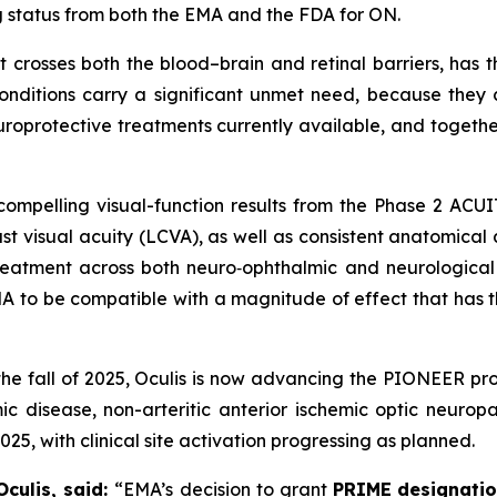
ug status from both the EMA and the FDA for ON.
t crosses both the blood–brain and retinal barriers, has t
conditions carry a significant unmet need, because the
oprotective treatments currently available, and together
mpelling visual-function results from the Phase 2 ACUITY 
t visual acuity (LCVA), as well as consistent anatomical 
 treatment across both neuro‑ophthalmic and neurological
A to be compatible with a magnitude of effect that has t
the fall of 2025, Oculis is now advancing the PIONEER pro
 disease, non-arteritic anterior ischemic optic neuropath
5, with clinical site activation progressing as planned.
Oculis, said:
“EMA’s decision to grant
PRIME
designati