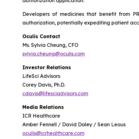
authorization application.
Developers of medicines that benefit from PR
authorization, potentially expediting patient acc
Oculis Contact
Ms. Sylvia Cheung, CFO
sylvia.cheung@oculis.com
Investor Relations
LifeSci Advisors
Corey Davis, Ph.D.
cdavis@lifesciadvisors.com
Media Relations
ICR Healthcare
Amber Fennell / David Daley / Sean Leous
oculis@icrhealthcare.com