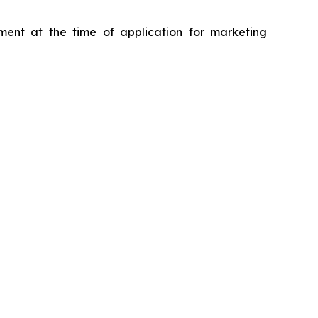
ment at the time of application for marketing