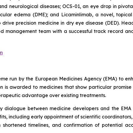
and neurological diseases; OCS-01, an eye drop in pivotal 
cular edema (DME); and Licaminlimab, a novel, topical an
rive precision medicine in dry eye disease (DED). Headq
nced management team with a successful track record and
om
cheme run by the European Medicines Agency (EMA) to en
 is awarded to medicines that show particular promise 
herapeutic advantage over existing treatments.
ly dialogue between medicine developers and the EMA 
ts, including early appointment of scientific coordinators,
 shortened timelines, and confirmation of potential a