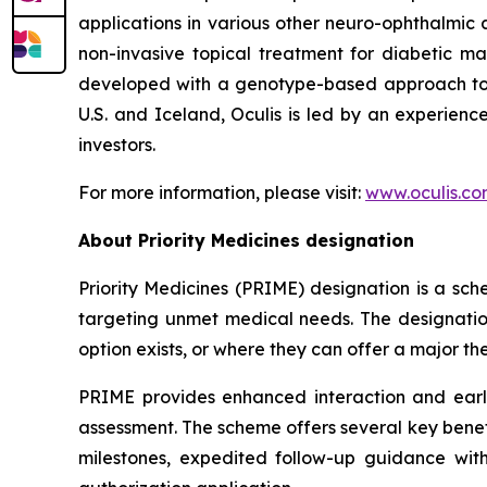
applications in various other neuro-ophthalmic 
non-invasive topical treatment for diabetic ma
developed with a genotype-based approach to d
U.S. and Iceland, Oculis is led by an experie
investors.
For more information, please visit:
www.oculis.c
About Priority Medicines designation
Priority Medicines (PRIME) designation is a s
targeting unmet medical needs. The designation
option exists, or where they can offer a major t
PRIME provides enhanced interaction and ear
assessment. The scheme offers several key benefi
milestones, expedited follow-up guidance with