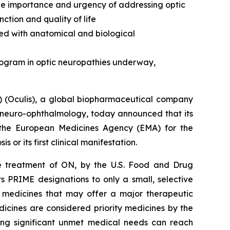
the importance and urgency of addressing optic
ction and quality of life
ed with anatomical and biological
rogram in optic neuropathies underway,
 (Oculis), a global biopharmaceutical company
 neuro-ophthalmology, today announced that its
 the European Medicines Agency (EMA) for the
s or its first clinical manifestation.
the treatment of ON, by the U.S. Food and Drug
s PRIME designations to only a small, selective
 medicines that may offer a major therapeutic
icines are considered priority medicines by the
ing significant unmet medical needs can reach