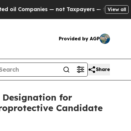
nies — not Taxpayers — the Chance to Cash in on
View all
Provided by AGP
Share
Designation for
uroprotective Candidate