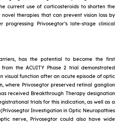
the current use of corticosteroids to shorten the
novel therapies that can prevent vision loss by
progressing Privosegtor’s late-stage clinical
rriers, has the potential to become the first
lts from the ACUITY Phase 2 trial demonstrated
 visual function after an acute episode of optic
n, where Privosegtor preserved retinal ganglion
r has received Breakthrough Therapy designation
ational trials for this indication, as well as a
R (Privosegtor Investigation in Optic Neuropathies
optic nerve, Privosegtor could also have wide