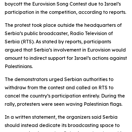
boycott the Eurovision Song Contest due to Israel’s
participation in the competition, according to reports.
The protest took place outside the headquarters of
Serbia’s public broadcaster, Radio Television of
Serbia (RTS). As stated by reports, participants
argued that Serbia’s involvement in Eurovision would
amount to indirect support for Israel’s actions against
Palestinians.
The demonstrators urged Serbian authorities to
withdraw from the contest and called on RTS to
cancel the country’s participation entirely. During the
rally, protesters were seen waving Palestinian flags.
In a written statement, the organizers said Serbia
should instead dedicate its broadcasting space to