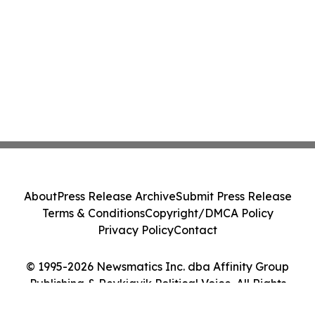
About
Press Release Archive
Submit Press Release
Terms & Conditions
Copyright/DMCA Policy
Privacy Policy
Contact
© 1995-2026 Newsmatics Inc. dba Affinity Group
Publishing & Reykjavik Political Voice. All Rights
Reserved.