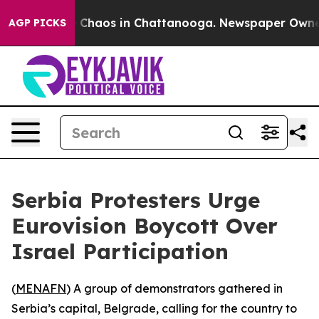
al Collapse
Chaos in Chattanooga. Newspaper Owner Ca
AGP PICKS
Serbia Protesters Urge
Eurovision Boycott Over
Israel Participation
(
MENAFN
) A group of demonstrators gathered in
Serbia’s capital, Belgrade, calling for the country to