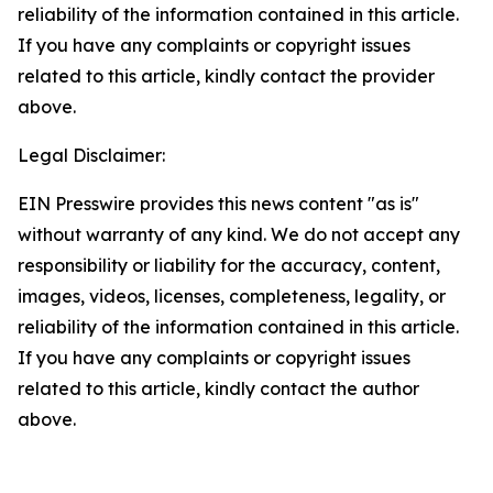
reliability of the information contained in this article.
If you have any complaints or copyright issues
related to this article, kindly contact the provider
above.
Legal Disclaimer:
EIN Presswire provides this news content "as is"
without warranty of any kind. We do not accept any
responsibility or liability for the accuracy, content,
images, videos, licenses, completeness, legality, or
reliability of the information contained in this article.
If you have any complaints or copyright issues
related to this article, kindly contact the author
above.