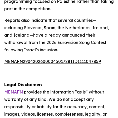
programming focused on Palestine rather than taking
part in the competition.
Reports also indicate that several countries—
including Slovenia, Spain, the Netherlands, Ireland,
and Iceland—have already announced their
withdrawal from the 2026 Eurovision Song Contest
following Israel’s inclusion.
MENAFN29042026000045017281ID1111047859
Legal Disclaimer:
MENAFN
provides the information “as is” without
warranty of any kind. We do not accept any
responsibility or liability for the accuracy, content,
images, videos, licenses, completeness, legality, or