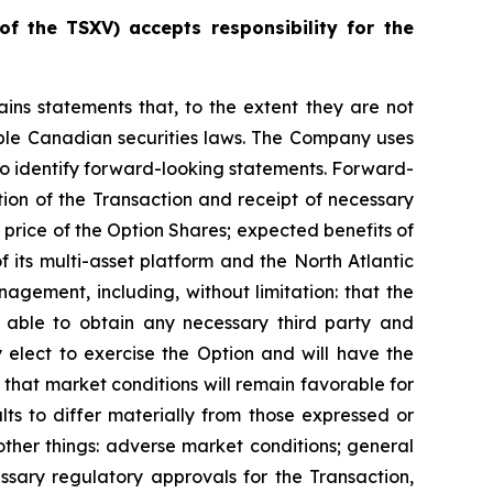
of
the
TSXV) accepts responsibility for the
ains statements that, to the extent they are not
cable Canadian securities laws. The Company uses
s to identify forward-looking statements. Forward-
tion of the Transaction and receipt of necessary
price of the Option Shares; expected benefits of
its multi-asset platform and the North Atlantic
gement, including, without limitation: that the
e able to obtain any necessary third party and
 elect to exercise the Option and will have the
d that market conditions will remain favorable for
ts to differ materially from those expressed or
ther things: adverse market conditions; general
ssary regulatory approvals for the Transaction,