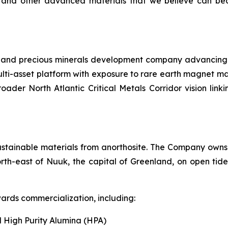
 and other advanced materials that we believe can bec
l and precious minerals development company advancing a 
lti-asset platform with exposure to rare earth magnet ma
roader North Atlantic Critical Metals Corridor vision li
ustainable materials from anorthosite. The Company owns 
rth-east of Nuuk, the capital of Greenland, on open tide
ards commercialization, including:
 High Purity Alumina (HPA)