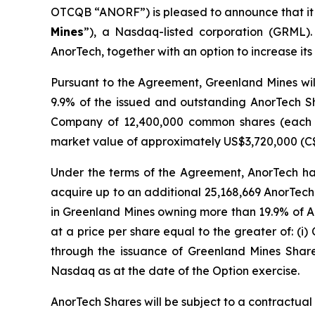
OTCQB “ANORF”) is pleased to announce that it
Mines
”), a Nasdaq-listed corporation (GRML). 
AnorTech, together with an option to increase it
Pursuant to the Agreement, Greenland Mines wil
9.9% of the issued and outstanding AnorTech Sh
Company of 12,400,000 common shares (each
market value of approximately US$3,720,000 (C
Under the terms of the Agreement, AnorTech has
acquire up to an additional 25,168,669 AnorTech
in Greenland Mines owning more than 19.9% of A
at a price per share equal to the greater of: (i) 
through the issuance of Greenland Mines Shar
Nasdaq as at the date of the Option exercise.
AnorTech Shares will be subject to a contractual