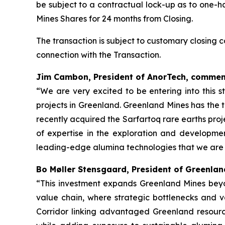
be subject to a contractual lock-up as to one-h
Mines Shares for 24 months from Closing.
The transaction is subject to customary closing
connection with the Transaction.
Jim Cambon, President of AnorTech, commen
“We are very excited to be entering into this s
projects in Greenland. Greenland Mines has the 
recently acquired the Sarfartoq rare earths pro
of expertise in the exploration and developme
leading-edge alumina technologies that we are 
Bo Møller Stensgaard, President of Greenla
“This investment expands Greenland Mines beyo
value chain, where strategic bottlenecks and val
Corridor linking advantaged Greenland resource 