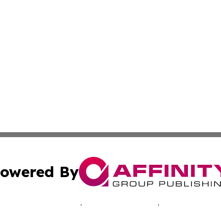
owered By
ubmit Press Release
Terms & Conditions
Copyright/DMCA