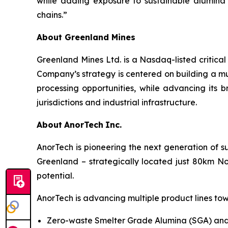
while adding exposure to sustainable alumina
chains.”
About Greenland Mines
Greenland Mines Ltd. is a Nasdaq-listed critica
Company’s strategy is centered on building a mu
processing opportunities, while advancing its b
jurisdictions and industrial infrastructure.
About
AnorTech
Inc.
AnorTech is pioneering the next generation of s
Greenland – strategically located just 80km No
potential.
AnorTech is advancing multiple product lines tow
Zero-waste Smelter Grade Alumina (SGA) and