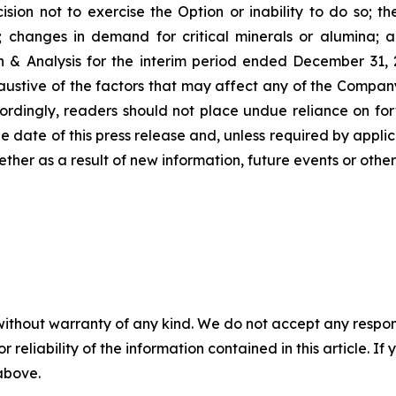
ion not to exercise the Option or inability to do so; the 
p; changes in demand for critical minerals or alumina; a
& Analysis for the interim period ended December 31,
 exhaustive of the factors that may affect any of the Comp
ordingly, readers should not place undue reliance on fo
he date of this press release and, unless required by appl
ether as a result of new information, future events or othe
without warranty of any kind. We do not accept any responsib
r reliability of the information contained in this article. I
 above.