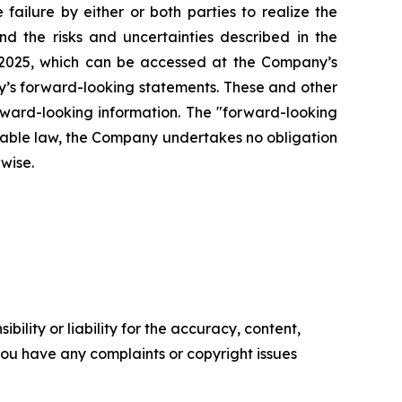
failure by either or both parties to realize the
nd the risks and uncertainties described in the
 2025, which can be accessed at the Company’s
any’s forward-looking statements. These and other
rward-looking information. The "forward-looking
icable law, the Company undertakes no obligation
rwise.
ility or liability for the accuracy, content,
f you have any complaints or copyright issues