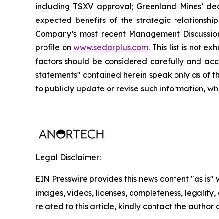
including TSXV approval; Greenland Mines’ decis
expected benefits of the strategic relationshi
Company’s most recent Management Discussion 
profile on
www.sedarplus.com
. This list is not
factors should be considered carefully and acc
statements" contained herein speak only as of t
to publicly update or revise such information, wh
Legal Disclaimer:
EIN Presswire provides this news content "as is" 
images, videos, licenses, completeness, legality, o
related to this article, kindly contact the author