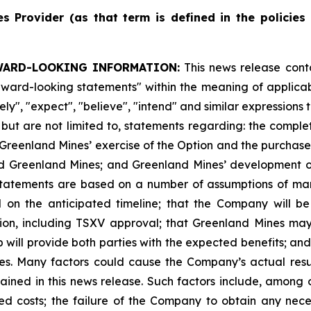
es
Provider
(as
that
term
is
defined
in
the
policies
WARD-LOOKING INFORMATION:
This news release cont
"forward-looking statements" within the meaning of appli
ikely", "expect", "believe", "intend" and similar expression
, but are not limited to, statements regarding: the comple
Greenland Mines’ exercise of the Option and the purchase 
d Greenland Mines; and Greenland Mines’ development of 
 statements are based on a number of assumptions of mana
d on the anticipated timeline; that the Company will b
ion, including TSXV approval; that Greenland Mines may
ip will provide both parties with the expected benefits; an
ies. Many factors could cause the Company’s actual resul
ined in this news release. Such factors include, among o
ted costs; the failure of the Company to obtain any nece