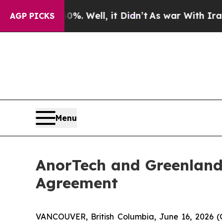
40%. Well, it Didn’t
As war With Iran Drove oil
AGP PICKS
Menu
AnorTech and Greenland
Agreement
VANCOUVER, British Columbia, June 16, 2026 