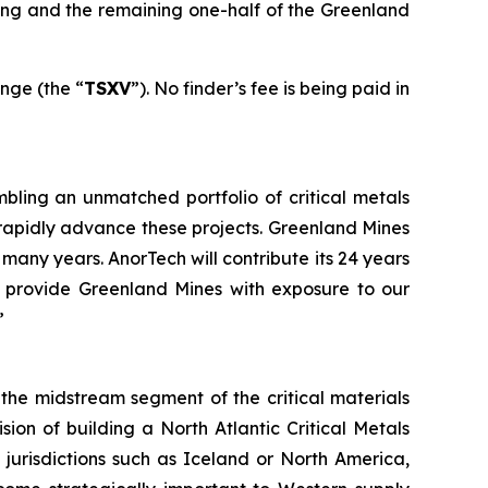
sing and the remaining one-half of the Greenland
nge (the “
TSXV
”). No finder’s fee is being paid in
mbling an unmatched portfolio of critical metals
rapidly advance these projects. Greenland Mines
any years. AnorTech will contribute its 24 years
l provide Greenland Mines with exposure to our
”
he midstream segment of the critical materials
sion of building a North Atlantic Critical Metals
 jurisdictions such as Iceland or North America,