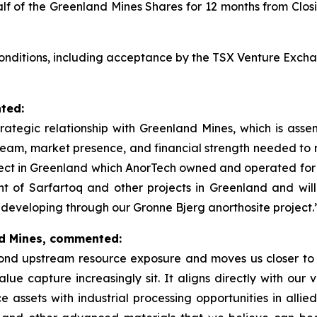
alf of the Greenland Mines Shares for 12 months from Clo
 conditions, including acceptance by the TSX Venture Excha
ted:
trategic relationship with Greenland Mines, which is asse
team, market presence, and financial strength needed to 
ject in Greenland which AnorTech owned and operated for m
nt of Sarfartoq and other projects in Greenland and wil
developing through our Gronne Bjerg anorthosite project.
nd Mines, commented:
nd upstream resource exposure and moves us closer to t
ue capture increasingly sit. It aligns directly with our vi
assets with industrial processing opportunities in allied