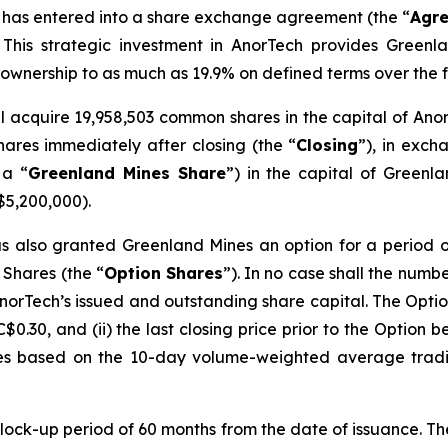
 has entered into a share exchange agreement (the “
Agr
This strategic investment in AnorTech provides Greenlan
s ownership to as much as 19.9% on defined terms over the f
l acquire 19,958,503 common shares in the capital of Ano
ares immediately after closing (the “
Closing
”), in exch
 a “
Greenland Mines Share
”) in the capital of Greenl
$5,200,000).
 also granted Greenland Mines an option for a period of
 Shares (the “
Option
Shares
”). In no case shall the num
norTech’s issued and outstanding share capital. The Opti
C$0.30, and (ii) the last closing price prior to the Option 
es based on the 10-day volume-weighted average tradi
 lock-up period of 60 months from the date of issuance. T