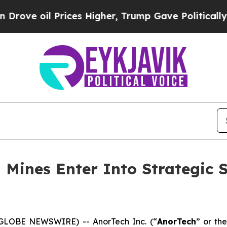
 Prices Higher, Trump Gave Politically Connecte
 Mines Enter Into Strategic 
(GLOBE NEWSWIRE) -- AnorTech Inc. (“
AnorTech
” or the