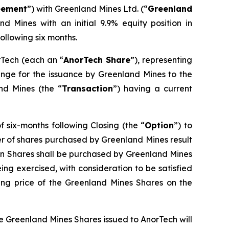
eement
”) with Greenland Mines Ltd. (“
Greenland
d Mines with an initial 9.9% equity position in
ollowing six months.
rTech (each an “
AnorTech Share
”), representing
ange for the issuance by Greenland Mines to the
and Mines (the “
Transaction
”) having a current
 six-months following Closing (the “
Option
”) to
ber of shares purchased by Greenland Mines result
on Shares shall be purchased by Greenland Mines
being exercised, with consideration to be satisfied
ng price of the Greenland Mines Shares on the
he Greenland Mines Shares issued to AnorTech will