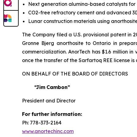
Next generation alumina-based catalysts for
CO2-free refractory cement and advanced 3D
Lunar construction materials using anorthosi
The Company filed a U.S. provisional patent in 
Gronne Bjerg anorthosite to Ontario in preparat
commercialization. AnorTech has $1.6 million i
once the transfer of the Sarfartoq REE license i
ON BEHALF OF THE BOARD OF DIRECTORS
“Jim
Cambon”
President and Director
For
further
information:
Ph: 778-373-2164
www.anortechinc.com