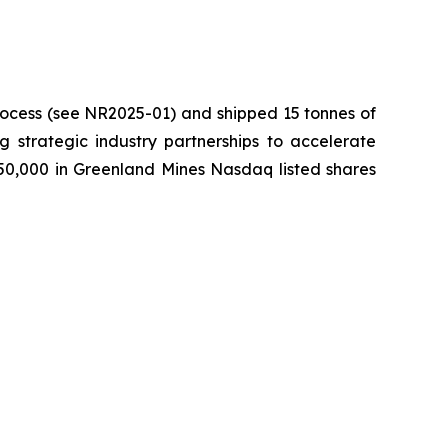
process (see NR2025-01) and shipped 15 tonnes of
ng strategic industry partnerships to accelerate
750,000 in Greenland Mines Nasdaq listed shares