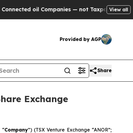
d oil Companies — not Taxpayers — the Chance to 
View all
Provided by AGP
Share
Share Exchange
 “
Company
”) (TSX Venture Exchange “ANOR”;