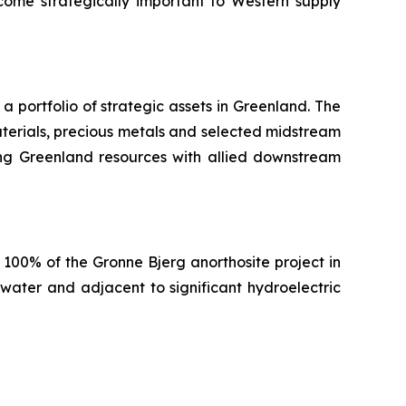
ome strategically important to Western supply
portfolio of strategic assets in Greenland. The
terials, precious metals and selected midstream
nking Greenland resources with allied downstream
100% of the Gronne Bjerg anorthosite project in
water and adjacent to significant hydroelectric