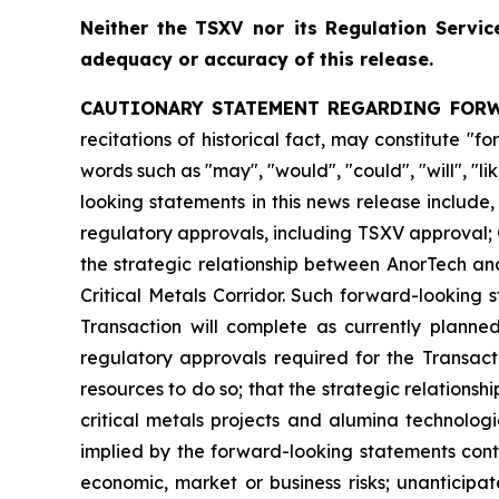
Neither
the
TSXV nor its
Regulation
Servic
adequacy or accuracy of this release.
CAUTIONARY STATEMENT REGARDING FOR
recitations of historical fact, may constitute 
words such as "may", "would", "could", "will", "l
looking statements in this news release include
regulatory approvals, including TSXV approval; 
the strategic relationship between AnorTech an
Critical Metals Corridor. Such forward-looking
Transaction will complete as currently planne
regulatory approvals required for the Transact
resources to do so; that the strategic relationsh
critical metals projects and alumina technolog
implied by the forward-looking statements conta
economic, market or business risks; unanticipa