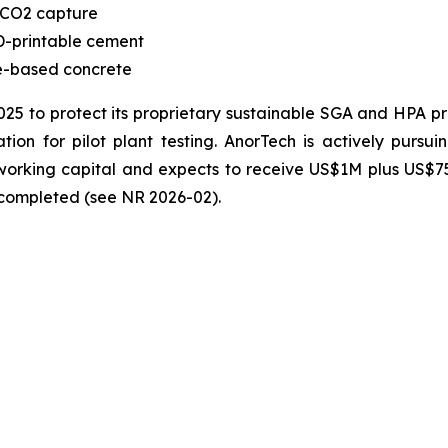
 CO2 capture
-printable cement
te-based concrete
2025 to protect its proprietary sustainable SGA and HPA 
ion for pilot plant testing. AnorTech is actively pursui
n working capital and expects to receive US$1M plus US$
s completed (see NR 2026-02).